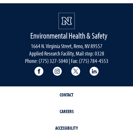
Environmental Health & Safety
1664 N. Virginia Street, Reno, NV 89557
Applied Research Facility, Mail stop: 0328
Phone: (775) 327-5040 | Fax: (775) 784-4553
University of Nevada, Reno Research & 
University of Nevada, Reno Res
University of Nevada, R
University of 
CONTACT
CAREERS
ACCESSIBILITY