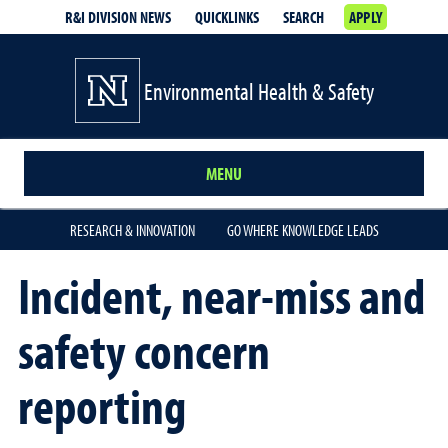
R&I DIVISION NEWS
QUICKLINKS
SEARCH
APPLY
Environmental Health & Safety
MENU
RESEARCH & INNOVATION
GO WHERE KNOWLEDGE LEADS
Incident, near-miss and
safety concern
reporting