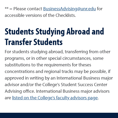
** = Please contact
BusinessAdvising@unr.edu
for
accessible versions of the Checklists.
Students Studying Abroad and
Transfer Students
For students studying abroad, transferring from other
programs, or in other special circumstances, some
substitutions to the requirements for theses
concentrations and regional tracks may be possible, if
approved in writing by an International Business major
advisor and/or the College's Student Success Center
Advising office. International Business major advisors
are
listed on the College's faculty advisors page
.