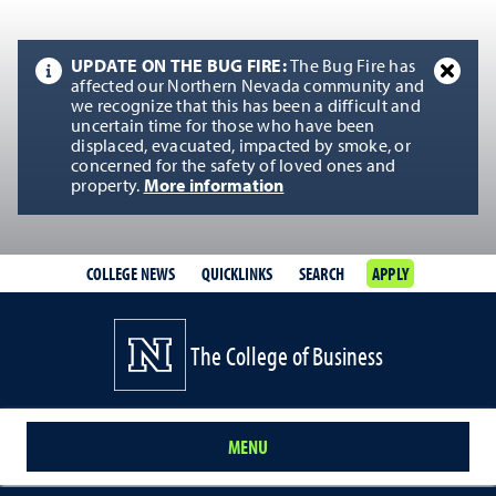
UPDATE ON THE BUG FIRE:
The Bug Fire has
affected our Northern Nevada community and
we recognize that this has been a difficult and
uncertain time for those who have been
displaced, evacuated, impacted by smoke, or
concerned for the safety of loved ones and
property.
More information
COLLEGE NEWS
QUICKLINKS
SEARCH
APPLY
The College of Business
MENU