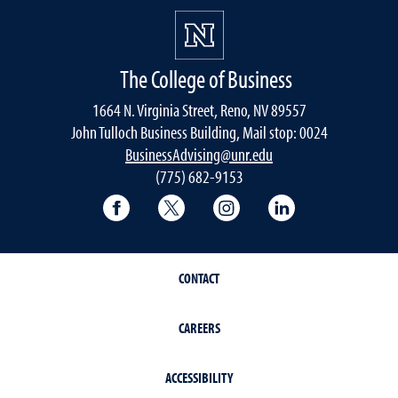
The College of Business
1664 N. Virginia Street, Reno, NV 89557
John Tulloch Business Building, Mail stop: 0024
BusinessAdvising@unr.edu
(775) 682-9153
College of Business Facebook page
College of Business Twitter
College of Business In
College of Busi
CONTACT
CAREERS
ACCESSIBILITY