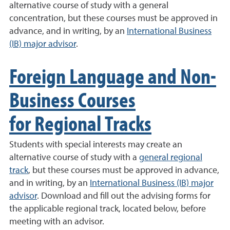
alternative course of study with a general
concentration, but these courses must be approved in
advance, and in writing, by an
International Business
(IB) major advisor
.
Foreign Language and Non-
Business Courses
for Regional Tracks
Students with special interests may create an
alternative course of study with a
general regional
track
, but these courses must be approved in advance,
and in writing, by an
International Business (IB) major
advisor
. Download and fill out the advising forms for
the applicable regional track, located below, before
meeting with an advisor.