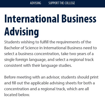
ADVISING
SUPPORT THE COLLEGE
International Business
Advising
Students wishing to fulfill the requirements of the
Bachelor of Science in International Business need to
select a business concentration, take two years of a
single foreign language, and select a regional track
consistent with their language studies.
Before meeting with an advisor, students should print
and fill out the applicable advising sheets for both a
concentration and a regional track, which are all
located below.