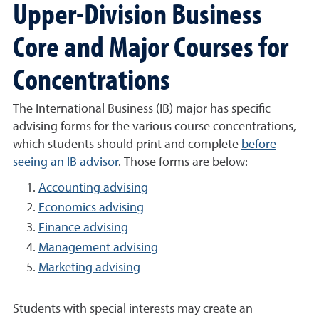
Upper-Division Business
Core and Major Courses for
Concentrations
The International Business (IB) major has specific
advising forms for the various course concentrations,
which students should print and complete
before
seeing an IB advisor
. Those forms are below:
Accounting advising
Economics advising
Finance advising
Management advising
Marketing advising
Students with special interests may create an