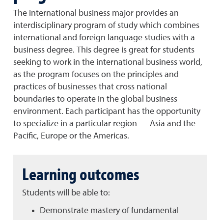
The international business major provides an
interdisciplinary program of study which combines
international and foreign language studies with a
business degree. This degree is great for students
seeking to work in the international business world,
as the program focuses on the principles and
practices of businesses that cross national
boundaries to operate in the global business
environment. Each participant has the opportunity
to specialize in a particular region — Asia and the
Pacific, Europe or the Americas.
Learning outcomes
Students will be able to:
Demonstrate mastery of fundamental