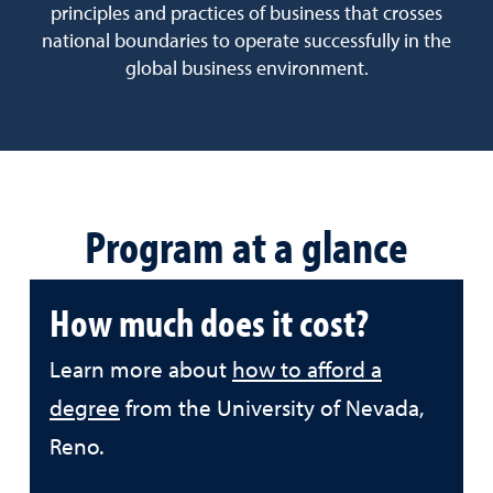
principles and practices of business that crosses
national boundaries to operate successfully in the
global business environment.
Program at a glance
How much does it cost?
Learn more about
how to afford a
degree
from the University of Nevada,
Reno.