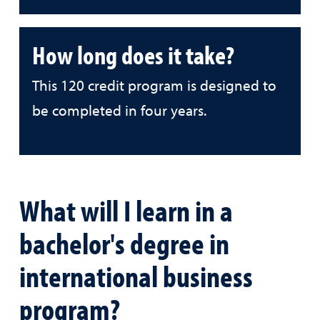
How long does it take?
This 120 credit program is designed to
be completed in four years.
What will I learn in a
bachelor's degree in
international business
program?