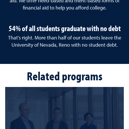
aid. We offer need-based and merit-based forms of
financial aid to help you afford college.
54% of all students graduate with no debt
That's right. More than half of our students leave the
University of Nevada, Reno with no student debt.
Related programs