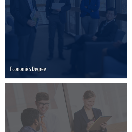
Economics Degree