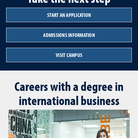
START AN APPLICATION
ADMISSIONS INFORMATION
VISIT CAMPUS
Careers with a degree in
international business