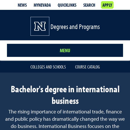
NEWS
MYNEVADA
QUICKLINKS
SEARCH
APPLY
Degrees and Programs
MENU
COLLEGES AND SCHOOLS
COURSE CATALOG
Bachelor's degree in international
business
The rising importance of international trade, finance
and public policy has dramatically changed the way we
do business. International Business focuses on the