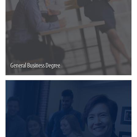
General Business Degree