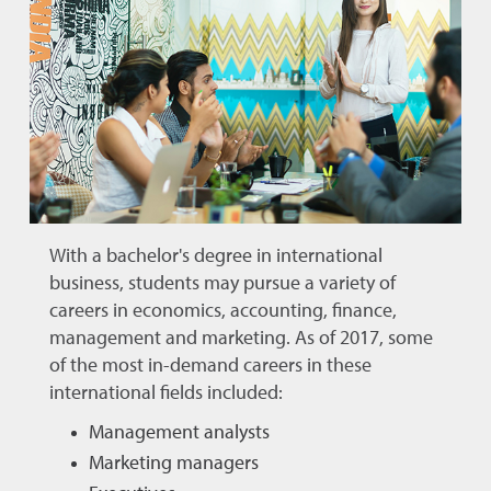
With a bachelor's degree in international
business, students may pursue a variety of
careers in economics, accounting, finance,
management and marketing. As of 2017, some
of the most in-demand careers in these
international fields included:
Management analysts
Marketing managers