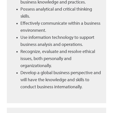
business knowledge and practices.
Possess analytical and critical thinking
skills.
Effectively communicate within a business
environment.
Use information technology to support
business analysis and operations.
Recognize, evaluate and resolve ethical
issues, both personally and
organizationally.
Develop a global business perspective and
will have the knowledge and skills to
conduct business internationally.