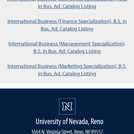
in Bus. Ad. Catalog Listing
International Business (Finance Specialization), B.S. in
Bus. Ad. Catalog Listing
International Business (Management Specialization),
B.S. in Bus. Ad. Catalog Listing
International Business (Marketing Specialization), B.S.
in Bus. Ad. Catalog Listing
University of Nevada, Reno
1664 N. Virginia Street, Reno, NV 89557