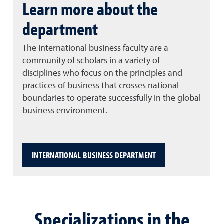
Learn more about the
department
The international business faculty are a
community of scholars in a variety of
disciplines who focus on the principles and
practices of business that crosses national
boundaries to operate successfully in the global
business environment.
INTERNATIONAL BUSINESS DEPARTMENT
Specializations in the