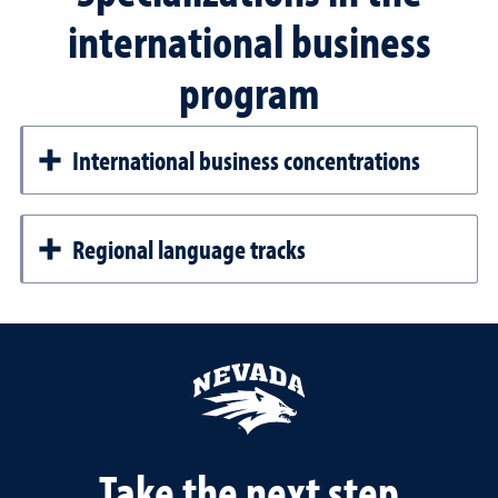
international business
program
International business concentrations
Regional language tracks
Take the next step