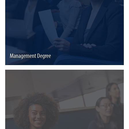
Management Degree