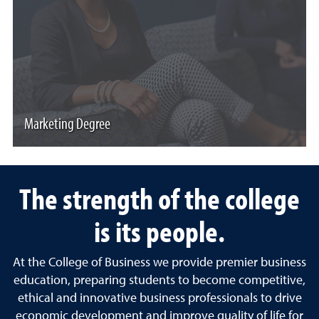
Marketing Degree
The strength of the college
is its people.
At the College of Business we provide premier business
education, preparing students to become competitive,
ethical and innovative business professionals to drive
economic development and improve quality of life for