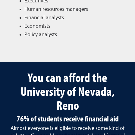
Executives
Human resources managers
Financial analysts
Economists
Policy analysts
You can afford the
University of Nevada,
Reno
76% of students receive financial aid
Almost everyone is eligible to receive some kind of