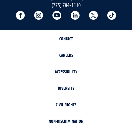
(775) 784-1110
University Facebook
University Instagram
University YouTube
University LinkedIn
University X A
Univers
CONTACT
CAREERS
ACCESSIBILITY
DIVERSITY
CIVIL RIGHTS
NON-DISCRIMINATION