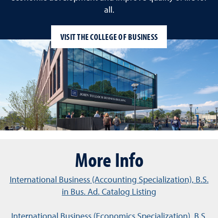
all.
VISIT THE COLLEGE OF BUSINESS
More Info
International Business (Accounting Specialization), B.S.
in Bus. Ad. Catalog Listing
International Business (Economics Specialization), B.S.