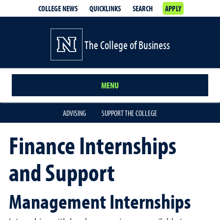
COLLEGE NEWS
QUICKLINKS
SEARCH
APPLY
The College of Business
MENU
ADVISING
SUPPORT THE COLLEGE
Finance Internships
and Support
Management Internships