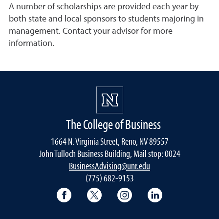
A number of scholarships are provided each year by
both state and local sponsors to students majoring in
management. Contact your advisor for more
information.
The College of Business
1664 N. Virginia Street, Reno, NV 89557
John Tulloch Business Building, Mail stop: 0024
BusinessAdvising@unr.edu
(775) 682-9153
College of Business Facebook page
College of Business Twitter
College of Business In
College of Busi