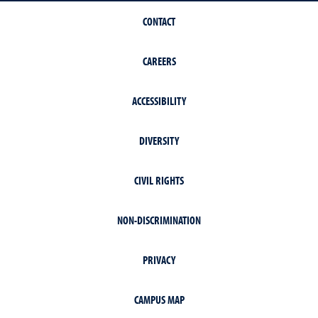
CONTACT
CAREERS
ACCESSIBILITY
DIVERSITY
CIVIL RIGHTS
NON-DISCRIMINATION
PRIVACY
CAMPUS MAP