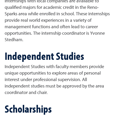
Internships with local companies are available to
qualified majors for academic credit in the Reno-
Sparks area while enrolled in school. These internships
provide real world experiences in a variety of
management functions and often lead to career
opportunities. The internship coordinator is Yvonne
Stedham.
Independent Studies
Independent Studies with faculty members provide
unique opportunities to explore areas of personal
interest under professional supervision. All
independent studies must be approved by the area
coordinator and chair.
Scholarships