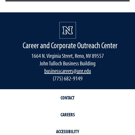
Career and Corporate Outreach Center
1664 N. Virginia Street, Reno, NV 89557
John Tulloch Business Building
businesscareers@unr.edu
(775) 682-9149
CONTACT
CAREERS
ACCESSIBILITY