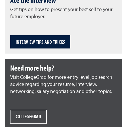
Ace the interview
Get tips on how to present your best self to your
future employer.
INTERVIEW TIPS AND TRICKS
Need more help?
Visit CollegeGrad for more entry level job search
advice regarding your resume, interview,
networking, salary negotiation and other topics.
COLLEGEGRAD