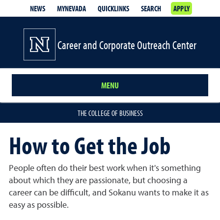
NEWS
MYNEVADA
QUICKLINKS
SEARCH
APPLY
Career and Corporate Outreach Center
MENU
THE COLLEGE OF BUSINESS
How to Get the Job
People often do their best work when it's something
about which they are passionate, but choosing a
career can be difficult, and Sokanu wants to make it as
easy as possible.