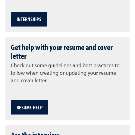
INTERNSHIPS
Get help with your resume and cover
letter
Check out some guidelines and best practices to
follow when creating or updating your resume
and cover letter.
RESUME HELP