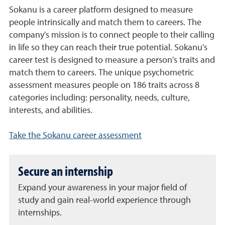
Sokanu is a career platform designed to measure
people intrinsically and match them to careers. The
company's mission is to connect people to their calling
in life so they can reach their true potential. Sokanu's
career test is designed to measure a person's traits and
match them to careers. The unique psychometric
assessment measures people on 186 traits across 8
categories including: personality, needs, culture,
interests, and abilities.
Take the Sokanu career assessment
Secure an internship
Expand your awareness in your major field of
study and gain real-world experience through
internships.