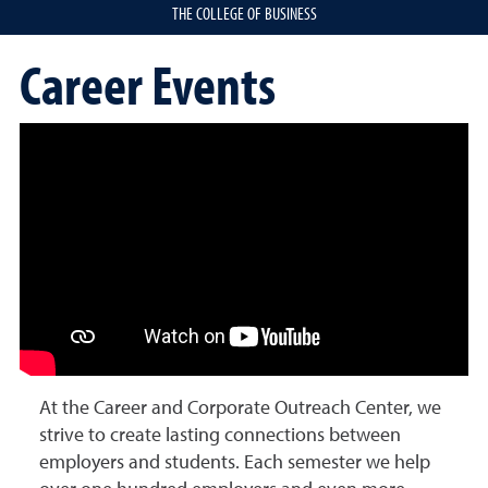
THE COLLEGE OF BUSINESS
Career Events
At the Career and Corporate Outreach Center, we
strive to create lasting connections between
employers and students. Each semester we help