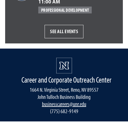
11:00 AM
PROFESSIONAL DEVELOPMENT
SEE ALL EVENTS
Career and Corporate Outreach Center
1664 N. Virginia Street, Reno, NV 89557
John Tulloch Business Building
businesscareers@unr.edu
(775) 682-9149