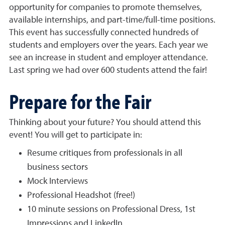
opportunity for companies to promote themselves,
available internships, and part-time/full-time positions.
This event has successfully connected hundreds of
students and employers over the years. Each year we
see an increase in student and employer attendance.
Last spring we had over 600 students attend the fair!
Prepare for the Fair
Thinking about your future? You should attend this
event! You will get to participate in:
Resume critiques from professionals in all
business sectors
Mock Interviews
Professional Headshot (free!)
10 minute sessions on Professional Dress, 1st
Impressions and LinkedIn