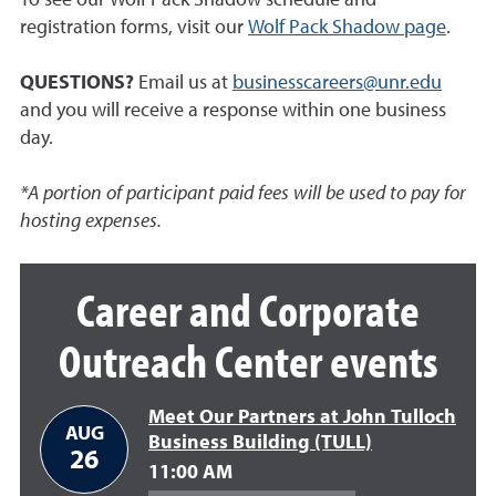
registration forms, visit our
Wolf Pack Shadow page
.
QUESTIONS?
Email us at
businesscareers@unr.edu
and you will receive a response within one business
day.
*A portion of participant paid fees will be used to pay for
hosting expenses.
Career and Corporate
Outreach Center events
Meet Our Partners at John Tulloch
AUG
Business Building (TULL)
26
11:00 AM