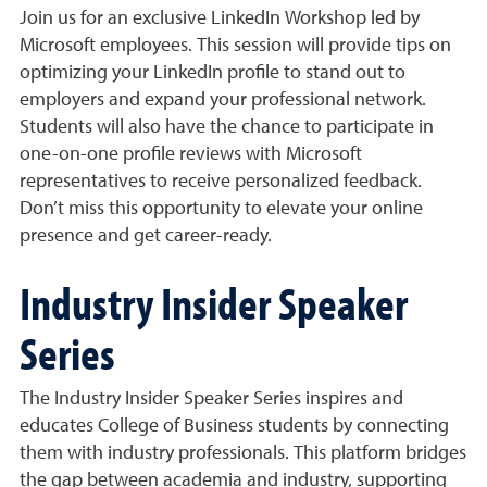
Join us for an exclusive LinkedIn Workshop led by
Microsoft employees. This session will provide tips on
optimizing your LinkedIn profile to stand out to
employers and expand your professional network.
Students will also have the chance to participate in
one-on-one profile reviews with Microsoft
representatives to receive personalized feedback.
Don’t miss this opportunity to elevate your online
presence and get career-ready.
Industry Insider Speaker
Series
The Industry Insider Speaker Series inspires and
educates College of Business students by connecting
them with industry professionals. This platform bridges
the gap between academia and industry, supporting