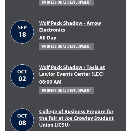
PROFESSIONAL DEVELOPMENT
Wolf Pack Shadow - Arrow
SEP
Electronics
18
All Day
PROFESSIONAL DEVELOPMENT
Wolf Pack Shadow - Tesla at
OCT
Lawlor Events Center (LEC)
02
08:00 AM
PROFESSIONAL DEVELOPMENT
College of Business Prepare for
OCT
the Fair at Joe Crowley Student
08
Union (JCSU)