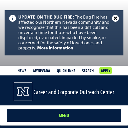
UPDATE ON THE BUG FIRE:
The Bug Fire has
affected our Northern Nevada community and
we recognize that this has been a difficult and
uncertain time for those who have been
displaced, evacuated, impacted by smoke, or
concerned for the safety of loved ones and
property.
More information
NEWS
MYNEVADA
QUICKLINKS
SEARCH
APPLY
Career and Corporate Outreach Center
MENU