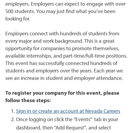
employers. Employers can expect to engage with over
500 students. You may just find what you’ve been
looking for.
Employers connect with hundreds of students from
every major and work background. This is a great
opportunity for companies to promote themselves,
available internships, and part-time/full-time positions.
This event has successfully connected hundreds of
students and employers over the years. Each year we
see an increase in student and employer attendance.
To register your company for this event, please
follow these steps:
Sign in or create an account at Nevada Careers
Once logging on click the “Events” tab in your
dashboard, then “Add Request”, and select