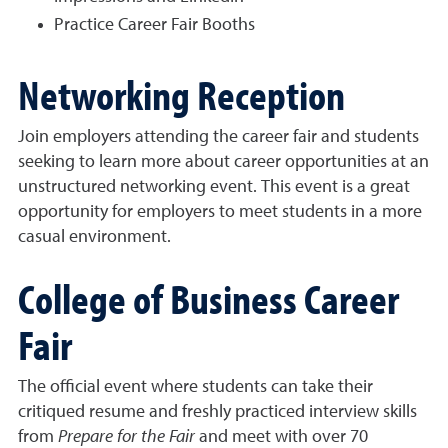
Practice Career Fair Booths
Networking Reception
Join employers attending the career fair and students
seeking to learn more about career opportunities at an
unstructured networking event. This event is a great
opportunity for employers to meet students in a more
casual environment.
College of Business Career
Fair
The official event where students can take their
critiqued resume and freshly practiced interview skills
from
Prepare for the Fair
and meet with over 70