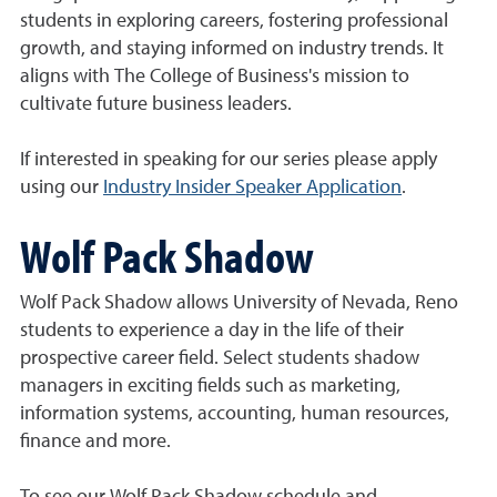
students in exploring careers, fostering professional
growth, and staying informed on industry trends. It
aligns with The College of Business's mission to
cultivate future business leaders.
If interested in speaking for our series please apply
using our
Industry Insider Speaker Application
.
Wolf Pack Shadow
Wolf Pack Shadow allows University of Nevada, Reno
students to experience a day in the life of their
prospective career field. Select students shadow
managers in exciting fields such as marketing,
information systems, accounting, human resources,
finance and more.
To see our Wolf Pack Shadow schedule and