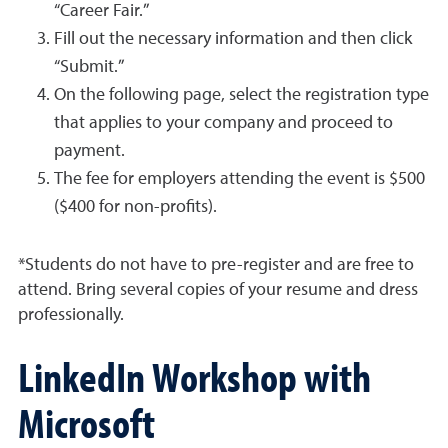
“Career Fair.”
Fill out the necessary information and then click
“Submit.”
On the following page, select the registration type
that applies to your company and proceed to
payment.
The fee for employers attending the event is $500
($400 for non-profits).
*Students do not have to pre-register and are free to
attend. Bring several copies of your resume and dress
professionally.
LinkedIn Workshop with
Microsoft