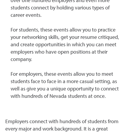
over one hundred employers and even more
students connect by holding various types of
career events.
For students, these events allow you to practice
your networking skills, get your resume critiqued,
and create opportunities in which you can meet
employers who have open positions at their
company.
For employers, these events allow you to meet
students face to face in a more casual setting, as
well as give you a unique opportunity to connect
with hundreds of Nevada students at once.
Employers connect with hundreds of students from
every major and work background. It is a great