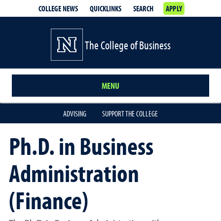
COLLEGE NEWS
QUICKLINKS
SEARCH
APPLY
The College of Business
MENU
ADVISING
SUPPORT THE COLLEGE
Ph.D. in Business
Administration
(Finance)