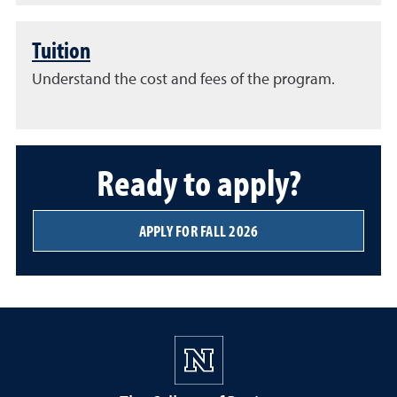
Tuition
Understand the cost and fees of the program.
Ready to apply?
APPLY FOR FALL 2026