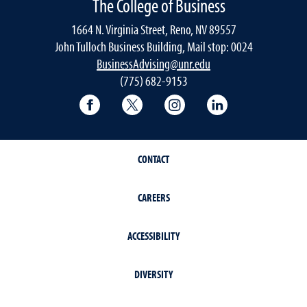
The College of Business
1664 N. Virginia Street, Reno, NV 89557
John Tulloch Business Building, Mail stop: 0024
BusinessAdvising@unr.edu
(775) 682-9153
College of Business Facebook page
College of Business Twitter
College of Business In
College of Busi
CONTACT
CAREERS
ACCESSIBILITY
DIVERSITY