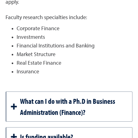
apply.
Faculty research specialties include:
Corporate Finance
Investments
Financial Institutions and Banking
Market Structure
Real Estate Finance
Insurance
What can I do with a Ph.D in Business
Administration (Finance)?
Is funding available?