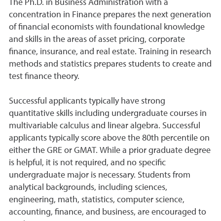
The Ph.D. in Business Administration with a
concentration in Finance prepares the next generation
of financial economists with foundational knowledge
and skills in the areas of asset pricing, corporate
finance, insurance, and real estate. Training in research
methods and statistics prepares students to create and
test finance theory.
Successful applicants typically have strong
quantitative skills including undergraduate courses in
multivariable calculus and linear algebra. Successful
applicants typically score above the 80th percentile on
either the GRE or GMAT. While a prior graduate degree
is helpful, it is not required, and no specific
undergraduate major is necessary. Students from
analytical backgrounds, including sciences,
engineering, math, statistics, computer science,
accounting, finance, and business, are encouraged to