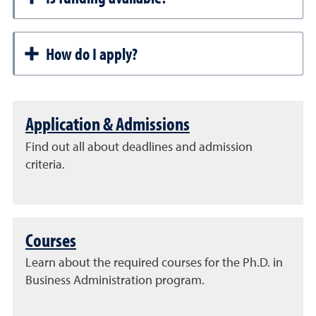
How do I apply?
Application & Admissions
Find out all about deadlines and admission
criteria.
Courses
Learn about the required courses for the Ph.D. in
Business Administration program.