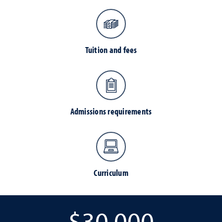
Tuition and fees
Admissions requirements
Curriculum