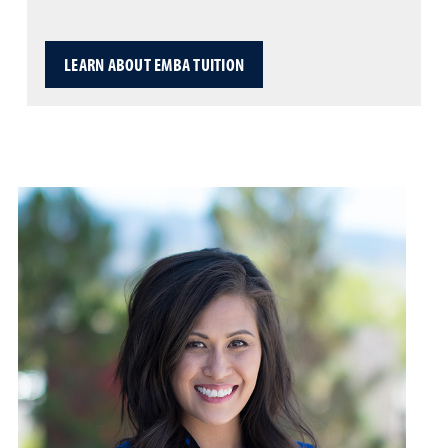
LEARN ABOUT EMBA TUITION