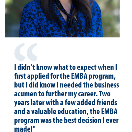
I didn't know what to expect when I
first applied for the EMBA program,
but I did know I needed the business
acumen to further my career. Two
years later with a few added friends
and a valuable education, the EMBA
program was the best decision I ever
made!"