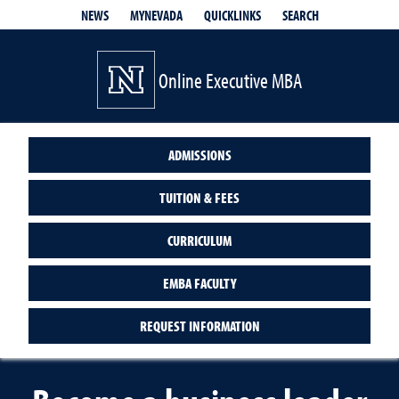
QUICKLINKS
SEARCH
NEWS
MYNEVADA
Online Executive MBA
ADMISSIONS
TUITION & FEES
CURRICULUM
EMBA FACULTY
REQUEST INFORMATION