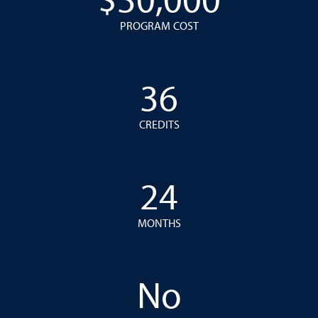
$30,000
PROGRAM COST
36
CREDITS
24
MONTHS
No