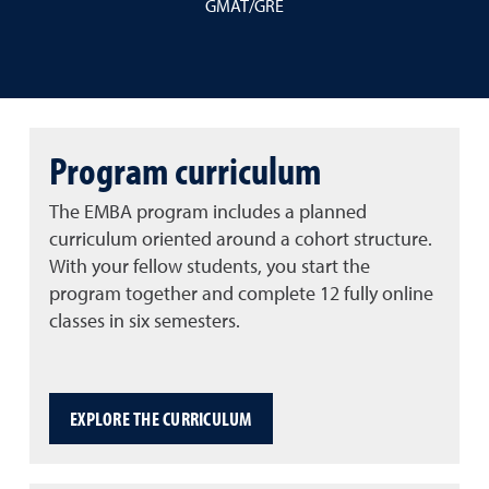
GMAT/GRE
Program curriculum
The EMBA program includes a planned
curriculum oriented around a cohort structure.
With your fellow students, you start the
program together and complete 12 fully online
classes in six semesters.
EXPLORE THE CURRICULUM