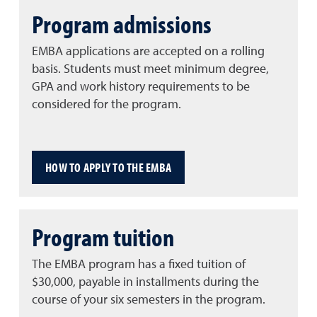
Program admissions
EMBA applications are accepted on a rolling
basis. Students must meet minimum degree,
GPA and work history requirements to be
considered for the program.
HOW TO APPLY TO THE EMBA
Program tuition
The EMBA program has a fixed tuition of
$30,000, payable in installments during the
course of your six semesters in the program.