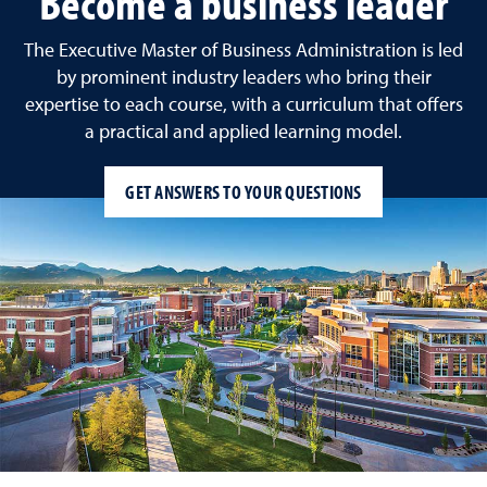
Become a business leader
The Executive Master of Business Administration is led
by prominent industry leaders who bring their
expertise to each course, with a curriculum that offers
a practical and applied learning model.
GET ANSWERS TO YOUR QUESTIONS