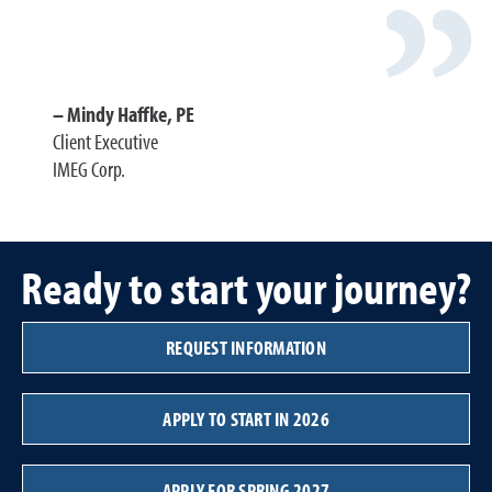
Mindy Haffke, PE
Client Executive
IMEG Corp.
Ready to start your journey?
REQUEST INFORMATION
APPLY TO START IN 2026
APPLY FOR SPRING 2027