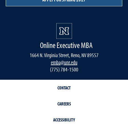
Online Executive MBA
1664 N. Virginia Street, Reno, NV 89557
emba@unr.edu
(775) 784-1500
CONTACT
CAREERS
ACCESSIBILITY