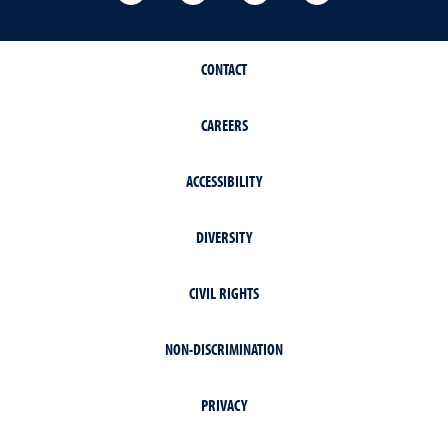
CONTACT
CAREERS
ACCESSIBILITY
DIVERSITY
CIVIL RIGHTS
NON-DISCRIMINATION
PRIVACY