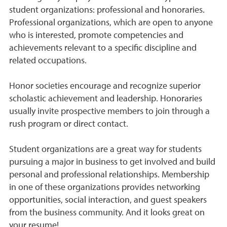
student organizations: professional and honoraries.
Professional organizations, which are open to anyone
who is interested, promote competencies and
achievements relevant to a specific discipline and
related occupations.
Honor societies encourage and recognize superior
scholastic achievement and leadership. Honoraries
usually invite prospective members to join through a
rush program or direct contact.
Student organizations are a great way for students
pursuing a major in business to get involved and build
personal and professional relationships. Membership
in one of these organizations provides networking
opportunities, social interaction, and guest speakers
from the business community. And it looks great on
your resume!