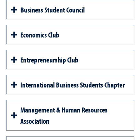
Business Student Council
Economics Club
Entrepreneurship Club
International Business Students Chapter
Management & Human Resources
Association