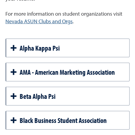
For more information on student organizations visit
Nevada ASUN Clubs and Orgs
.
Alpha Kappa Psi
AMA - American Marketing Association
Beta Alpha Psi
Black Business Student Association