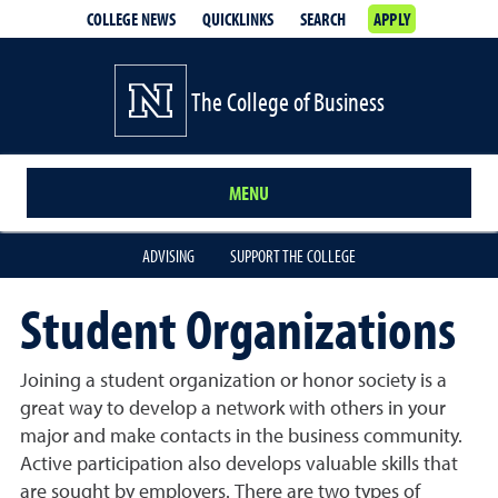
COLLEGE NEWS
QUICKLINKS
SEARCH
APPLY
The College of Business
MENU
ADVISING
SUPPORT THE COLLEGE
Student Organizations
Joining a student organization or honor society is a
great way to develop a network with others in your
major and make contacts in the business community.
Active participation also develops valuable skills that
are sought by employers. There are two types of