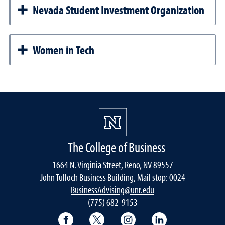
Nevada Student Investment Organization
Women in Tech
The College of Business
1664 N. Virginia Street, Reno, NV 89557
John Tulloch Business Building, Mail stop: 0024
BusinessAdvising@unr.edu
(775) 682-9153
College of Business Facebook page
College of Business Twitter
College of Business In
College of Busi