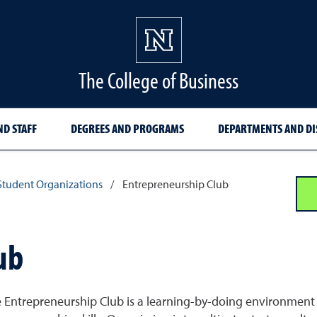
The College of Business
ND STAFF
DEGREES AND PROGRAMS
DEPARTMENTS AND DI
Student Organizations
/
Entrepreneurship Club
ub
 Entrepreneurship Club is a learning-by-doing environment 