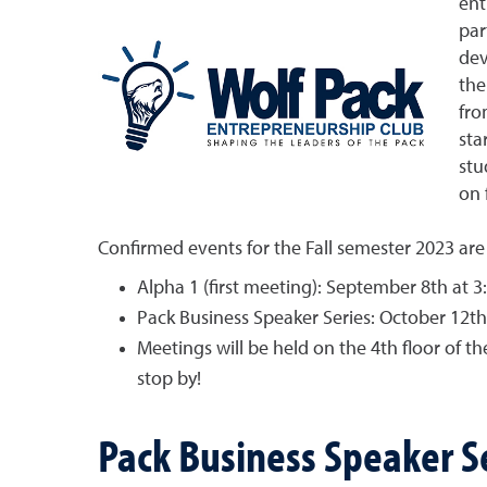
ent
par
dev
the
fro
sta
stu
on 
Confirmed events for the Fall semester 2023 are
Alpha 1 (first meeting): September 8th at 3
Pack Business Speaker Series: October 12th
Meetings will be held on the 4th floor of
stop by!
Pack Business Speaker S