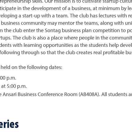
repreneurship skills. Our mission is to cultivate startup cult
ticipate in the development of a business, at minimum by le
eloping a start-up with a team. The club has lectures with
 business community may mentor the teams, along with unive
m the club enter the Sontag business plan competition to pot
rtups. The club is also a place where people in the communit
dents with learning opportunities as the students help deve
following through so that the club creates real profitable bu
 held on the following dates:
:00 p.m.
 at 5:00 p.m.
 the Ansari Business Conference Room (AB408A). All student
eries