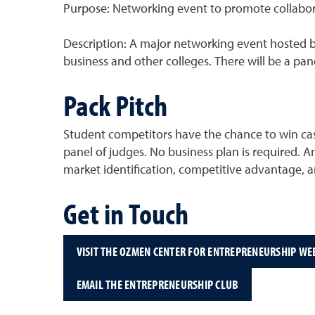
Purpose: Networking event to promote collabor
Description: A major networking event hosted by
business and other colleges. There will be a pane
Pack Pitch
Student competitors have the chance to win cas
panel of judges. No business plan is required.
market identification, competitive advantage, and
Get in Touch
VISIT THE OZMEN CENTER FOR ENTREPRENEURSHIP WE
EMAIL THE ENTREPRENEURSHIP CLUB