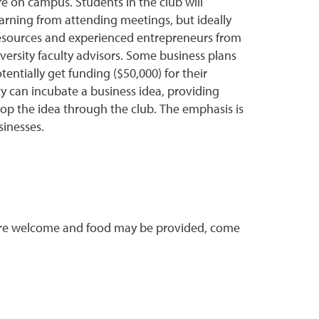
ure on campus. Students in the club will
arning from attending meetings, but ideally
 resources and experienced entrepreneurs from
rsity faculty advisors. Some business plans
entially get funding ($50,000) for their
y can incubate a business idea, providing
lop the idea through the club. The emphasis is
sinesses.
s are welcome and food may be provided, come