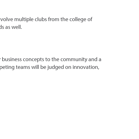
olve multiple clubs from the college of
s as well.
ir business concepts to the community and a
peting teams will be judged on innovation,