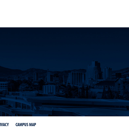
stagram page
ness LinkedIn page
IVACY
CAMPUS MAP