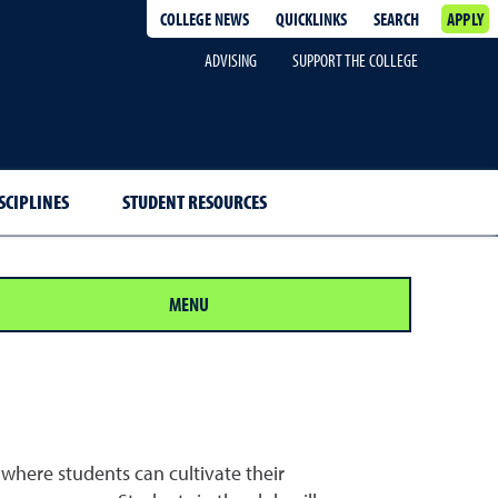
COLLEGE NEWS
QUICKLINKS
SEARCH
APPLY
ADVISING
SUPPORT THE COLLEGE
SCIPLINES
STUDENT RESOURCES
MENU
where students can cultivate their