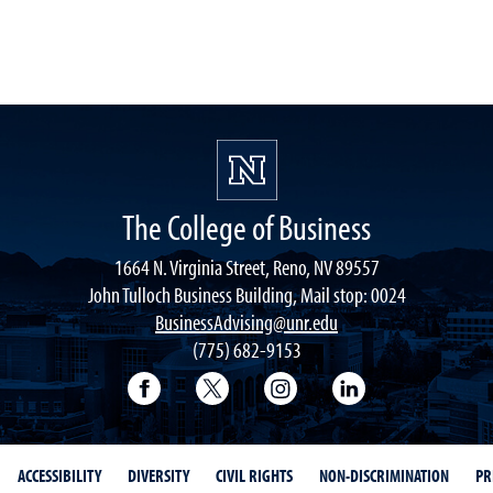
The College of Business
1664 N. Virginia Street, Reno, NV 89557
John Tulloch Business Building, Mail stop: 0024
BusinessAdvising@unr.edu
(775) 682-9153
College of Business Facebook page
College of Business Twitter
College of Business In
College of Busi
ACCESSIBILITY
DIVERSITY
CIVIL RIGHTS
NON-DISCRIMINATION
PR