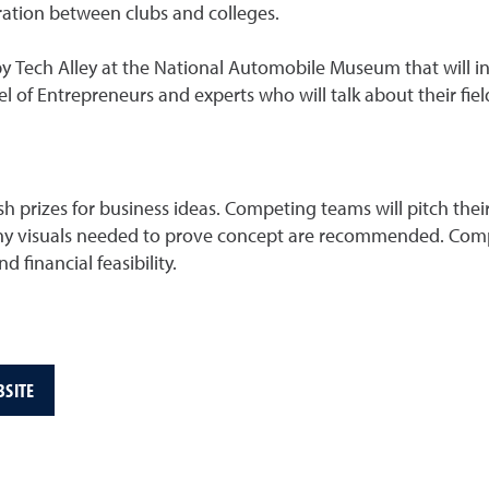
ation between clubs and colleges.
 Tech Alley at the National Automobile Museum that will inv
l of Entrepreneurs and experts who will talk about their field
h prizes for business ideas. Competing teams will pitch the
 Any visuals needed to prove concept are recommended. Com
 financial feasibility.
BSITE