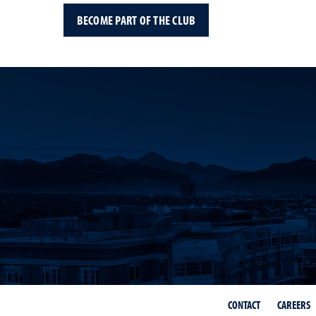
BECOME PART OF THE CLUB
CONTACT
CAREERS