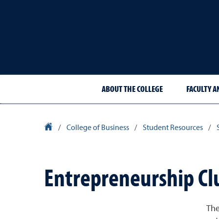
ABOUT THE COLLEGE
FACULTY A
University Homepage
/
College of Business
/
Student Resources
/
Entrepreneurship Cl
The