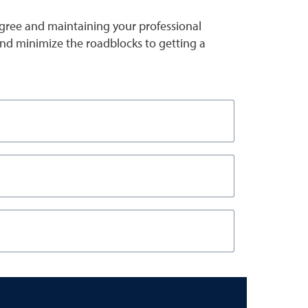
gree and maintaining your professional
s and minimize the roadblocks to getting a