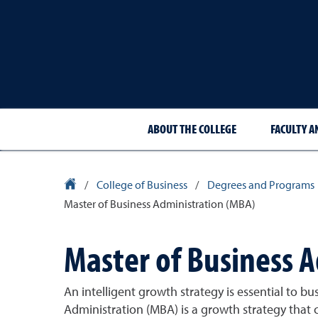
ABOUT THE COLLEGE
FACULTY A
University Homepage
/
College of Business
/
Degrees and Programs
Master of Business Administration (MBA)
Master of Business 
An intelligent growth strategy is essential to bu
Administration (MBA) is a growth strategy that 