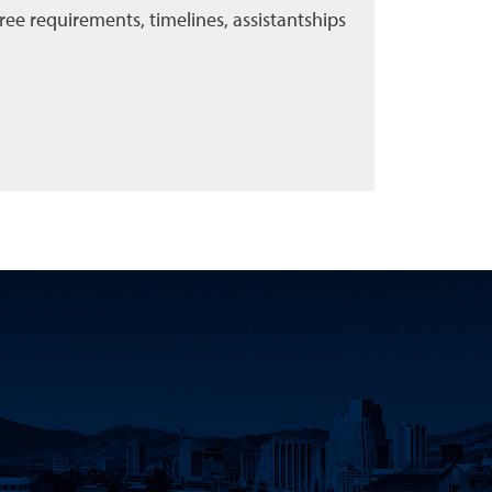
ee requirements, timelines, assistantships