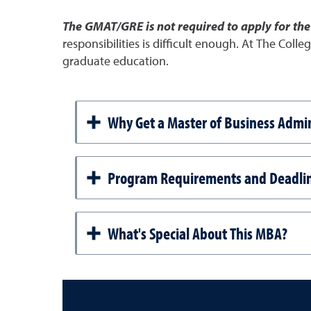
The GMAT/GRE is not required to apply for th
responsibilities is difficult enough. At The Coll
graduate education.
Why Get a Master of Business Admin
Program Requirements and Deadli
What's Special About This MBA?