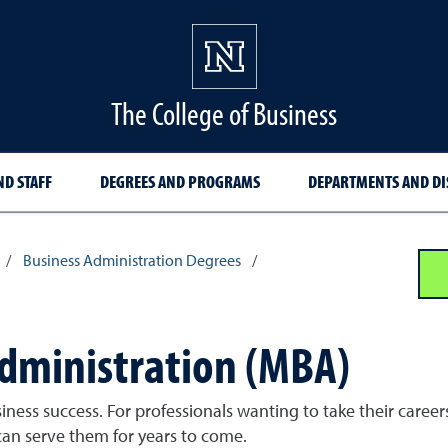
The College of Business
ND STAFF
DEGREES AND PROGRAMS
DEPARTMENTS AND DI
/
Business Administration Degrees
/
Administration (MBA)
siness success. For professionals wanting to take their caree
can serve them for years to come.