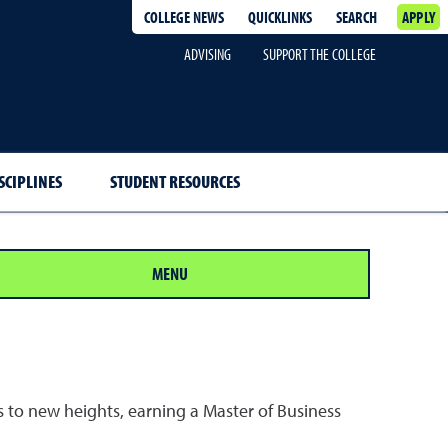
COLLEGE NEWS
QUICKLINKS
SEARCH
APPLY
ADVISING
SUPPORT THE COLLEGE
SCIPLINES
STUDENT RESOURCES
MENU
rs to new heights, earning a Master of Business