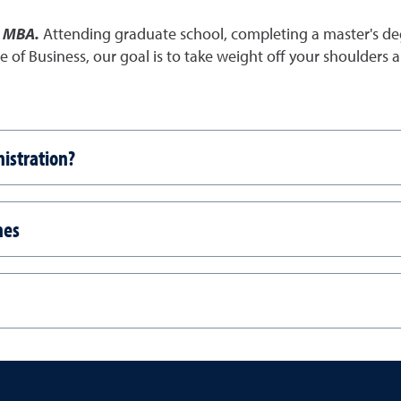
e MBA.
Attending graduate school, completing a master's de
ege of Business, our goal is to take weight off your shoulder
istration?
nes