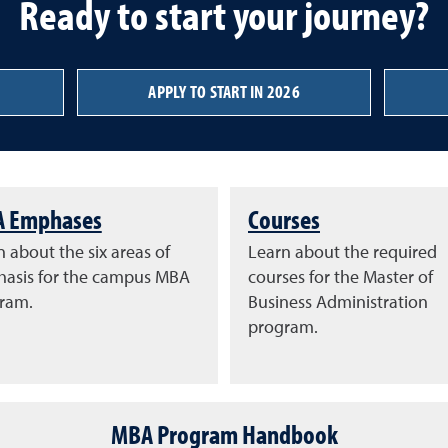
Ready to start your journey?
APPLY TO START IN 2026
 Emphases
Courses
 about the six areas of
Learn about the required
asis for the campus MBA
courses for the Master of
ram.
Business Administration
program.
MBA Program Handbook