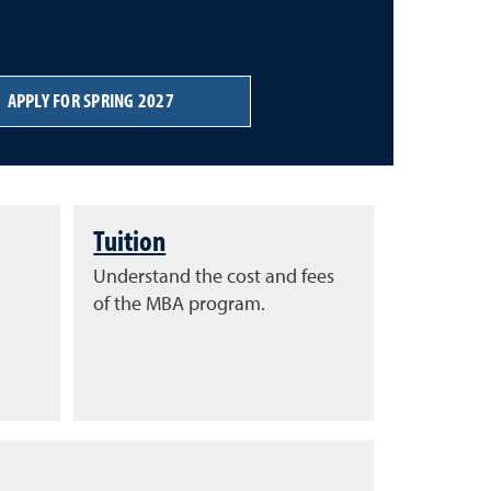
APPLY FOR SPRING 2027
Tuition
Understand the cost and fees
of the MBA program.