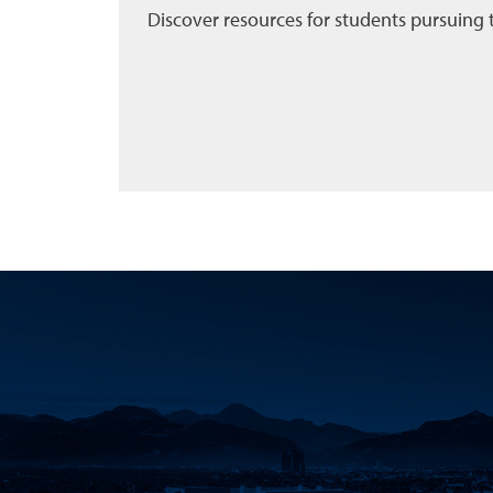
Discover resources for students pursuing 