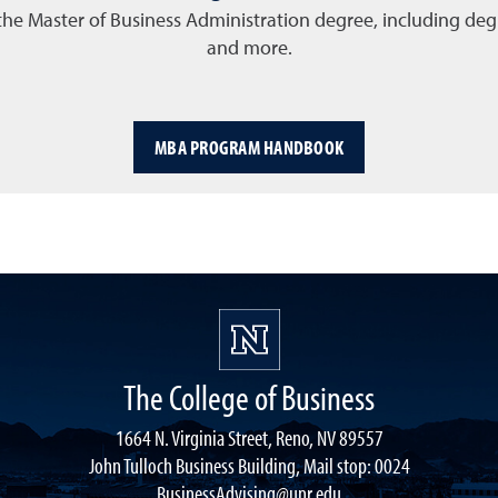
the Master of Business Administration degree, including degr
and more.
MBA PROGRAM HANDBOOK
The College of Business
1664 N. Virginia Street, Reno, NV 89557
John Tulloch Business Building, Mail stop: 0024
BusinessAdvising@unr.edu