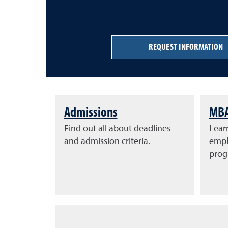
REQUEST INFORMATION
Admissions
MBA
Find out all about deadlines
Learn
and admission criteria.
emph
prog