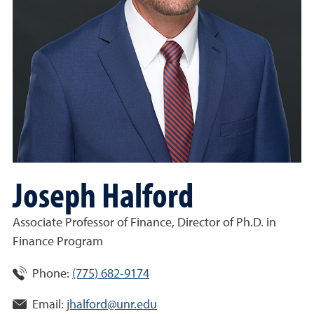
Joseph Halford
Associate Professor of Finance, Director of Ph.D. in
Finance Program
Phone:
(775) 682-9174
Email:
jhalford@unr.edu