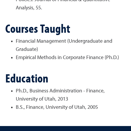
Analysis, 55.
Courses Taught
Financial Management (Undergraduate and
Graduate)
Empirical Methods in Corporate Finance (Ph.D.)
Education
Ph.D., Business Administration - Finance,
University of Utah, 2013
B.S., Finance, University of Utah, 2005