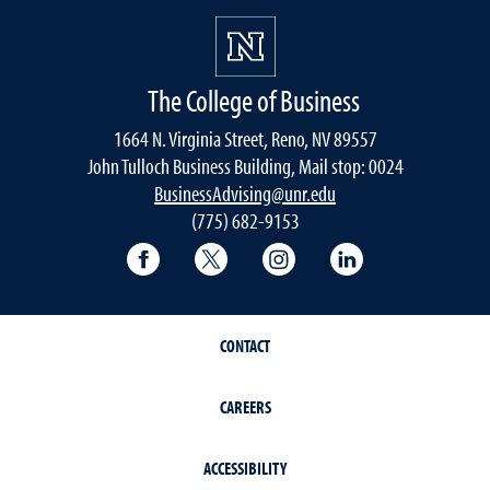
The College of Business
1664 N. Virginia Street, Reno, NV 89557
John Tulloch Business Building, Mail stop: 0024
BusinessAdvising@unr.edu
(775) 682-9153
College of Business Facebook page
College of Business Twitter
College of Business In
College of Busi
CONTACT
CAREERS
ACCESSIBILITY