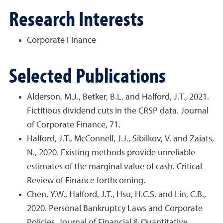
Research Interests
Corporate Finance
Selected Publications
Alderson, M.J., Betker, B.L. and Halford, J.T., 2021.
Fictitious dividend cuts in the CRSP data. Journal
of Corporate Finance, 71.
Halford, J.T., McConnell, J.J., Sibilkov, V. and Zaiats,
N., 2020. Existing methods provide unreliable
estimates of the marginal value of cash. Critical
Review of Finance forthcoming.
Chen, Y.W., Halford, J.T., Hsu, H.C.S. and Lin, C.B.,
2020. Personal Bankruptcy Laws and Corporate
Policies. Journal of Financial & Quantitative