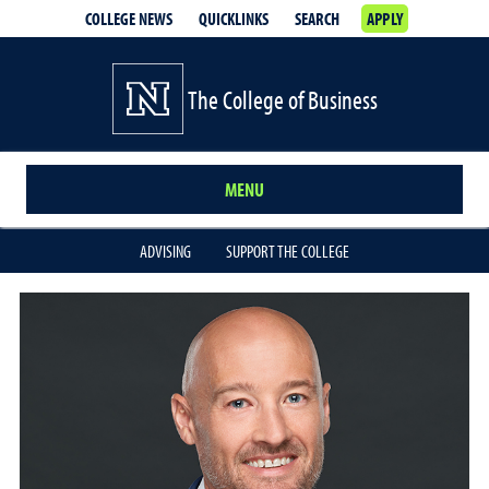
COLLEGE NEWS
QUICKLINKS
SEARCH
APPLY
The College of Business
MENU
ADVISING
SUPPORT THE COLLEGE