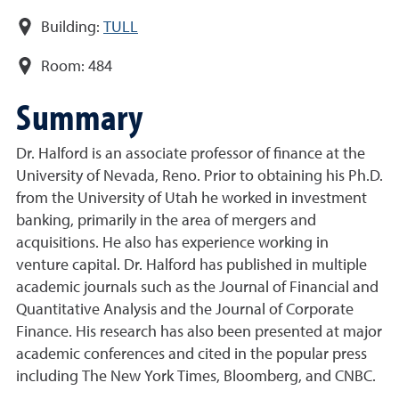
Building:
TULL
Room:
484
Summary
Dr. Halford is an associate professor of finance at the
University of Nevada, Reno. Prior to obtaining his Ph.D.
from the University of Utah he worked in investment
banking, primarily in the area of mergers and
acquisitions. He also has experience working in
venture capital. Dr. Halford has published in multiple
academic journals such as the Journal of Financial and
Quantitative Analysis and the Journal of Corporate
Finance. His research has also been presented at major
academic conferences and cited in the popular press
including The New York Times, Bloomberg, and CNBC.