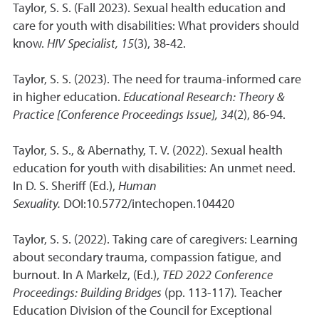
Taylor, S. S. (Fall 2023). Sexual health education and
care for youth with disabilities: What providers should
know.
HIV Specialist, 15
(3), 38-42.
Taylor, S. S. (2023). The need for trauma-informed care
in higher education.
Educational Research: Theory &
Practice [Conference Proceedings Issue], 34
(2), 86-94.
Taylor, S. S., & Abernathy, T. V. (2022). Sexual health
education for youth with disabilities: An unmet need.
In D. S. Sheriff (Ed.),
Human
Sexuality.
DOI:10.5772/intechopen.104420
Taylor, S. S. (2022). Taking care of caregivers: Learning
about secondary trauma, compassion fatigue, and
burnout. In A Markelz, (Ed.),
TED 2022 Conference
Proceedings: Building Bridges
(pp. 113-117)
.
Teacher
Education Division of the Council for Exceptional