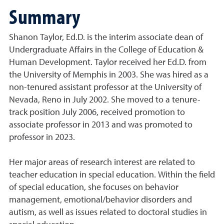
Summary
Shanon Taylor, Ed.D. is the interim associate dean of
Undergraduate Affairs in the College of Education &
Human Development. Taylor received her Ed.D. from
the University of Memphis in 2003. She was hired as a
non-tenured assistant professor at the University of
Nevada, Reno in July 2002. She moved to a tenure-
track position July 2006, received promotion to
associate professor in 2013 and was promoted to
professor in 2023.
Her major areas of research interest are related to
teacher education in special education. Within the field
of special education, she focuses on behavior
management, emotional/behavior disorders and
autism, as well as issues related to doctoral studies in