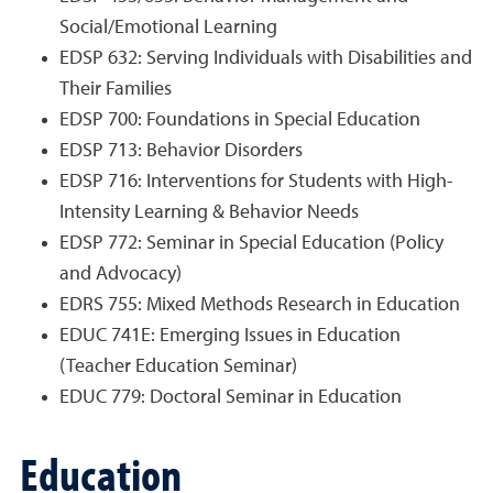
Social/Emotional Learning
EDSP 632: Serving Individuals with Disabilities and
Their Families
EDSP 700: Foundations in Special Education
EDSP 713: Behavior Disorders
EDSP 716: Interventions for Students with High-
Intensity Learning & Behavior Needs
EDSP 772: Seminar in Special Education (Policy
and Advocacy)
EDRS 755: Mixed Methods Research in Education
EDUC 741E: Emerging Issues in Education
(Teacher Education Seminar)
EDUC 779: Doctoral Seminar in Education
Education