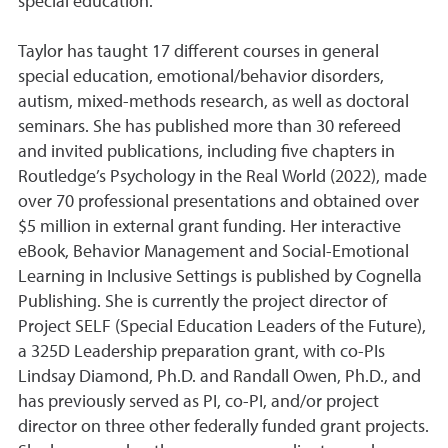
special education.
Taylor has taught 17 different courses in general
special education, emotional/behavior disorders,
autism, mixed-methods research, as well as doctoral
seminars. She has published more than 30 refereed
and invited publications, including five chapters in
Routledge’s Psychology in the Real World (2022), made
over 70 professional presentations and obtained over
$5 million in external grant funding. Her interactive
eBook, Behavior Management and Social-Emotional
Learning in Inclusive Settings is published by Cognella
Publishing. She is currently the project director of
Project SELF (Special Education Leaders of the Future),
a 325D Leadership preparation grant, with co-PIs
Lindsay Diamond, Ph.D. and Randall Owen, Ph.D., and
has previously served as PI, co-PI, and/or project
director on three other federally funded grant projects.