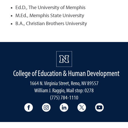
Ed.D., The University of Memphis
M.Ed., Memphis State University
B.A., Christian Brothers University
College of Education & Human Development
1664 N. Virginia Street, Reno, NV 89557
William J. Raggio, Mail stop: 0278
(775) 784-1110
College of Education & Human Developmen
College of Education & Human Dev
College of Education & Hu
College of Educat
College of