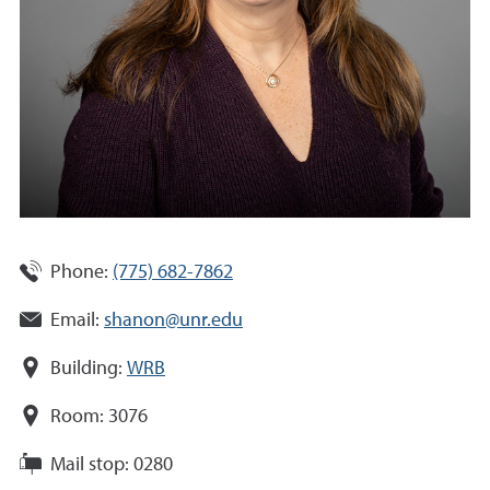
Phone:
(775) 682-7862
Email:
shanon@unr.edu
Building:
WRB
Room:
3076
Mail stop:
0280