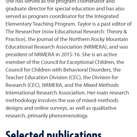
She has served as the program coordinator and
graduate director for special education and has also
served as program coordinator for the Integrated
Elementary Teaching Program. Taylor is a past editor of
The Researcher (now Educational Research: Theory &
Practice), the journal of the Northern Rocky Mountain
Educational Research Association (NRMERA), and was
president of NRMERA in 2015-16. She is an active
member of the Council for Exceptional Children, the
Council for Children with Behavioral Disorders, the
Teacher Education Division (CEC), the Division for
Research (CEC), NRMERA, and the Mixed Methods
International Research Association. Her main research
methodology involves the use of mixed-methods
designs and online surveys, as well as qualitative
research, primarily phenomenology.
Selected publications