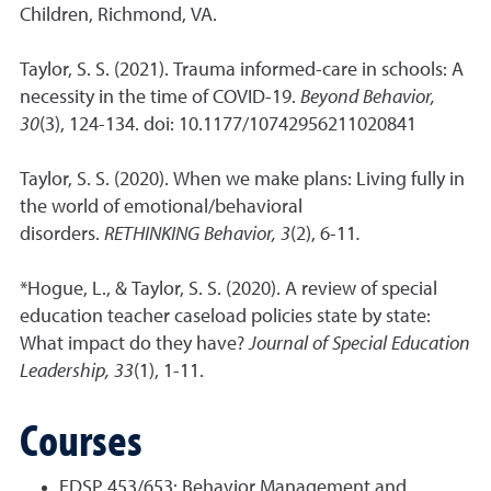
Children, Richmond, VA.
Taylor, S. S. (2021). Trauma informed-care in schools: A
necessity in the time of COVID-19.
Beyond Behavior,
30
(3), 124-134. doi: 10.1177/10742956211020841
Taylor, S. S. (2020). When we make plans: Living fully in
the world of emotional/behavioral
disorders.
RETHINKING Behavior, 3
(2), 6-11
.
*Hogue, L., & Taylor, S. S. (2020). A review of special
education teacher caseload policies state by state:
What impact do they have?
Journal of Special Education
Leadership, 33
(1), 1-11.
Courses
EDSP 453/653: Behavior Management and