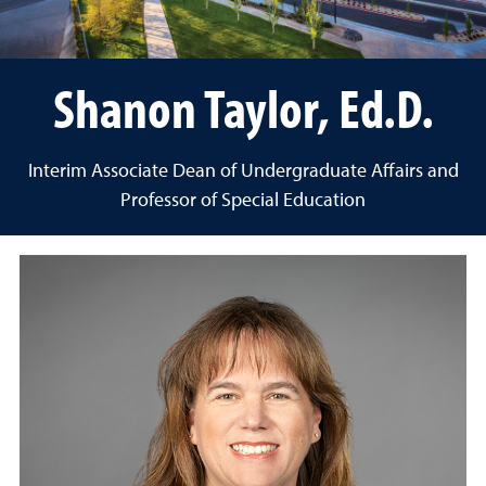
Shanon Taylor, Ed.D.
Interim Associate Dean of Undergraduate Affairs and
Professor of Special Education