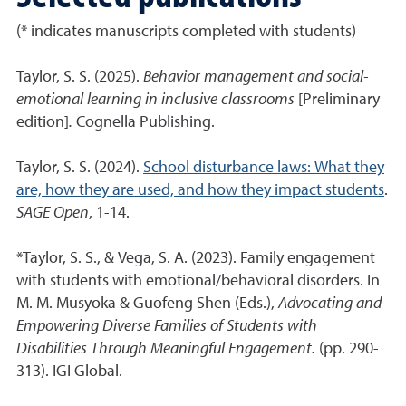
(* indicates manuscripts completed with students)
Taylor, S. S. (2025).
Behavior management and social-
emotional learning in inclusive classrooms
[Preliminary
edition]
.
Cognella Publishing.
Taylor, S. S. (2024).
School disturbance laws: What they
are, how they are used, and how they impact students
.
SAGE Open
, 1-14.
*Taylor, S. S., & Vega, S. A. (2023). Family engagement
with students with emotional/behavioral disorders. In
M. M. Musyoka & Guofeng Shen (Eds.),
Advocating and
Empowering Diverse Families of Students with
Disabilities Through Meaningful Engagement.
(pp. 290-
313). IGI Global.