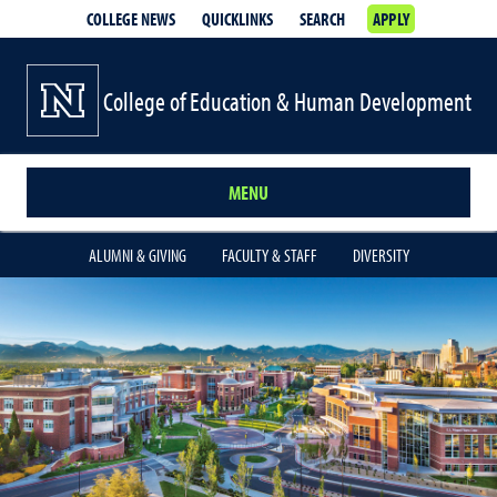
COLLEGE NEWS
QUICKLINKS
SEARCH
APPLY
College of Education & Human Development
MENU
ALUMNI & GIVING
FACULTY & STAFF
DIVERSITY