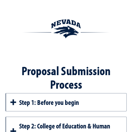
Proposal Submission
Process
Step 1: Before you begin
Step 2: College of Education & Human