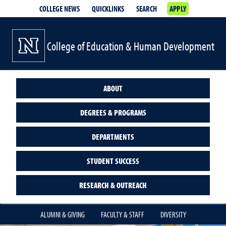
COLLEGE NEWS
QUICKLINKS
SEARCH
APPLY
College of Education & Human Development
ABOUT
DEGREES & PROGRAMS
DEPARTMENTS
STUDENT SUCCESS
RESEARCH & OUTREACH
ALUMNI & GIVING
FACULTY & STAFF
DIVERSITY