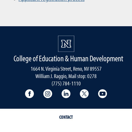
College of Education & Human Development
1664 N. Virginia Street, Reno, NV 89557
William J. Raggio, Mail stop: 0278
(775) 784-1110
College of Education & Human Developmen
College of Education & Human Dev
College of Education & Hu
College of Educat
College of
CONTACT