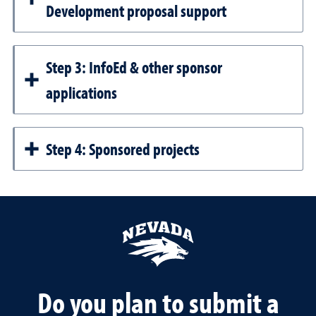
Development proposal support
Step 3: InfoEd & other sponsor
applications
Step 4: Sponsored projects
Do you plan to submit a