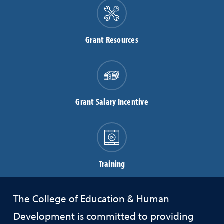
Grant Resources
Grant Salary Incentive
Training
The College of Education & Human
Development is committed to providing