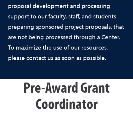
proposal development and processing
support to our faculty, staff, and students
preparing sponsored project proposals, that
are not being processed through a Center.
To maximize the use of our resources,
please contact us as soon as possible.
Pre-Award Grant
Coordinator