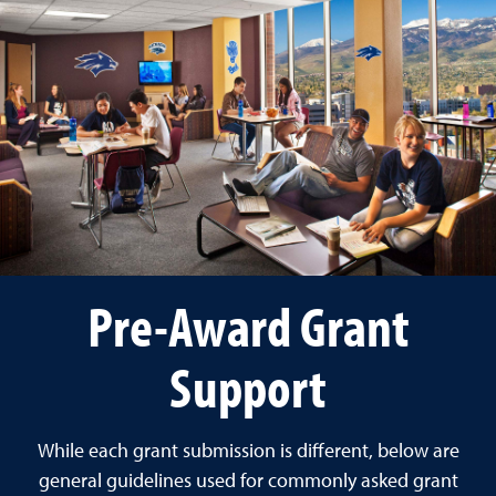
Pre-Award Grant
Support
While each grant submission is different, below are
general guidelines used for commonly asked grant