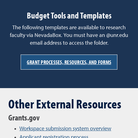
Budget Tools and Templates
The following templates are available to research
faculty via NevadaBox. You must have an @unr.edu
email address to access the folder.
GRANT PROCESSES, RESOURCES, AND FORMS
Other External Resources
Grants.gov
Workspace submission system overview
Applicant registration process