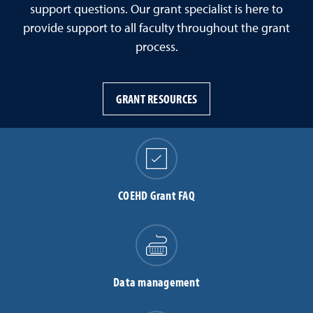
support questions. Our grant specialist is here to
provide support to all faculty throughout the grant
process.
GRANT RESOURCES
COEHD Grant FAQ
Data management