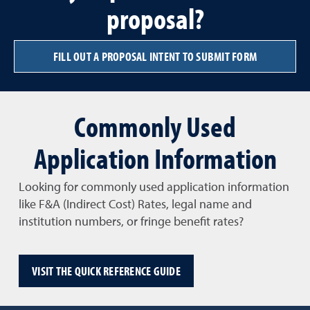
proposal?
FILL OUT A PROPOSAL INTENT TO SUBMIT FORM
Commonly Used
Application Information
Looking for commonly used application information
like F&A (Indirect Cost) Rates, legal name and
institution numbers, or fringe benefit rates?
VISIT THE QUICK REFERENCE GUIDE