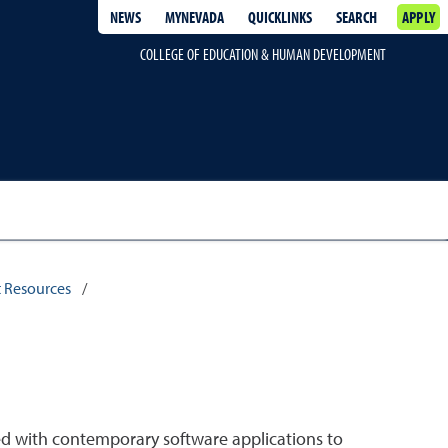
NEWS
MYNEVADA
QUICKLINKS
SEARCH
APPLY
COLLEGE OF EDUCATION & HUMAN DEVELOPMENT
 Resources
/
d with contemporary software applications to