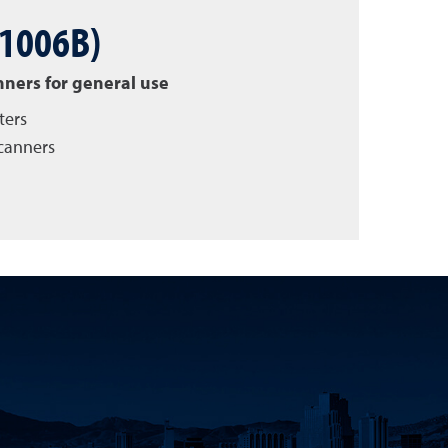
 1006B)
nners for general use
ters
scanners