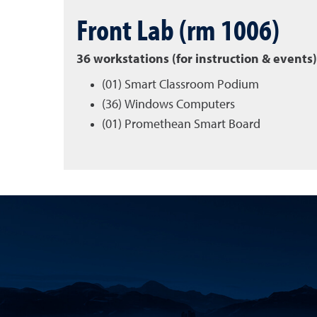
Front Lab (rm 1006)
36 workstations (for instruction & events)
(01) Smart Classroom Podium
(36) Windows Computers
(01) Promethean Smart Board