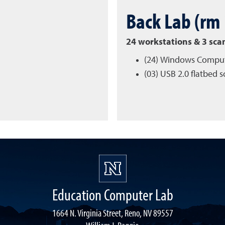
Back Lab (rm
24 workstations & 3 sca
(24) Windows Compu
(03) USB 2.0 flatbed 
Education Computer Lab
1664 N. Virginia Street, Reno, NV 89557