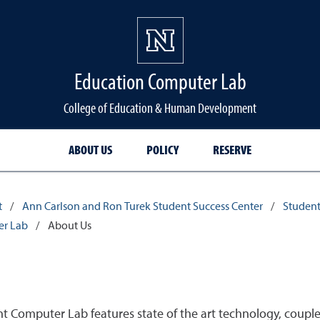
Education Computer Lab
College of Education & Human Development
ABOUT US
POLICY
RESERVE
t
/
Ann Carlson and Ron Turek Student Success Center
/
Student
er Lab
/
About Us
Computer Lab features state of the art technology, couple