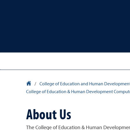
University Homepage
/
College of Education and Human Developmen
College of Education & Human Development Comput
About Us
The College of Education & Human Development 