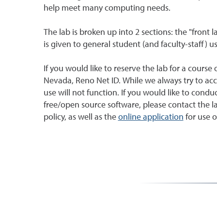
help meet many computing needs.
The lab is broken up into 2 sections: the "front 
is given to general student (and faculty-staff) us
If you would like to reserve the lab for a course 
Nevada, Reno Net ID. While we always try to acc
use will not function. If you would like to con
free/open source software, please contact the
policy, as well as the
online application
for use of