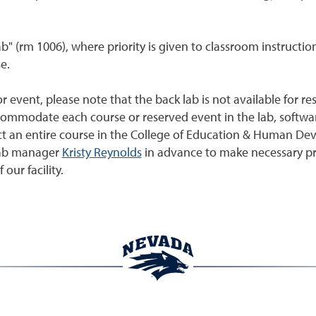
lab" (rm 1006), where priority is given to classroom instructio
e.
or event, please note that the back lab is not available for r
ommodate each course or reserved event in the lab, software
duct an entire course in the College of Education & Human De
 lab manager
Kristy Reynolds
in advance to make necessary prep
 our facility.