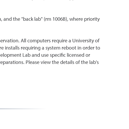
n, and the "back lab" (rm 1006B), where priority
eservation. All computers require a University of
 installs requiring a system reboot in order to
velopment Lab and use specific licensed or
arations. Please view the details of the lab's