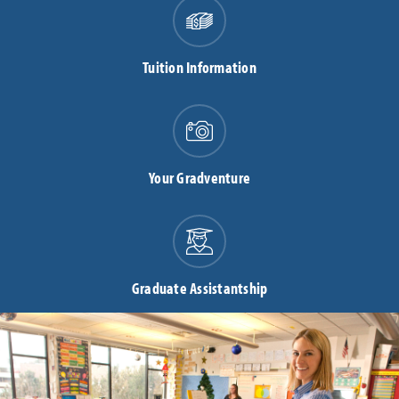
Tuition Information
Your Gradventure
Graduate Assistantship