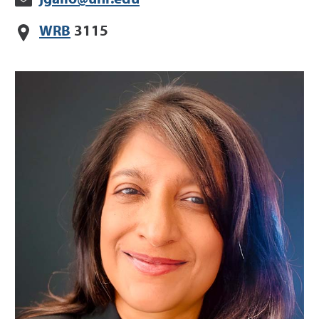
WRB
3115