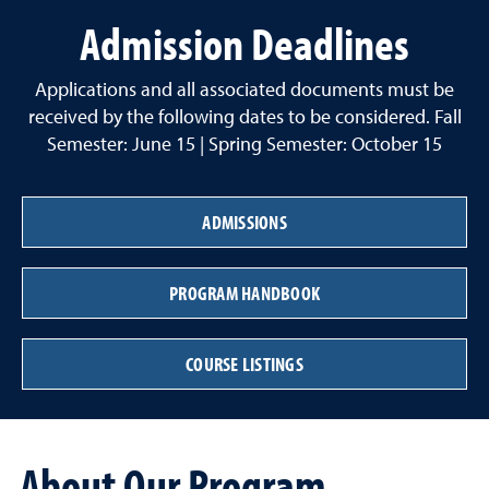
Admission Deadlines
Applications and all associated documents must be
received by the following dates to be considered. Fall
Semester: June 15 | Spring Semester: October 15
ADMISSIONS
PROGRAM HANDBOOK
COURSE LISTINGS
About Our Program