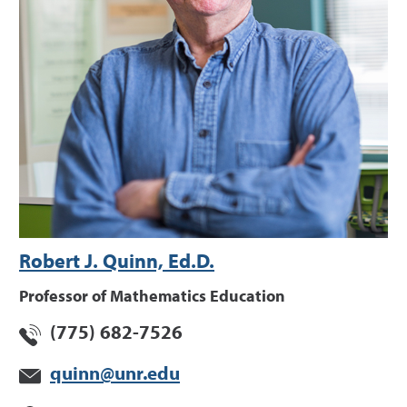
Robert J. Quinn, Ed.D.
Professor of Mathematics Education
(775) 682-7526
quinn@unr.edu