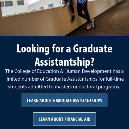
Looking for a Graduate
Assistantship?
The College of Education & Human Development has a
limited number of Graduate Assistantships for full-time
students admitted to masters or doctoral programs.
LEARN ABOUT GRADUATE ASSISTANTSHIPS
LEARN ABOUT FINANCIAL AID