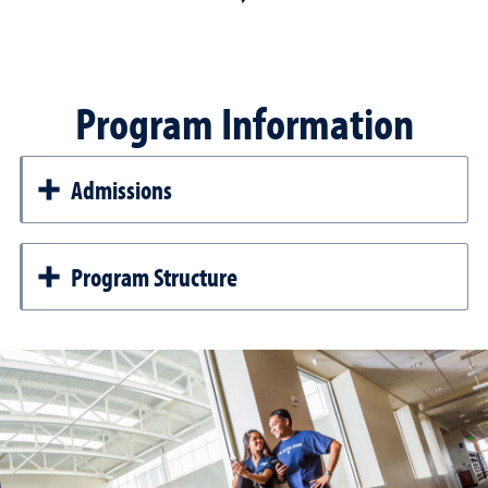
Program Information
Admissions
Program Structure