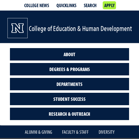
COLLEGE NEWS
QUICKLINKS
SEARCH
APPLY
College of Education & Human Development
ABOUT
DEGREES & PROGRAMS
DEPARTMENTS
STUDENT SUCCESS
RESEARCH & OUTREACH
ALUMNI & GIVING
FACULTY & STAFF
DIVERSITY