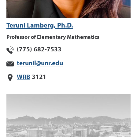
Teruni Lamberg, Ph.D.
Professor of Elementary Mathematics
(775) 682-7533
terunil@unr.edu
WRB
3121