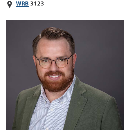
WRB
3123