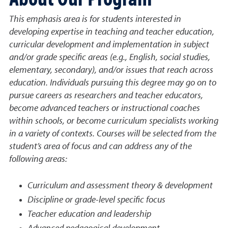
This emphasis area is for students interested in
developing expertise in teaching and teacher education,
curricular development and implementation in subject
and/or grade specific areas (e.g., English, social studies,
elementary, secondary), and/or issues that reach across
education. Individuals pursuing this degree may go on to
pursue careers as researchers and teacher educators,
become advanced teachers or instructional coaches
within schools, or become curriculum specialists working
in a variety of contexts. Courses will be selected from the
student’s area of focus and can address any of the
following areas:
Curriculum and assessment theory & development
Discipline or grade-level specific focus
Teacher education and leadership