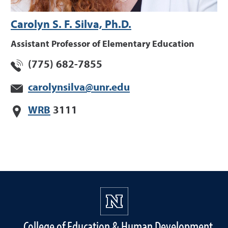
Carolyn S. F. Silva, Ph.D.
Assistant Professor of Elementary Education
(775) 682-7855
carolynsilva@unr.edu
WRB
3111
College of Education & Human Development