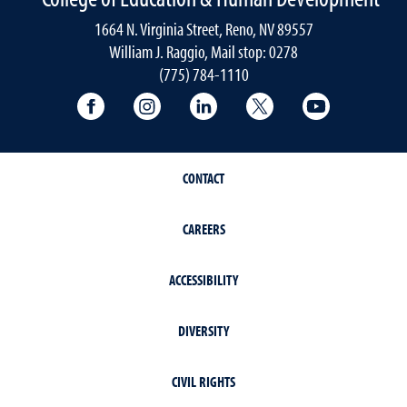
1664 N. Virginia Street, Reno, NV 89557
William J. Raggio, Mail stop: 0278
(775) 784-1110
College of Education & Human Developmen
College of Education & Human Dev
College of Education & Hu
College of Educat
College of
CONTACT
CAREERS
ACCESSIBILITY
DIVERSITY
CIVIL RIGHTS