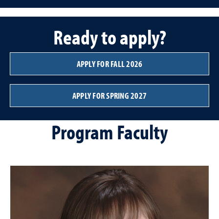
Ready to apply?
APPLY FOR FALL 2026
APPLY FOR SPRING 2027
Program Faculty