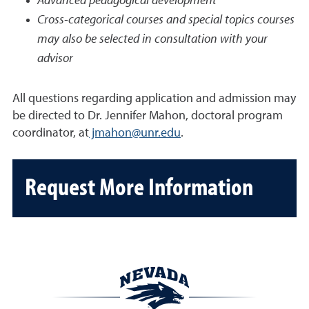
Advanced pedagogical development
Cross-categorical courses and special topics courses
may also be selected in consultation with your
advisor
All questions regarding application and admission may
be directed to Dr. Jennifer Mahon, doctoral program
coordinator, at
jmahon@unr.edu
.
Request More Information