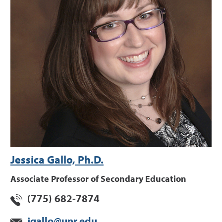
Jessica Gallo, Ph.D.
Associate Professor of Secondary Education
(775) 682-7874
jgallo@unr.edu