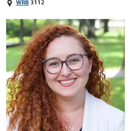
WRB
3112