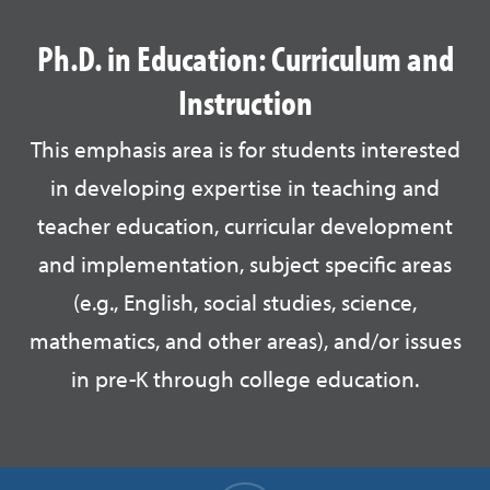
Ph.D. in Education: Curriculum and
Instruction
This emphasis area is for students interested
in developing expertise in teaching and
teacher education, curricular development
and implementation, subject specific areas
(e.g., English, social studies, science,
mathematics, and other areas), and/or issues
in pre-K through college education.