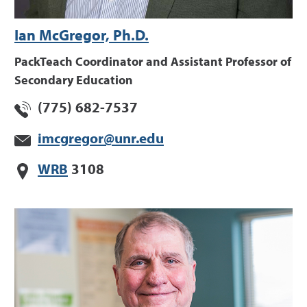
Ian McGregor, Ph.D.
PackTeach Coordinator and Assistant Professor of
Secondary Education
(775) 682-7537
imcgregor@unr.edu
WRB
3108