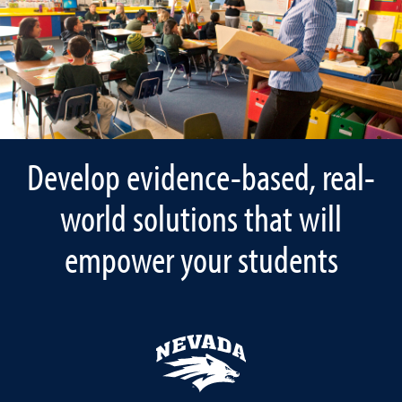
Develop evidence-based, real-
world solutions that will
empower your students