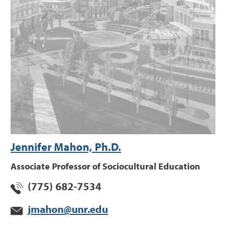
Jennifer Mahon, Ph.D.
Associate Professor of Sociocultural Education
(775) 682-7534
jmahon@unr.edu