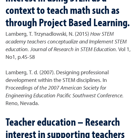
context to teach math such as
through Project Based Learning.
Lamberg, T. Trzynadlowski, N. (2015)
How STEM
academy teachers conceptualize and Implement STEM
education. Journal of Research in STEM Education.
Vol 1,
No1, p.45-58
Lamberg, T. d. (2007). Designing professional
development within the STEM disciplines. In
P
roceedings of the 2007 American Society for
Engineering Education Pacific Southwest Conference.
Reno, Nevada.
Teacher education – Research
interest in supporting teachers