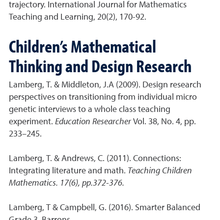
trajectory. International Journal for Mathematics
Teaching and Learning, 20(2), 170-92.
Children’s Mathematical
Thinking and Design Research
Lamberg, T. & Middleton, J.A (2009). Design research
perspectives on transitioning from individual micro
genetic interviews to a whole class teaching
experiment.
Education Researcher
Vol. 38, No. 4, pp.
233–245.
Lamberg, T. & Andrews, C. (2011). Connections:
Integrating literature and math.
Teaching Children
Mathematics. 17(6), pp.372-376.
Lamberg, T & Campbell, G. (2016). Smarter Balanced