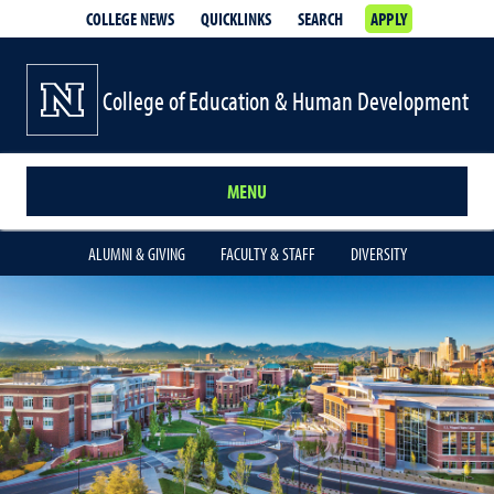
COLLEGE NEWS
QUICKLINKS
SEARCH
APPLY
College of Education & Human Development
MENU
ALUMNI & GIVING
FACULTY & STAFF
DIVERSITY