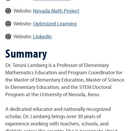
Website:
Nevada Math Project
Website:
Optimized Learning
Website:
LinkedIn
Summary
Dr. Teruni Lamberg is a Professor of Elementary
Mathematics Education and Program Coordinator for
the Master of Elementary Education, Master of Science
in Elementary Education, and the STEM Doctoral
Program at the University of Nevada, Reno.
A dedicated educator and nationally recognized
scholar, Dr. Lamberg brings over 30 years of
experience working with teachers, schools, and