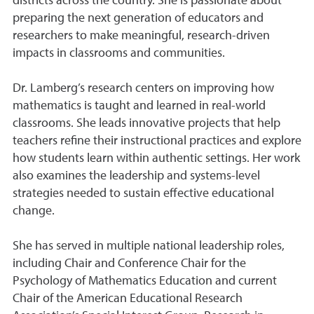
districts across the country. She is passionate about
preparing the next generation of educators and
researchers to make meaningful, research-driven
impacts in classrooms and communities.
Dr. Lamberg’s research centers on improving how
mathematics is taught and learned in real-world
classrooms. She leads innovative projects that help
teachers refine their instructional practices and explore
how students learn within authentic settings. Her work
also examines the leadership and systems-level
strategies needed to sustain effective educational
change.
She has served in multiple national leadership roles,
including Chair and Conference Chair for the
Psychology of Mathematics Education and current
Chair of the American Educational Research