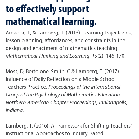
to effectively support
mathematical learning.
Amador, J., & Lamberg, T. (2013). Learning trajectories,
lesson planning, affordances, and constraints in the
design and enactment of mathematics teaching.
Mathematical Thinking and Learning
,
15
(2), 146-170.
Moss, D, Bertolone-Smith, C & Lamberg, T. (2017).
Influence of Daily Reflection on a Middle School
Teachers Practice
, Proceedings of the International
Group of the Psychology of Mathematics Education
Northern American Chapter Proceedings, Indianapolis,
Indiana.
Lamberg, T. (2016). A Framework for Shifting Teachers’
Instructional Approaches to Inquiry-Based