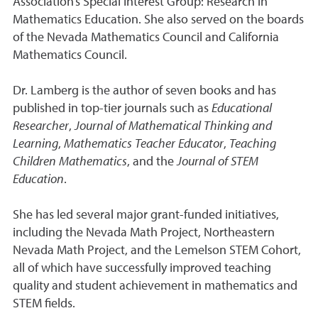
Association’s Special Interest Group: Research in
Mathematics Education. She also served on the boards
of the Nevada Mathematics Council and California
Mathematics Council.
Dr. Lamberg is the author of seven books and has
published in top-tier journals such as
Educational
Researcher
,
Journal of Mathematical Thinking and
Learning
,
Mathematics Teacher Educator
,
Teaching
Children Mathematics
, and the
Journal of STEM
Education
.
She has led several major grant-funded initiatives,
including the Nevada Math Project, Northeastern
Nevada Math Project, and the Lemelson STEM Cohort,
all of which have successfully improved teaching
quality and student achievement in mathematics and
STEM fields.