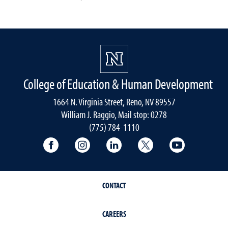
College of Education & Human Development
1664 N. Virginia Street, Reno, NV 89557
William J. Raggio, Mail stop: 0278
(775) 784-1110
College of Education & Human Developmen
College of Education & Human Dev
College of Education & Hu
College of Educat
College of
CONTACT
CAREERS