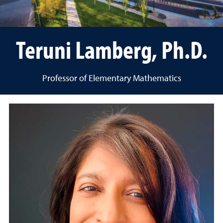
Teruni Lamberg, Ph.D.
Professor of Elementary Mathematics