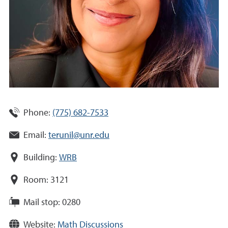
Phone:
(775) 682-7533
Email:
terunil@unr.edu
Building:
WRB
Room:
3121
Mail stop:
0280
Website:
Math Discussions