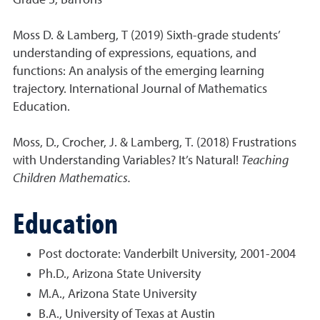
Grade 3, Barrons
Moss D. & Lamberg, T (2019) Sixth-grade students’
understanding of expressions, equations, and
functions: An analysis of the emerging learning
trajectory. International Journal of Mathematics
Education.
Moss, D., Crocher, J. & Lamberg, T. (2018) Frustrations
with Understanding Variables? It’s Natural!
Teaching
Children Mathematics.
Education
Post doctorate: Vanderbilt University, 2001-2004
Ph.D., Arizona State University
M.A., Arizona State University
B.A., University of Texas at Austin