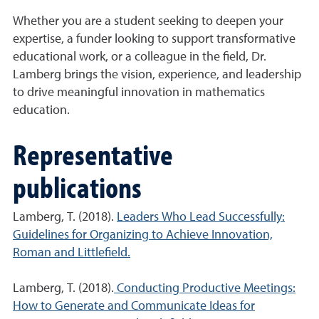
Whether you are a student seeking to deepen your
expertise, a funder looking to support transformative
educational work, or a colleague in the field, Dr.
Lamberg brings the vision, experience, and leadership
to drive meaningful innovation in mathematics
education.
Representative
publications
Lamberg, T. (2018).
Leaders Who Lead Successfully:
Guidelines for Organizing to Achieve Innovation,
Roman and Littlefield.
Lamberg, T. (2018).
Conducting Productive Meetings:
How to Generate and Communicate Ideas for