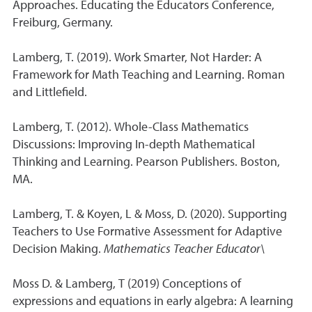
Approaches. Educating the Educators Conference,
Freiburg, Germany.
Lamberg, T. (2019). Work Smarter, Not Harder: A
Framework for Math Teaching and Learning. Roman
and Littlefield.
Lamberg, T. (2012). Whole-Class Mathematics
Discussions: Improving In-depth Mathematical
Thinking and Learning. Pearson Publishers. Boston,
MA.
Lamberg, T. & Koyen, L & Moss, D. (2020). Supporting
Teachers to Use Formative Assessment for Adaptive
Decision Making.
Mathematics Teacher Educator\
Moss D. & Lamberg, T (2019) Conceptions of
expressions and equations in early algebra: A learning