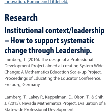
Innovation. Roman and Littlefield.
Research
Institutional context/leadership
– How to support systematic
change through Leadership.
Lamberg, T. (2016). The design of a Professional
Development Project aimed at creating System Wide
Change: A Mathematics Education Scale-up Project.
Proceedings of Educating the Educator Conference.
Freiburg, Germany.
Lamberg, T., Lakey P., Keppelman, E., Olson, T., & Shih,
J. (2015). Nevada Mathematics Project: Evaluation of a
Statewide Professional Development