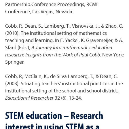
Partnership.Conference Proceedings, RCML
Conference, Las Vegas, Nevada.
Cobb, P., Dean, S., Lamberg, T., Visnovska, J., & Zhao, Q.
(2010). The institutional setting of mathematics
teaching and learning. In E. Yackel, K, Gravemeijer, & A.
Sfard (Eds.),
A Journey into mathematics education
research: Insights from the Work of Paul Cobb
. New York:
Springer.
Cobb, P., McClain, K., de Silva Lamberg, T., & Dean, C.
(2003). Situating teachers' instructional practices in the
institutional setting of the school and school district.
Educational Researcher
32 (6), 13-24
.
STEM education – Research
interest in using STEM as a