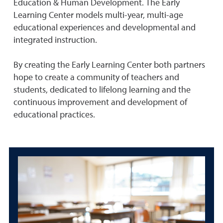
Education & Human Development. The Early
Learning Center models multi-year, multi-age
educational experiences and developmental and
integrated instruction.
By creating the Early Learning Center both partners
hope to create a community of teachers and
students, dedicated to lifelong learning and the
continuous improvement and development of
educational practices.