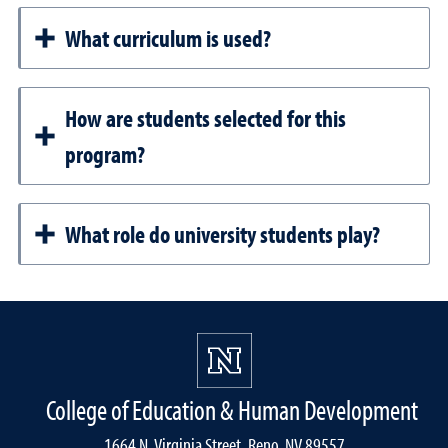
What curriculum is used?
How are students selected for this
program?
What role do university students play?
College of Education & Human Development
1664 N. Virginia Street, Reno, NV 89557