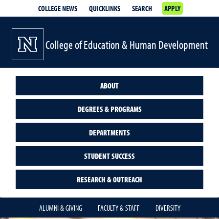
COLLEGE NEWS
QUICKLINKS
SEARCH
APPLY
College of Education & Human Development
ABOUT
DEGREES & PROGRAMS
DEPARTMENTS
STUDENT SUCCESS
RESEARCH & OUTREACH
ALUMNI & GIVING
FACULTY & STAFF
DIVERSITY