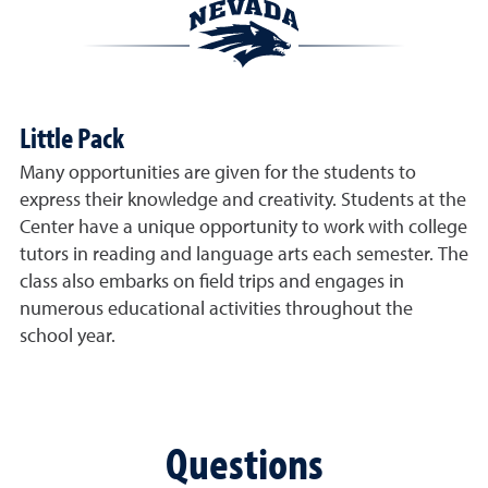
Little Pack
Many opportunities are given for the students to
express their knowledge and creativity. Students at the
Center have a unique opportunity to work with college
tutors in reading and language arts each semester. The
class also embarks on field trips and engages in
numerous educational activities throughout the
school year.
Questions