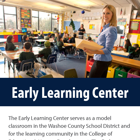
Early Learning Center
The Early Learning Center serves as a model
classroom in the Washoe County School District and
for the learning community in the College of