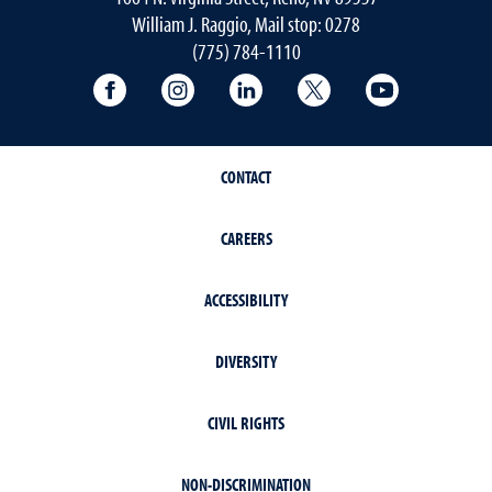
William J. Raggio, Mail stop: 0278
(775) 784-1110
College of Education & Human Developmen
College of Education & Human Dev
College of Education & Hu
College of Educat
College of
CONTACT
CAREERS
ACCESSIBILITY
DIVERSITY
CIVIL RIGHTS
NON-DISCRIMINATION