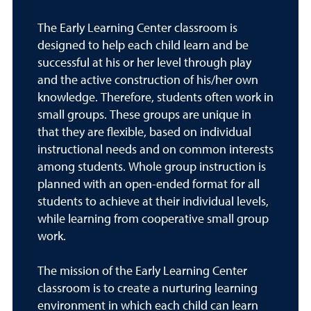
The Early Learning Center classroom is
designed to help each child learn and be
successful at his or her level through play
and the active construction of his/her own
knowledge. Therefore, students often work in
small groups. These groups are unique in
that they are flexible, based on individual
instructional needs and on common interests
among students. Whole group instruction is
planned with an open-ended format for all
students to achieve at their individual levels,
while learning from cooperative small group
work.
The mission of the Early Learning Center
classroom is to create a nurturing learning
environment in which each child can learn