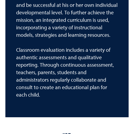
and be successful at his or her own individual
developmental level. To further achieve the
mission, an integrated curriculum is used,
incorporating a variety of instructional
models, strategies and learning resources.
Classroom evaluation includes a variety of
authentic assessments and qualitative
reporting. Through continuous assessment,
teachers, parents, students and
administrators regularly collaborate and
consult to create an educational plan for
each child.