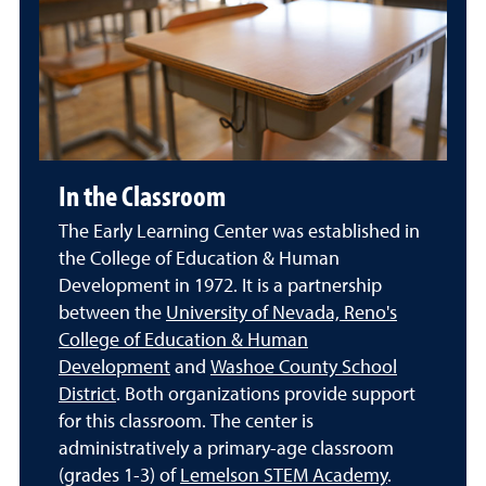
In the Classroom
The Early Learning Center was established in
the College of Education & Human
Development in 1972. It is a partnership
between the
University of Nevada, Reno's
College of Education & Human
Development
and
Washoe County School
District
. Both organizations provide support
for this classroom. The center is
administratively a primary-age classroom
(grades 1-3) of
Lemelson STEM Academy
.