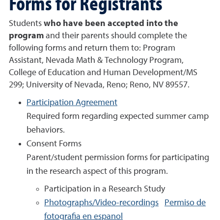
Forms for Registrants
Students
who have been accepted into the
program
and their parents should complete the
following forms and return them to: Program
Assistant,
Nevada Math & Technology Program
,
College of Education and Human Development/MS
299; University of Nevada, Reno; Reno, NV 89557.
Participation Agreement
Required form regarding expected summer camp
behaviors.
Consent Forms
Parent/student permission forms for participating
in the research aspect of this program.
Participation in a Research Study
Photographs/Video-recordings
Permiso de
fotografia en espanol