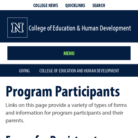
QUICKLINKS
SEARCH
COLLEGE NEWS
College of Education & Human Development
MENU
GIVING
COLLEGE OF EDUCATION AND HUMAN DEVELOPMENT
Program Participants
Links on this page provide a variety of types of forms
and information for program participants and their
parents.