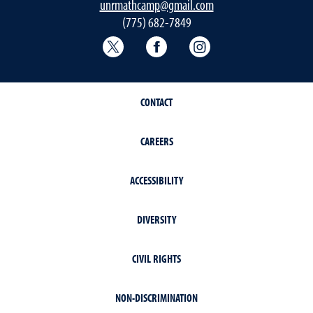
unrmathcamp@gmail.com
(775) 682-7849
College of Education & Human Deve
College of Education & H
College of Educat
CONTACT
CAREERS
ACCESSIBILITY
DIVERSITY
CIVIL RIGHTS
NON-DISCRIMINATION