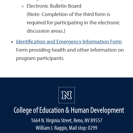
Electronic Bulletin Board
(Note: Completion of the third form is
required for participating in the electronic
discussion areas.)
Identification and Emergency Information Form
Form providing health and other information on
program participants.
College of Education & Human Development
1664 N. Virginia Street, Reno, NV 89557
William J. Raggio, Mail stop: 0299