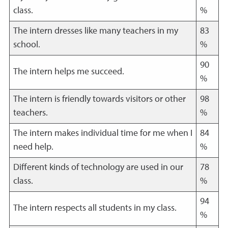
class.
%
The intern dresses like many teachers in my
83
school.
%
90
The intern helps me succeed.
%
The intern is friendly towards visitors or other
98
teachers.
%
The intern makes individual time for me when I
84
need help.
%
Different kinds of technology are used in our
78
class.
%
94
The intern respects all students in my class.
%