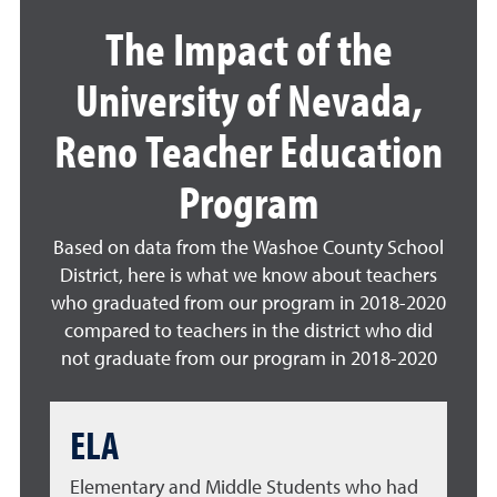
The Impact of the
University of Nevada,
Reno Teacher Education
Program
Based on data from the Washoe County School
District, here is what we know about teachers
who graduated from our program in 2018-2020
compared to teachers in the district who did
not graduate from our program in 2018-2020
ELA
Elementary and Middle Students who had