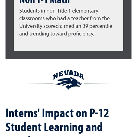
Students in non-Title 1 elementary
classrooms who had a teacher from the
University scored a median 39 percentile
and trending toward proficiency.
Interns' Impact on P-12
Student Learning and