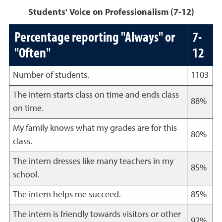
Students' Voice on Professionalism (7-12)
Percentage reporting "Always" or
7-
"Often"
12
Number of students.
1103
The intern starts class on time and ends class
88%
on time.
My family knows what my grades are for this
80%
class.
The intern dresses like many teachers in my
85%
school.
The intern helps me succeed.
85%
The intern is friendly towards visitors or other
92%