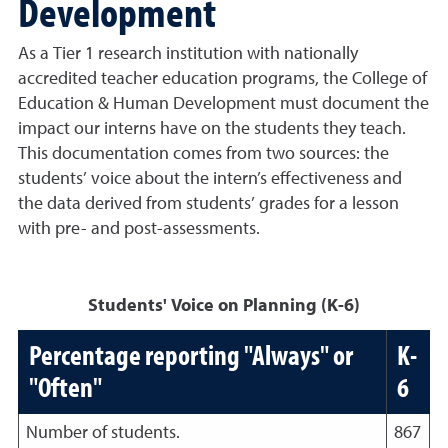
Development
As a Tier 1 research institution with nationally
accredited teacher education programs, the College of
Education & Human Development must document the
impact our interns have on the students they teach.
This documentation comes from two sources: the
students’ voice about the intern’s effectiveness and
the data derived from students’ grades for a lesson
with pre- and post-assessments.
Students' Voice on Planning (K-6)
Percentage reporting "Always" or
K-
"Often"
6
Number of students.
867