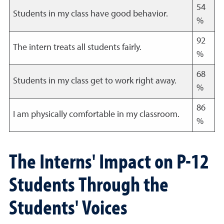
54
Students in my class have good behavior.
%
92
The intern treats all students fairly.
%
68
Students in my class get to work right away.
%
86
I am physically comfortable in my classroom.
%
The Interns' Impact on P-12
Students Through the
Students' Voices