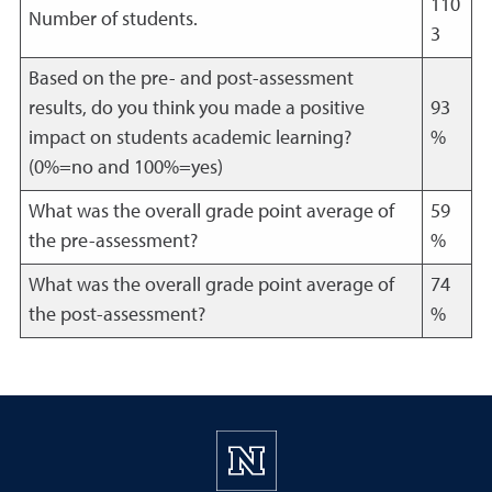
110
Number of students.
3
Based on the pre- and post-assessment
results, do you think you made a positive
93
impact on students academic learning?
%
(0%=no and 100%=yes)
What was the overall grade point average of
59
the pre-assessment?
%
What was the overall grade point average of
74
the post-assessment?
%