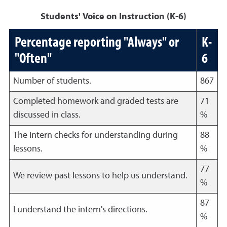
Students' Voice on Instruction (K-6)
Percentage reporting "Always" or
K-
"Often"
6
Number of students.
867
Completed homework and graded tests are
71
discussed in class.
%
The intern checks for understanding during
88
lessons.
%
77
We review past lessons to help us understand.
%
87
I understand the intern's directions.
%