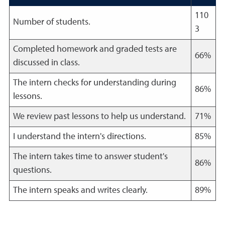
110
Number of students.
3
Completed homework and graded tests are
66%
discussed in class.
The intern checks for understanding during
86%
lessons.
We review past lessons to help us understand.
71%
I understand the intern's directions.
85%
The intern takes time to answer student's
86%
questions.
The intern speaks and writes clearly.
89%