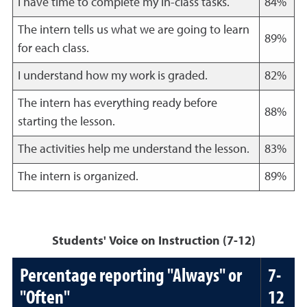
I have time to complete my in-class tasks.
84%
The intern tells us what we are going to learn
89%
for each class.
I understand how my work is graded.
82%
The intern has everything ready before
88%
starting the lesson.
The activities help me understand the lesson.
83%
The intern is organized.
89%
Students' Voice on Instruction (7-12)
Percentage reporting "Always" or
7-
"Often"
12