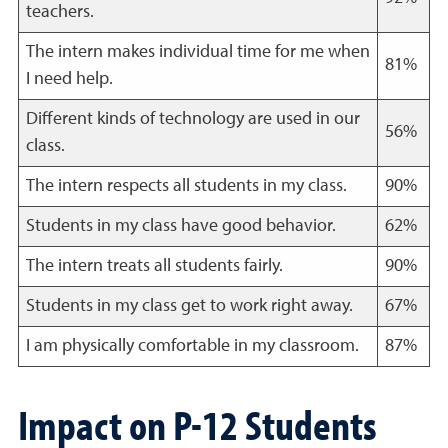
teachers.
The intern makes individual time for me when
81%
I need help.
Different kinds of technology are used in our
56%
class.
The intern respects all students in my class.
90%
Students in my class have good behavior.
62%
The intern treats all students fairly.
90%
Students in my class get to work right away.
67%
I am physically comfortable in my classroom.
87%
Impact on P-12 Students