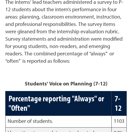
The interns’ lead teachers administered a survey to P-
12 students about the intern’s performance in four
areas: planning, classroom environment, instruction,
and professional responsibilities. The survey items
were gleaned from the internship evaluation rubric.
Survey statements and administration were modified
for young students, non-readers, and emerging
readers. The combined percentage of “always” or
“often” is reported as follows:
Students' Voice on Planning (7-12)
Percentage reporting "Always" or
7-
"Often"
12
Number of students.
1103