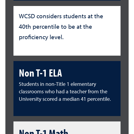
WCSD considers students at the
40th percentile to be at the
proficiency level.
Non T-1 ELA
Students in non-Title 1 elementary
classrooms who had a teacher from the
University scored a median 41 percentile.
Non T-1 Math