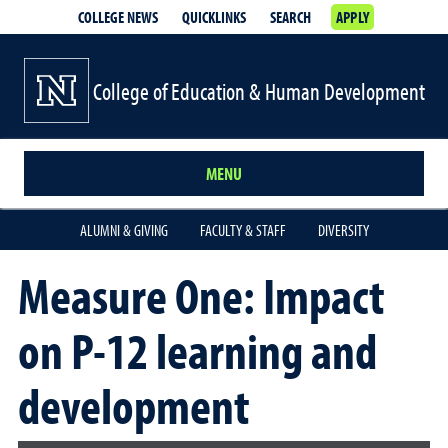
COLLEGE NEWS
QUICKLINKS
SEARCH
APPLY
College of Education & Human Development
MENU
ALUMNI & GIVING
FACULTY & STAFF
DIVERSITY
Measure One: Impact
on P-12 learning and
development