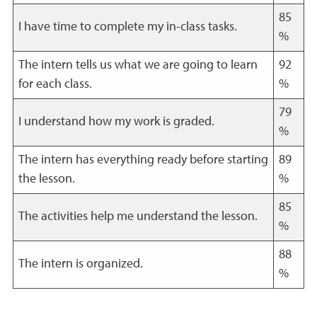
85
I have time to complete my in-class tasks.
%
The intern tells us what we are going to learn
92
for each class.
%
79
I understand how my work is graded.
%
The intern has everything ready before starting
89
the lesson.
%
85
The activities help me understand the lesson.
%
88
The intern is organized.
%