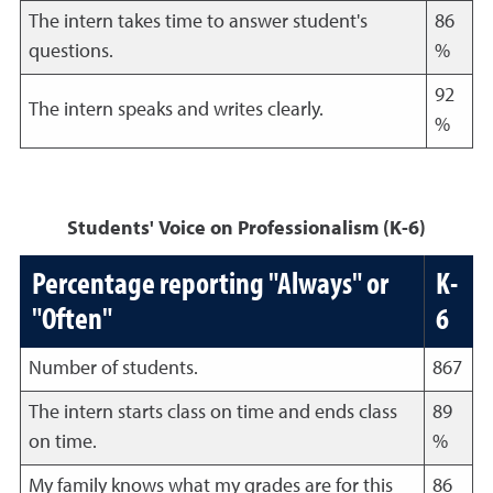
The intern takes time to answer student's
86
questions.
%
92
The intern speaks and writes clearly.
%
Students' Voice on Professionalism (K-6)
Percentage reporting "Always" or
K-
"Often"
6
Number of students.
867
The intern starts class on time and ends class
89
on time.
%
My family knows what my grades are for this
86