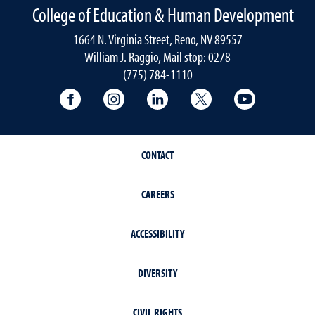
College of Education & Human Development
1664 N. Virginia Street, Reno, NV 89557
William J. Raggio, Mail stop: 0278
(775) 784-1110
College of Education & Human Developmen
College of Education & Human Dev
College of Education & Hu
College of Educat
College of
CONTACT
CAREERS
ACCESSIBILITY
DIVERSITY
CIVIL RIGHTS