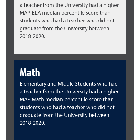
a teacher from the University had a higher
MAP ELA median percentile score than
students who had a teacher who did not
graduate from the University between
2018-2020.
Math
Elementary and Middle Students who had
a teacher from the University had a higher
MAP Math median percentile score than
students who had a teacher who did not
graduate from the University between
2018-2020.