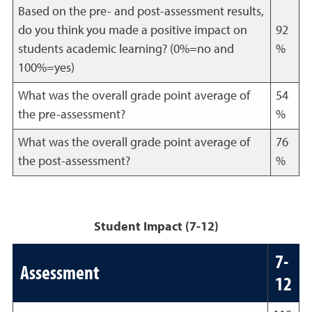
Based on the pre- and post-assessment results,
do you think you made a positive impact on
92
students academic learning? (0%=no and
%
100%=yes)
What was the overall grade point average of
54
the pre-assessment?
%
What was the overall grade point average of
76
the post-assessment?
%
Student Impact (7-12)
7-
Assessment
12