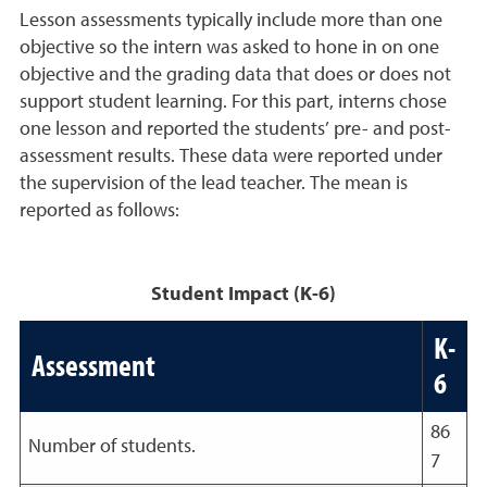
Lesson assessments typically include more than one
objective so the intern was asked to hone in on one
objective and the grading data that does or does not
support student learning. For this part, interns chose
one lesson and reported the students’ pre- and post-
assessment results. These data were reported under
the supervision of the lead teacher. The mean is
reported as follows:
Student Impact (K-6)
K-
Assessment
6
86
Number of students.
7