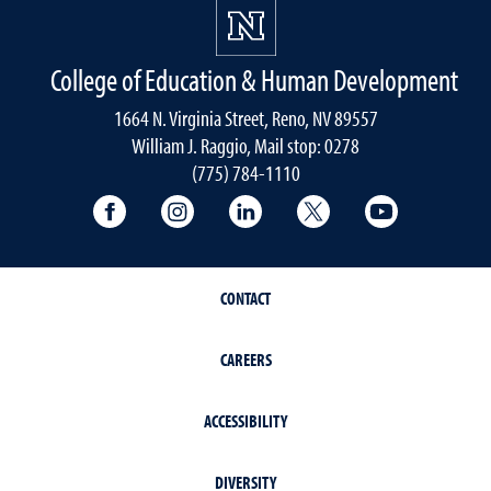
College of Education & Human Development
1664 N. Virginia Street, Reno, NV 89557
William J. Raggio, Mail stop: 0278
(775) 784-1110
College of Education & Human Developmen
College of Education & Human Dev
College of Education & Hu
College of Educat
College of
CONTACT
CAREERS
ACCESSIBILITY
DIVERSITY