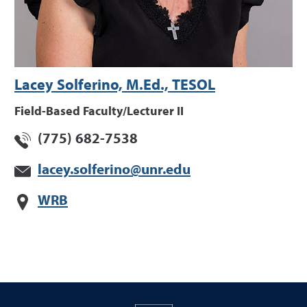
Lacey Solferino, M.Ed., TESOL
Field-Based Faculty/Lecturer II
(775) 682-7538
lacey.solferino@unr.edu
WRB