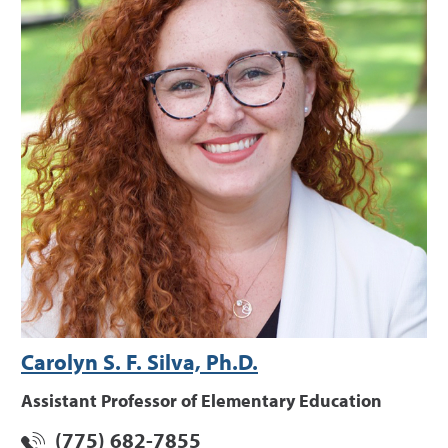
Carolyn S. F. Silva, Ph.D.
Assistant Professor of Elementary Education
(775) 682-7855