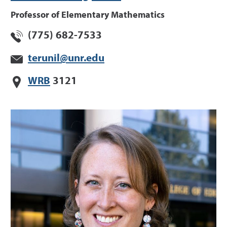
Professor of Elementary Mathematics
(775) 682-7533
terunil@unr.edu
WRB
3121