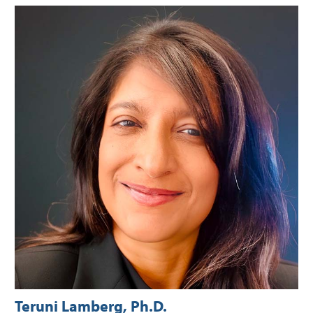
Teruni Lamberg, Ph.D.