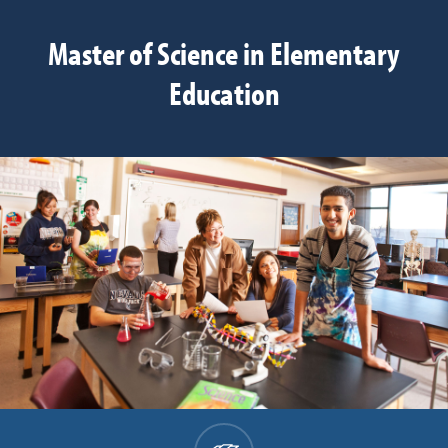
Master of Science in Elementary
Education