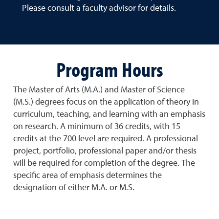
Please consult a faculty advisor for details.
Program Hours
The Master of Arts (M.A.) and Master of Science
(M.S.) degrees focus on the application of theory in
curriculum, teaching, and learning with an emphasis
on research. A minimum of 36 credits, with 15
credits at the 700 level are required. A professional
project, portfolio, professional paper and/or thesis
will be required for completion of the degree. The
specific area of emphasis determines the
designation of either M.A. or M.S.