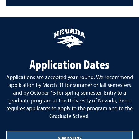
Application Dates
Applications are accepted year-round. We recommend
application by March 31 for summer or fall semesters
and by October 15 for spring semester. Entry to a
graduate program at the University of Nevada, Reno
requires applicants to apply to the program and to the
Graduate School.
ADMISSIONS