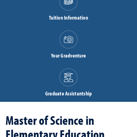
Tuition Information
Your Gradventure
Graduate Assistantship
Master of Science in
Elementary Education