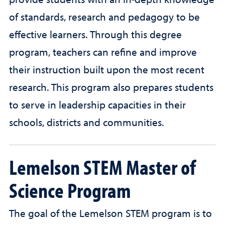
provide students with an in-depth knowledge
of standards, research and pedagogy to be
effective learners. Through this degree
program, teachers can refine and improve
their instruction built upon the most recent
research. This program also prepares students
to serve in leadership capacities in their
schools, districts and communities.
Lemelson STEM Master of
Science Program
The goal of the Lemelson STEM program is to