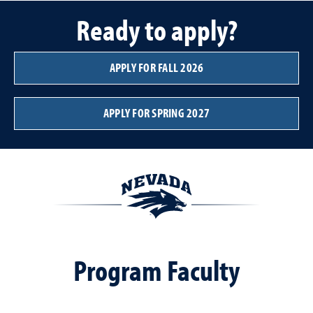
Ready to apply?
APPLY FOR FALL 2026
APPLY FOR SPRING 2027
Program Faculty