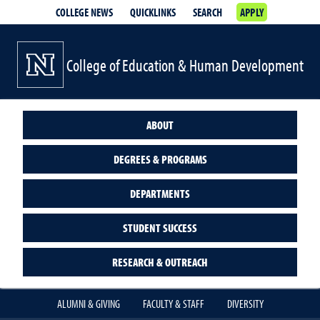
COLLEGE NEWS
QUICKLINKS
SEARCH
APPLY
College of Education & Human Development
ABOUT
DEGREES & PROGRAMS
DEPARTMENTS
STUDENT SUCCESS
RESEARCH & OUTREACH
ALUMNI & GIVING
FACULTY & STAFF
DIVERSITY