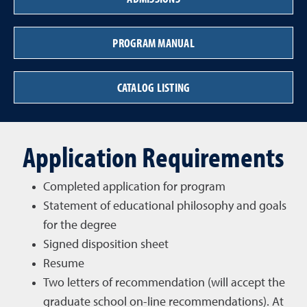
PROGRAM MANUAL
CATALOG LISTING
Application Requirements
Completed application for program
Statement of educational philosophy and goals
for the degree
Signed disposition sheet
Resume
Two letters of recommendation (will accept the
graduate school on-line recommendations). At