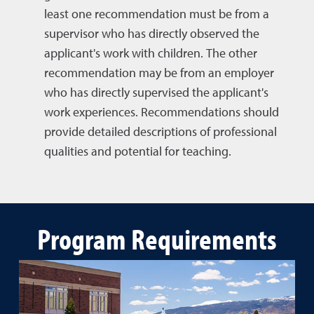
least one recommendation must be from a
supervisor who has directly observed the
applicant's work with children. The other
recommendation may be from an employer
who has directly supervised the applicant's
work experiences. Recommendations should
provide detailed descriptions of professional
qualities and potential for teaching.
Program Requirements