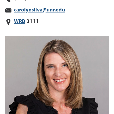
carolynsilva@unr.edu
WRB
3111