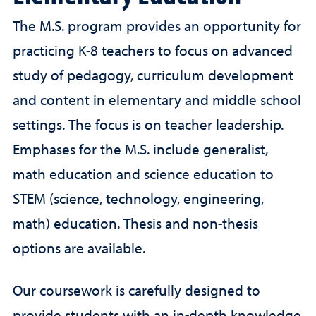
The M.S. program provides an opportunity for
practicing K-8 teachers to focus on advanced
study of pedagogy, curriculum development
and content in elementary and middle school
settings. The focus is on teacher leadership.
Emphases for the M.S. include generalist,
math education and science education to
STEM (science, technology, engineering,
math) education. Thesis and non-thesis
options are available.
Our coursework is carefully designed to