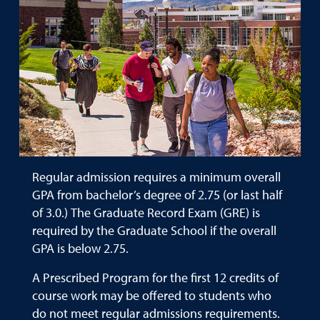
Regular admission requires a minimum overall
GPA from bachelor’s degree of 2.75 (or last half
of 3.0.) The Graduate Record Exam (GRE) is
required by the Graduate School if the overall
GPA is below 2.75.
A Prescribed Program for the first 12 credits of
course work may be offered to students who
do not meet regular admissions requirements.