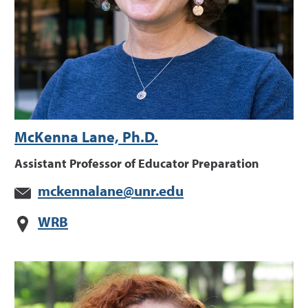
McKenna Lane, Ph.D.
Assistant Professor of Educator Preparation
mckennalane@unr.edu
WRB