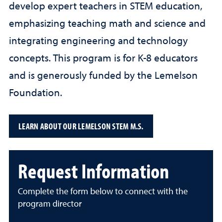
develop expert teachers in STEM education,
emphasizing teaching math and science and
integrating engineering and technology
concepts. This program is for K-8 educators
and is generously funded by the Lemelson
Foundation.
LEARN ABOUT OUR LEMELSON STEM M.S.
Request Information
Complete the form below to connect with the
program director