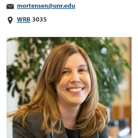
mortensen@unr.edu
WRB
3035