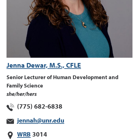
Jenna Dewar, M.S., CFLE
Senior Lecturer of Human Development and
Family Science
she/her/hers
(775) 682-6838
jennah@unr.edu
WRB
3014