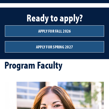
Ready to apply?
APPLY FOR FALL 2026
APPLY FOR SPRING 2027
Program Faculty