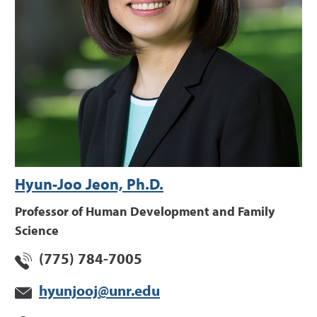
Hyun-Joo Jeon, Ph.D.
Professor of Human Development and Family
Science
(775) 784-7005
hyunjooj@unr.edu