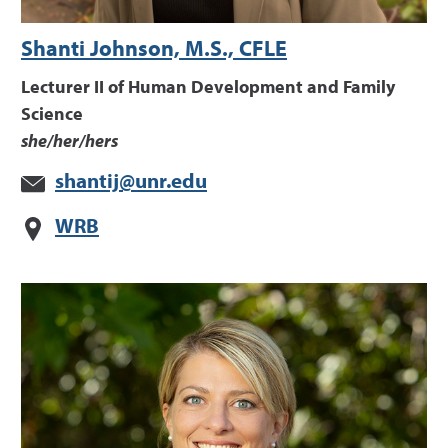
Shanti Johnson, M.S., CFLE
Lecturer II of Human Development and Family
Science
she/her/hers
shantij@unr.edu
WRB