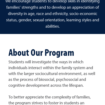
We encourage students to develop skills in identifying
families’ strengths and to develop an appreciation of
diversity in age, race and ethnicity, socio-economic
status, gender, sexual orientation, learning styles and
abilities.
About Our Program
Students will investigate the ways in which
individuals interact within the family system and
with the larger sociocultural environment, as well
as the process of biosocial, psychosocial and
cognitive development across the lifespan.
To better appreciate the complexity of families,
the program strives to foster in students an