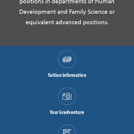
positions in departments of Human
Development and Family Science or
equivalent advanced positions.
Tuition Information
Your Gradventure