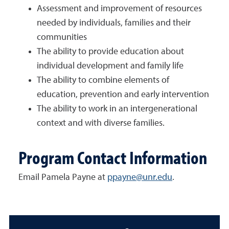
Assessment and improvement of resources
needed by individuals, families and their
communities
The ability to provide education about
individual development and family life
The ability to combine elements of
education, prevention and early intervention
The ability to work in an intergenerational
context and with diverse families.
Program Contact Information
Email Pamela Payne at
ppayne@unr.edu
.