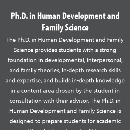
Ph.D. in Human Development and
Family Science
The Ph.D. in Human Development and Family
Science provides students with a strong
foundation in developmental, interpersonal,
and family theories, in-depth research skills
and expertise, and builds in-depth knowledge
in a content area chosen by the student in
consultation with their advisor. The Ph.D. in
Human Development and Family Science is
designed to prepare students for academic