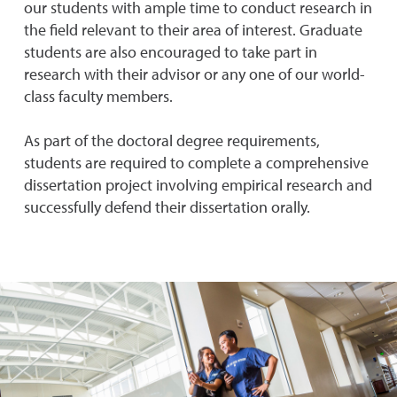
our students with ample time to conduct research in
the field relevant to their area of interest. Graduate
students are also encouraged to take part in
research with their advisor or any one of our world-
class faculty members.
As part of the doctoral degree requirements,
students are required to complete a comprehensive
dissertation project involving empirical research and
successfully defend their dissertation orally.