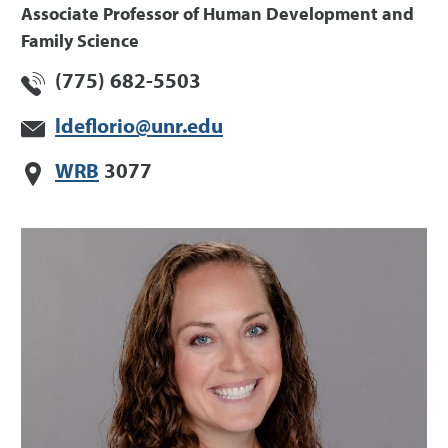
Associate Professor of Human Development and
Family Science
(775) 682-5503
ldeflorio@unr.edu
WRB
3077