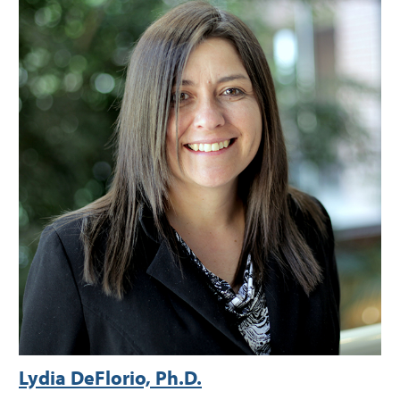
Lydia DeFlorio, Ph.D.