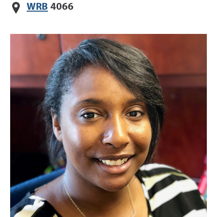
WRB
4066