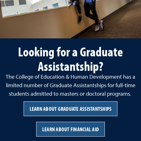
Looking for a Graduate
Assistantship?
The College of Education & Human Development has a
limited number of Graduate Assistantships for full-time
students admitted to masters or doctoral programs.
LEARN ABOUT GRADUATE ASSISTANTSHIPS
LEARN ABOUT FINANCIAL AID