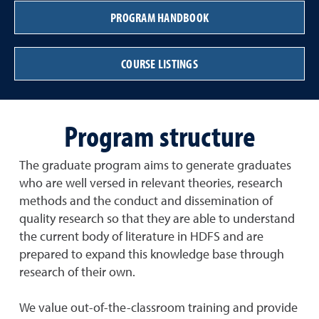
PROGRAM HANDBOOK
COURSE LISTINGS
Program structure
The graduate program aims to generate graduates
who are well versed in relevant theories, research
methods and the conduct and dissemination of
quality research so that they are able to understand
the current body of literature in HDFS and are
prepared to expand this knowledge base through
research of their own.
We value out-of-the-classroom training and provide