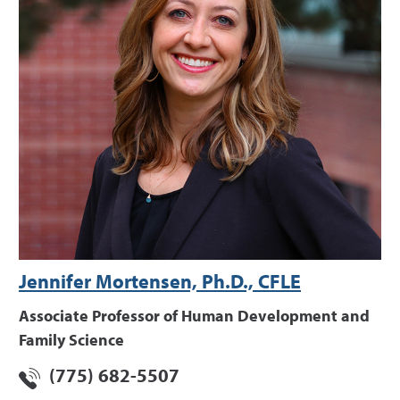
Jennifer Mortensen, Ph.D., CFLE
Associate Professor of Human Development and
Family Science
(775) 682-5507