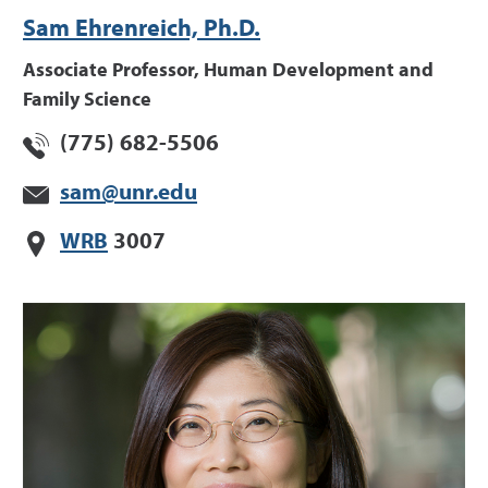
Sam Ehrenreich, Ph.D.
Associate Professor, Human Development and
Family Science
(775) 682-5506
sam@unr.edu
WRB
3007