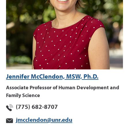
Jennifer McClendon, MSW, Ph.D.
Associate Professor of Human Development and
Family Science
(775) 682-8707
jmcclendon@unr.edu