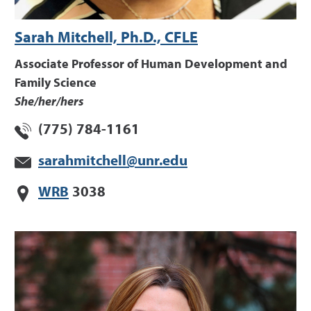
Sarah Mitchell, Ph.D., CFLE
Associate Professor of Human Development and
Family Science
She/her/hers
(775) 784-1161
sarahmitchell@unr.edu
WRB
3038