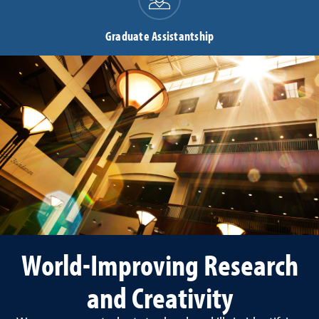
Graduate Assistantship
World-Improving Research
and Creativity