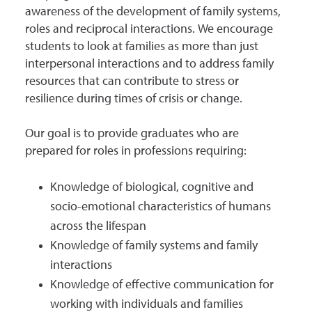
awareness of the development of family systems,
roles and reciprocal interactions. We encourage
students to look at families as more than just
interpersonal interactions and to address family
resources that can contribute to stress or
resilience during times of crisis or change.
Our goal is to provide graduates who are
prepared for roles in professions requiring:
Knowledge of biological, cognitive and
socio-emotional characteristics of humans
across the lifespan
Knowledge of family systems and family
interactions
Knowledge of effective communication for
working with individuals and families