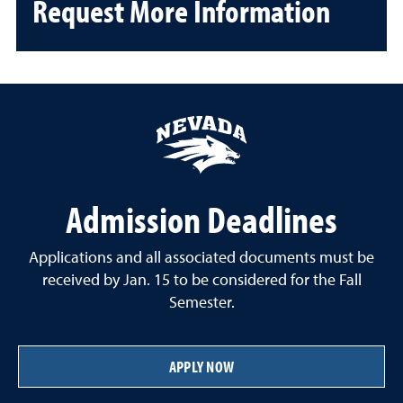
Request More Information
Admission Deadlines
Applications and all associated documents must be
received by Jan. 15 to be considered for the Fall
Semester.
APPLY NOW