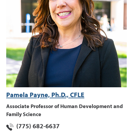
Pamela Payne, Ph.D., CFLE
Associate Professor of Human Development and
Family Science
(775) 682-6637