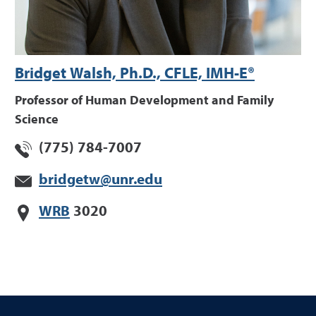
Bridget Walsh, Ph.D., CFLE, IMH-E®
Professor of Human Development and Family
Science
(775) 784-7007
bridgetw@unr.edu
WRB
3020