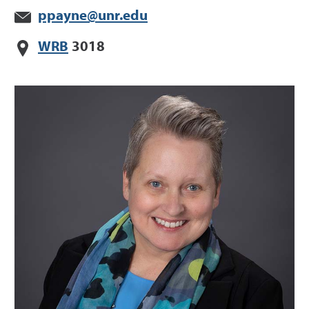
ppayne@unr.edu
WRB
3018