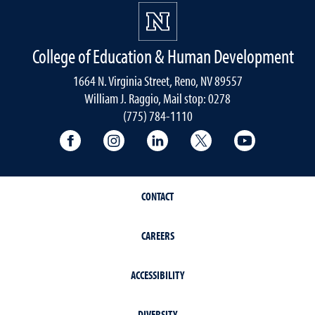
College of Education & Human Development
1664 N. Virginia Street, Reno, NV 89557
William J. Raggio, Mail stop: 0278
(775) 784-1110
College of Education & Human Developmen
College of Education & Human Dev
College of Education & Hu
College of Educat
College of
CONTACT
CAREERS
ACCESSIBILITY
DIVERSITY