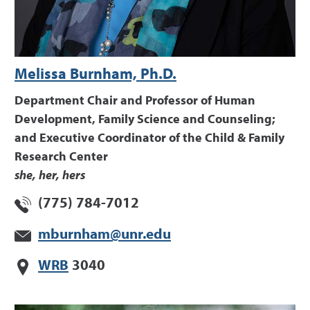
Melissa Burnham, Ph.D.
Department Chair and Professor of Human
Development, Family Science and Counseling;
and Executive Coordinator of the Child & Family
Research Center
she, her, hers
(775) 784-7012
mburnham@unr.edu
WRB
3040