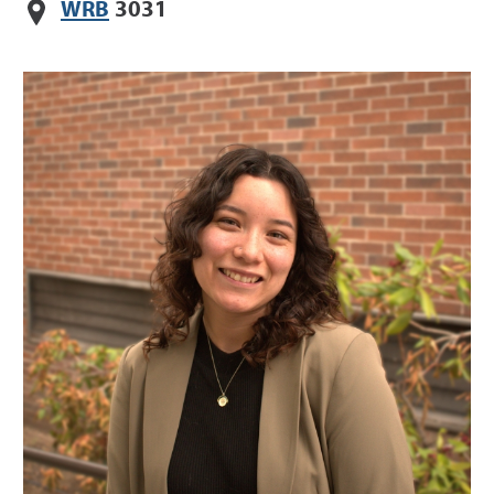
WRB
3031