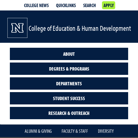
COLLEGE NEWS
QUICKLINKS
SEARCH
APPLY
College of Education & Human Development
ABOUT
DEGREES & PROGRAMS
DEPARTMENTS
STUDENT SUCCESS
RESEARCH & OUTREACH
ALUMNI & GIVING
FACULTY & STAFF
DIVERSITY