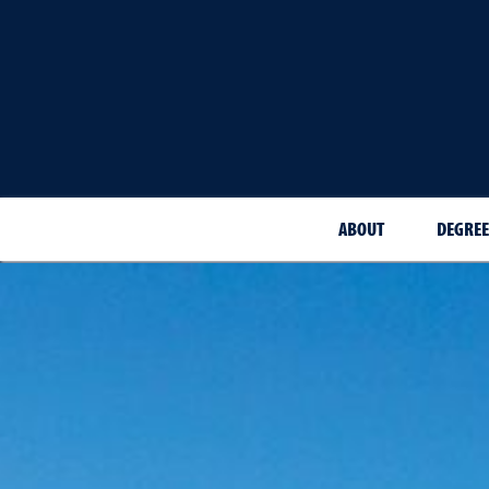
ABOUT
DEGREE