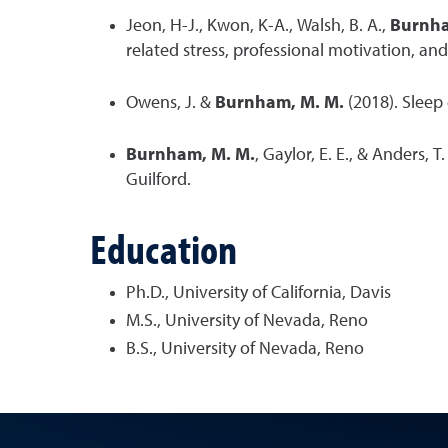
Jeon, H-J., Kwon, K-A., Walsh, B. A.,
Burnha
related stress, professional motivation, an
Owens, J. &
Burnham, M. M.
(2018). Sleep 
Burnham, M. M.
, Gaylor, E. E., & Anders, T
Guilford.
Education
Ph.D., University of California, Davis
M.S., University of Nevada, Reno
B.S., University of Nevada, Reno