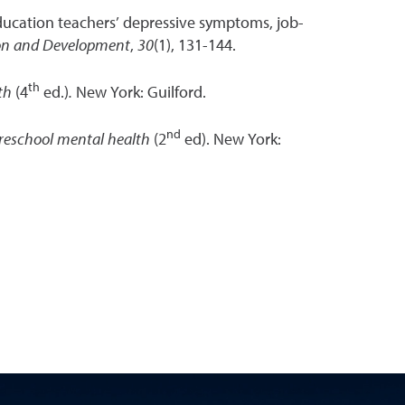
 education teachers’ depressive symptoms, job-
ion and Development
,
30
(1), 131-144.
th
lth
(4
ed.)
.
New York: Guilford.
nd
reschool mental health
(2
ed). New York: