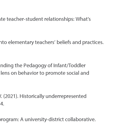
iate teacher-student relationships: What’s
into elementary teachers’ beliefs and practices.
tanding the Pedagogy of Infant/Toddler
lens on behavior to promote social and
 W. (2021). Historically underrepresented
4.
rogram: A university-district collaborative.