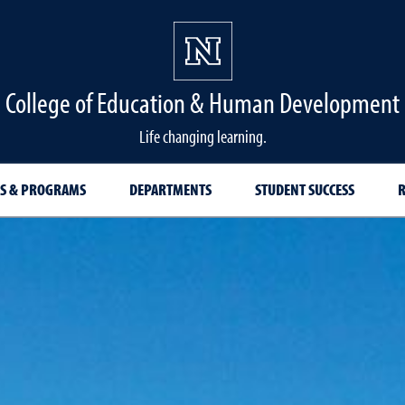
College of Education & Human Development
Life changing learning.
S & PROGRAMS
DEPARTMENTS
STUDENT SUCCESS
R