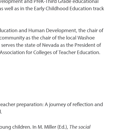
development and PreK-Third Grade educational
 well as in the Early Childhood Education track
Education and Human Development, the chair of
community as the chair of the local Washoe
erves the state of Nevada as the President of
ssociation for Colleges of Teacher Education.
 teacher preparation: A journey of reflection and
.
ung children. In M. Miller (Ed.),
The social