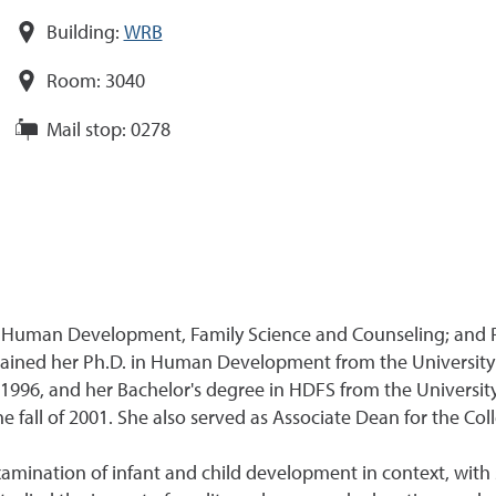
Building:
WRB
Room:
3040
Mail stop:
0278
of Human Development, Family Science and Counseling; and
ained her Ph.D. in Human Development from the University of
 1996, and her Bachelor's degree in HDFS from the Universit
fall of 2001. She also served as Associate Dean for the Co
amination of infant and child development in context, with sp