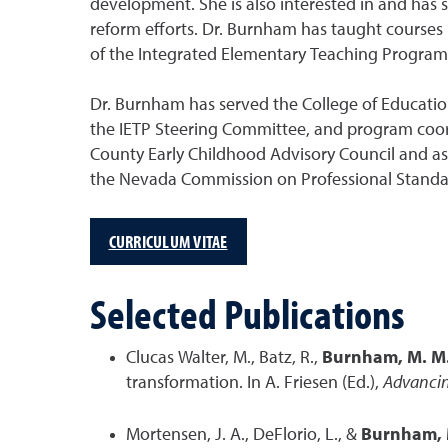
development. She is also interested in and has
reform efforts. Dr. Burnham has taught courses
of the Integrated Elementary Teaching Program 
Dr. Burnham has served the College of Educati
the IETP Steering Committee, and program coor
County Early Childhood Advisory Council and as
the Nevada Commission on Professional Standard
CURRICULUM VITAE
Selected Publications
Clucas Walter, M., Batz, R.,
Burnham, M. M
transformation. In A. Friesen (Ed.),
Advancin
Mortensen, J. A., DeFlorio, L., &
Burnham, 