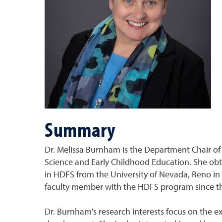
Summary
Dr. Melissa Burnham is the Department Chair 
Science and Early Childhood Education. She obt
in HDFS from the University of Nevada, Reno in
faculty member with the HDFS program since the 
Dr. Burnham's research interests focus on the ex