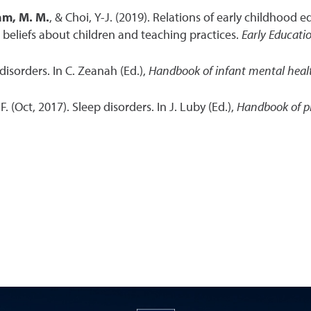
m, M. M.
, & Choi, Y-J. (2019). Relations of early childhood
d beliefs about children and teaching practices.
Early Educat
disorders. In C. Zeanah (Ed.),
Handbook of infant mental hea
. F. (Oct, 2017). Sleep disorders. In J. Luby (Ed.),
Handbook of p