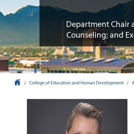
Department Chair 
Counseling; and Ex
University Homepage
/
College of Education and Human Development
/