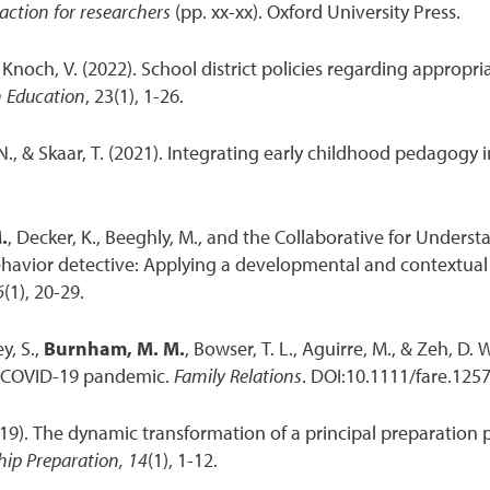
action for researchers
(pp. xx-xx). Oxford University Press.
 & Knoch, V. (2022). School district policies regarding appropr
n Education
, 23(1), 1-26.
. N., & Skaar, T. (2021). Integrating early childhood pedagogy 
.
, Decker, K., Beeghly, M., and the Collaborative for Unders
avior detective: Applying a developmental and contextual 
6
(1), 20-29.
y, S.,
Burnham, M. M.
, Bowser, T. L., Aguirre, M., & Zeh, D.
e COVID-19 pandemic.
Family Relations
. DOI:10.1111/fare.1257
2019). The dynamic transformation of a principal preparation p
hip Preparation, 14
(1), 1-12.