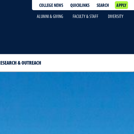
COLLEGE NEWS
QUICKLINKS
SEARCH
APPLY
ALUMNI & GIVING
FACULTY & STAFF
DIVERSITY
ESEARCH & OUTREACH