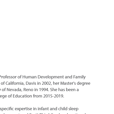
 Professor of Human Development and Family
 California, Davis in 2002, her Master's degree
y of Nevada, Reno in 1994. She has been a
llege of Education from 2015-2019.
ecific expertise in infant and child sleep