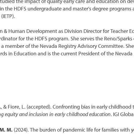
 studied the impact of quality early care and education on 
 in the HDFS undergraduate and master's degree programs as
(IETP).
on & Human Development as Division Director for Teacher 
dinator for the HDFS program. She serves the Reno/Sparks 
 a member of the Nevada Registry Advisory Committee. She s
s in Education and is the current President of the Nevada A
.
, & Fiore, L. (accepted). Confronting bias in early childhood
g equity and inclusion in early childhood education
. IGI Global
M. M.
(2024). The burden of pandemic life for families with yo