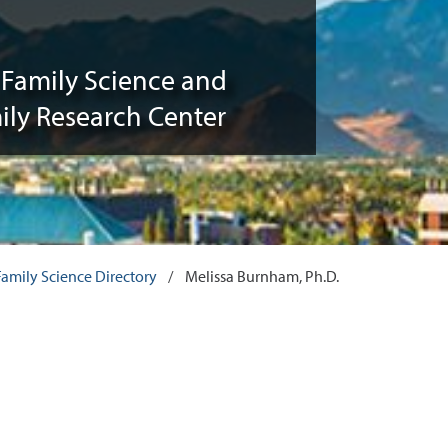
Family Science and
ily Research Center
mily Science Directory
/
Melissa Burnham, Ph.D.