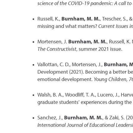
science of the COVID-19 pandemic: A call to 
Russell, K.,
Burnham, M. M.
, Trescher, S.,
missing and what matters?
Current Issues i
Mortensen, J.
Burnham, M. M.
, Russell, K
The Constructivist
, summer 2021 issue.
Vallottan, C. D., Mortensen, J.,
Burnham, M
Development (2021). Becoming a better beh
emotional development.
Young Children, 7
Walsh, B. A., Woodliff, T. A., Lucero, J., Harve
graduate students’ experiences during th
Sanchez, J.,
Burnham, M. M.
, & Zaki, S. (
International Journal of Educational Leaders