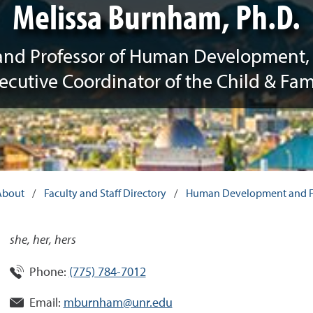
Melissa Burnham, Ph.D.
and Professor of Human Development, 
ecutive Coordinator of the Child & Fam
About
/
Faculty and Staff Directory
/
Human Development and Fa
she, her, hers
Phone:
(775) 784-7012
Email:
mburnham@unr.edu