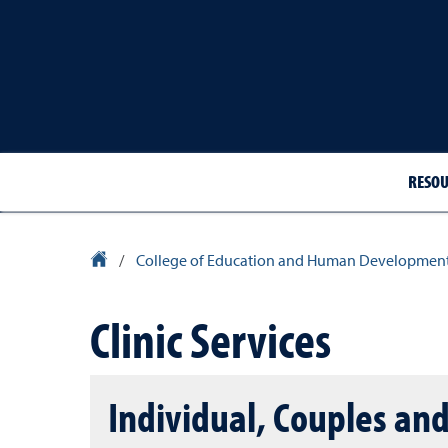
RESOU
University Homepage
/
College of Education and Human Developmen
Clinic Services
Individual, Couples an