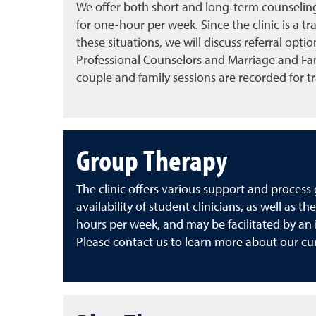
We offer both short and long-term counseling 
for one-hour per week. Since the clinic is a t
these situations, we will discuss referral optio
Professional Counselors and Marriage and Fami
couple and family sessions are recorded for t
Group Therapy
The clinic offers various support and proces
availability of student clinicians, as well 
hours per week, and may be facilitated by an i
Please contact us to learn more about our cu