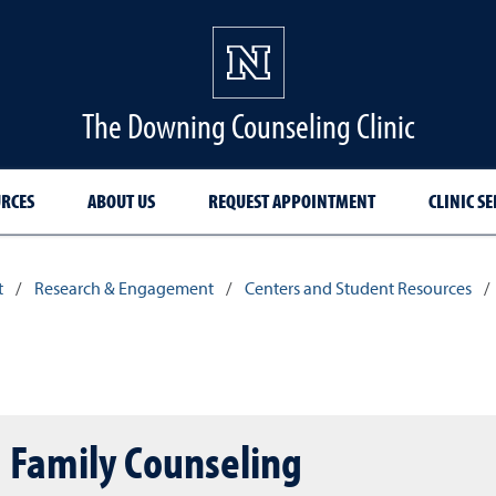
The Downing Counseling Clinic
RCES
ABOUT US
REQUEST APPOINTMENT
CLINIC SE
t
/
Research & Engagement
/
Centers and Student Resources
/
d Family Counseling