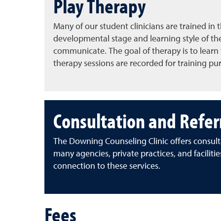
Play Therapy
Many of our student clinicians are trained in 
developmental stage and learning style of the 
communicate. The goal of therapy is to learn w
therapy sessions are recorded for training pu
Consultation and Refer
The Downing Counseling Clinic offers consult
many agencies, private practices, and facilitie
connection to these services.
Fees