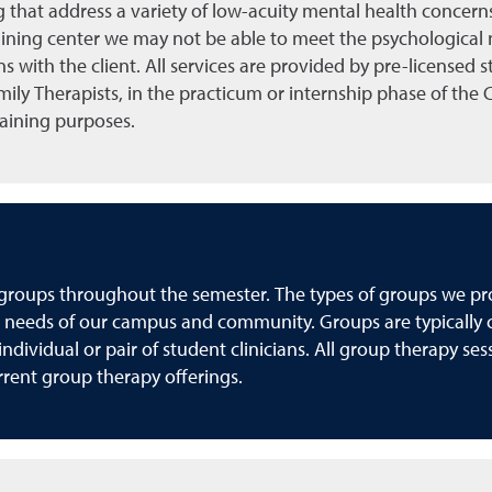
that address a variety of low-acuity mental health concerns.
raining center we may not be able to meet the psychological ne
ns with the client. All services are provided by pre-licensed s
ly Therapists, in the practicum or internship phase of the 
raining purposes.
s groups throughout the semester. The types of groups we p
as the needs of our campus and community. Groups are typical
ndividual or pair of student clinicians. All group therapy ses
rrent group therapy offerings.