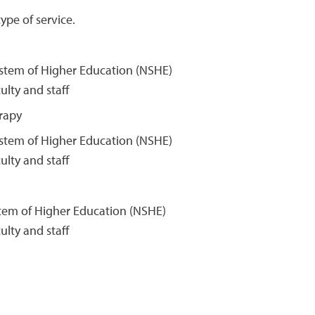
ype of service.
ystem of Higher Education (NSHE)
lty and staff
rapy
ystem of Higher Education (NSHE)
lty and staff
stem of Higher Education (NSHE)
lty and staff