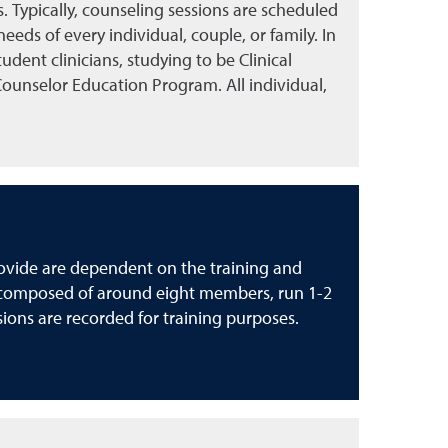
 Typically, counseling sessions are scheduled
eds of every individual, couple, or family. In
tudent clinicians, studying to be Clinical
Counselor Education Program. All individual,
rovide are dependent on the training and
ly composed of around eight members, run 1-2
sions are recorded for training purposes.