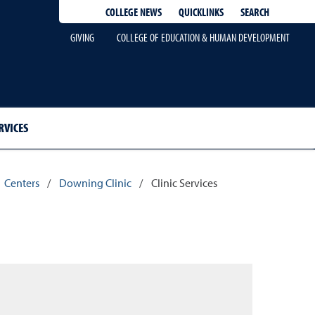
QUICKLINKS
SEARCH
COLLEGE NEWS
GIVING
COLLEGE OF EDUCATION & HUMAN DEVELOPMENT
RVICES
Centers
/
Downing Clinic
/
Clinic Services