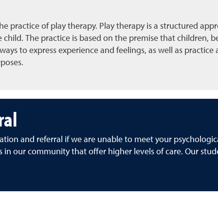
the practice of play therapy. Play therapy is a structured ap
child. The practice is based on the premise that children, be
ays to express experience and feelings, as well as practice ad
rposes.
ral
ation and referral if we are unable to meet your psychologi
s in our community that offer higher levels of care. Our stude