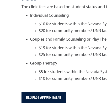
The clinic fees are based on student status and t
Individual Counseling
$10 for students within the Nevada S
$20 for community members/ UNR facu
Couples and Family Counseling or Play The
$15 for students within the Nevada S
$25 for community members/ UNR facu
Group Therapy
$5 for students within the Nevada Sy
$10 for community members/ UNR facu
REQUEST APPOINTMENT