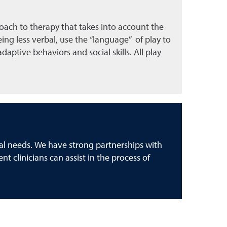
proach to therapy that takes into account the
ing less verbal, use the “language” of play to
aptive behaviors and social skills. All play
cal needs. We have strong partnerships with
nt clinicians can assist in the process of