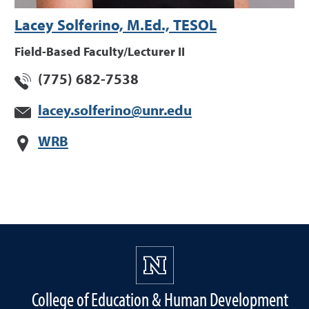
Lacey Solferino, M.Ed., TESOL
Field-Based Faculty/Lecturer II
(775) 682-7538
lacey.solferino@unr.edu
WRB
College of Education & Human Development