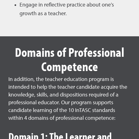
Engage in reflective practice about one’s
growth as a teacher.
Domains of Professional
Competence
In addition, the teacher education program is
intended to help the teacher candidate acquire the
knowledge, skills, and dispositions required of a
professional educator. Our program supports
candidate learning of the 10 InTASC standards
within 4 domains of professional competence:
Domain 1: The Learner and