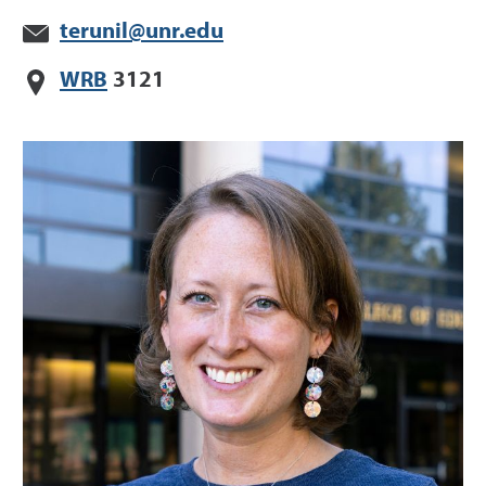
terunil@unr.edu
WRB
3121