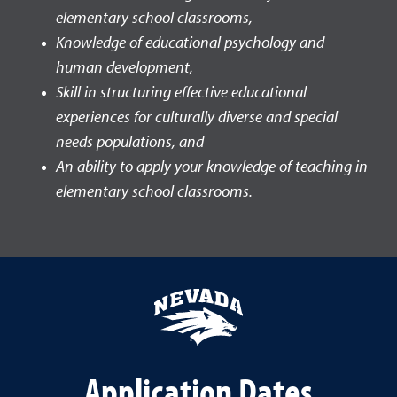
elementary school classrooms,
Knowledge of educational psychology and
human development,
Skill in structuring effective educational
experiences for culturally diverse and special
needs populations, and
An ability to apply your knowledge of teaching in
elementary school classrooms.
Application Dates