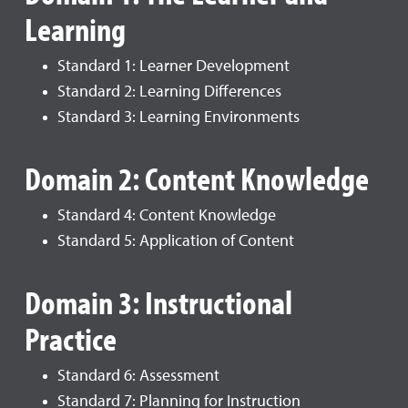
Learning
Standard 1: Learner Development
Standard 2: Learning Differences
Standard 3: Learning Environments
Domain 2: Content Knowledge
Standard 4: Content Knowledge
Standard 5: Application of Content
Domain 3: Instructional
Practice
Standard 6: Assessment
Standard 7: Planning for Instruction