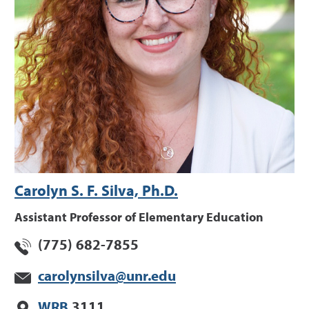
Carolyn S. F. Silva, Ph.D.
Assistant Professor of Elementary Education
(775) 682-7855
carolynsilva@unr.edu
WRB
3111