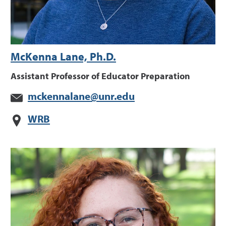
McKenna Lane, Ph.D.
Assistant Professor of Educator Preparation
mckennalane@unr.edu
WRB