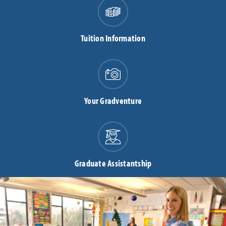
Tuition Information
Your Gradventure
Graduate Assistantship