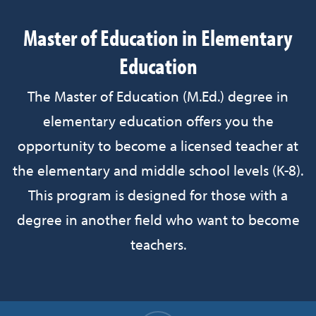
Master of Education in Elementary
Education
The Master of Education (M.Ed.) degree in
elementary education offers you the
opportunity to become a licensed teacher at
the elementary and middle school levels (K-8).
This program is designed for those with a
degree in another field who want to become
teachers.