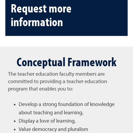
Request more
information
Conceptual Framework
The teacher education faculty members are
committed to providing a teacher education
program that enables you to:
Develop a strong foundation of knowledge
about teaching and learning,
Display a love of learning,
Value democracy and pluralism