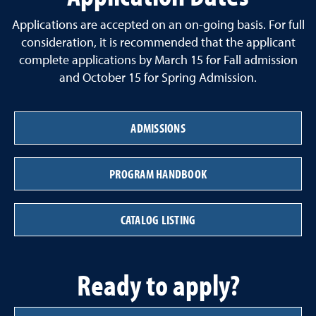
Applications are accepted on an on-going basis. For full
consideration, it is recommended that the applicant
complete applications by March 15 for Fall admission
and October 15 for Spring Admission.
ADMISSIONS
PROGRAM HANDBOOK
CATALOG LISTING
Ready to apply?