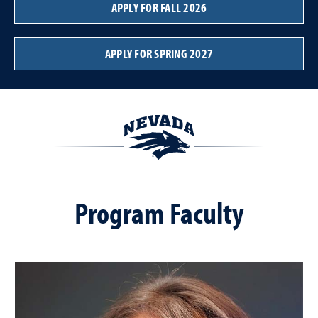
APPLY FOR FALL 2026
APPLY FOR SPRING 2027
Program Faculty