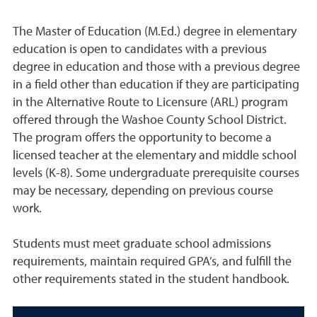
The Master of Education (M.Ed.) degree in elementary
education is open to candidates with a previous
degree in education and those with a previous degree
in a field other than education if they are participating
in the Alternative Route to Licensure (ARL) program
offered through the Washoe County School District.
The program offers the opportunity to become a
licensed teacher at the elementary and middle school
levels (K-8). Some undergraduate prerequisite courses
may be necessary, depending on previous course
work.
Students must meet graduate school admissions
requirements, maintain required GPA’s, and fulfill the
other requirements stated in the student handbook.