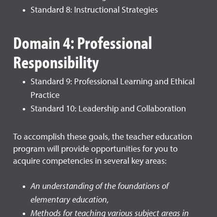
Standard 8: Instructional Strategies
Domain 4: Professional
Responsibility
Standard 9: Professional Learning and Ethical
Practice
Standard 10: Leadership and Collaboration
To accomplish these goals, the teacher education
program will provide opportunities for you to
acquire competencies in several key areas:
An understanding of the foundations of
elementary education,
Methods for teaching various subject areas in