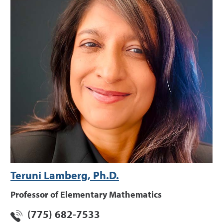
Teruni Lamberg, Ph.D.
Professor of Elementary Mathematics
(775) 682-7533