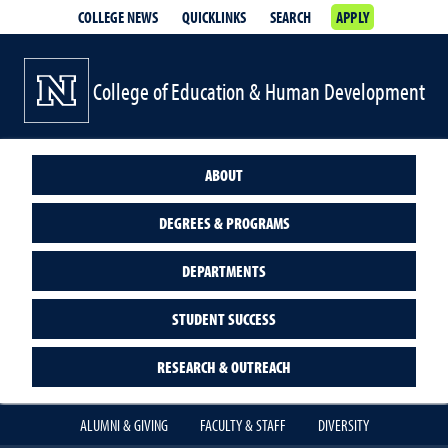
COLLEGE NEWS
QUICKLINKS
SEARCH
APPLY
College of Education & Human Development
ABOUT
DEGREES & PROGRAMS
DEPARTMENTS
STUDENT SUCCESS
RESEARCH & OUTREACH
ALUMNI & GIVING
FACULTY & STAFF
DIVERSITY