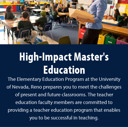
High-Impact Master's
Education
The Elementary Education Program at the University
of Nevada, Reno prepares you to meet the challenges
of present and future classrooms. The teacher
education faculty members are committed to
providing a teacher education program that enables
you to be successful in teaching.