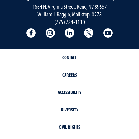
1664 N. Virginia Street, Reno, NV 89557
William J. Raggio, Mail stop: 0278
(775) 784-1110
College of Education & Human Developmen
College of Education & Human Dev
College of Education & Hu
College of Educat
College of
CONTACT
CAREERS
ACCESSIBILITY
DIVERSITY
CIVIL RIGHTS