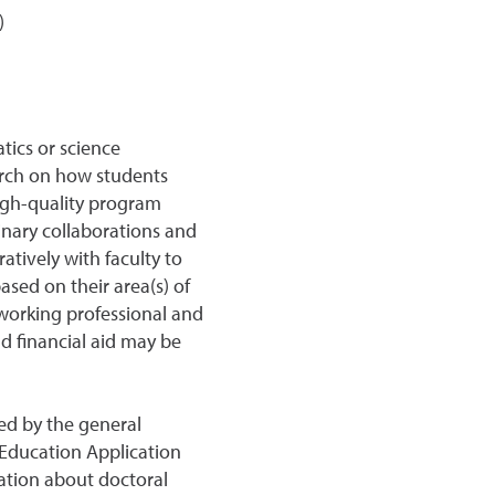
)
tics or science
arch on how students
high-quality program
inary collaborations and
atively with faculty to
sed on their area(s) of
e working professional and
nd financial aid may be
ed by the general
Education Application
ation about doctoral