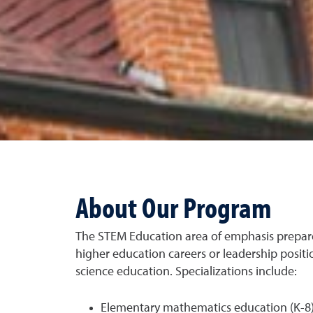
About Our Program
The STEM Education area of emphasis prepar
higher education careers or leadership posit
science education. Specializations include:
Elementary mathematics education (K-8