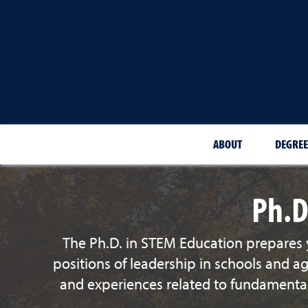
ABOUT
DEGREE
Ph.D
The Ph.D. in STEM Education prepares y
positions of leadership in schools and a
and experiences related to fundamental 