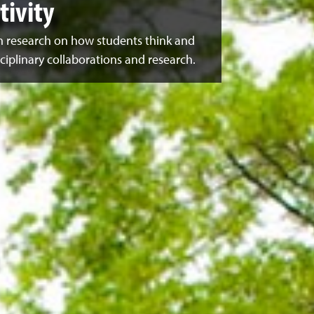
ivity
n research on how students think and
ciplinary collaborations and research.