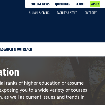
COLLEGE NEWS
QUICKLINKS
SEARCH
APPLY
ALUMNI & GIVING
FACULTY & STAFF
DIVERSITY
ESEARCH & OUTREACH
ation
ial ranks of higher education or assume
exposing you to a wide variety of courses
 as well as current issues and trends in