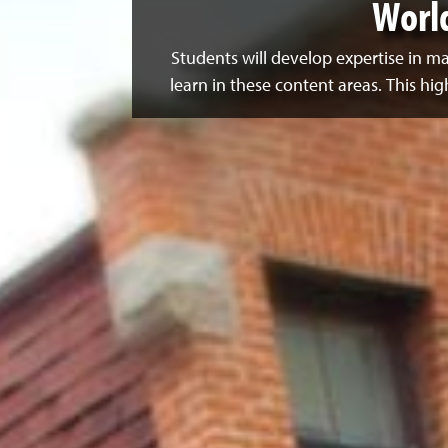
Worl
Students will develop expertise in 
learn in these content areas. This hi