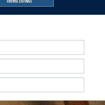
COURSE LISTINGS