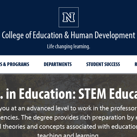
College of Education & Human Development
Life changing learning.
S & PROGRAMS
DEPARTMENTS
STUDENT SUCCESS
R
. in Education: STEM Educ
ou at an advanced level to work in the professor
gencies. The degree provides rich preparation by 
theories and concepts associated with education,
teaching and learning.