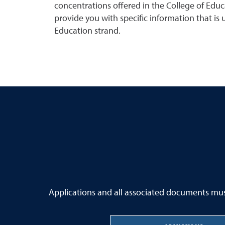
concentrations offered in the College of Educa
provide you with specific information that is
Education strand.
Applications and all associated documents must