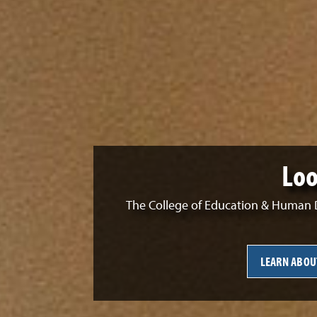
Loo
The College of Education & Human D
LEARN ABOU