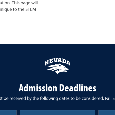
tion. This page will
 unique to the STEM
Admission Deadlines
 be received by the following dates to be considered. Fall 