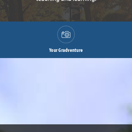
Your Gradventure