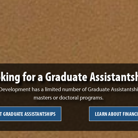
king for a Graduate Assistants
evelopment has a limited number of Graduate Assistantships
masters or doctoral programs.
T GRADUATE ASSISTANTSHIPS
LEARN ABOUT FINANCI