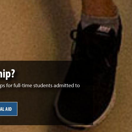
hip?
 for full-time students admitted to
AL AID