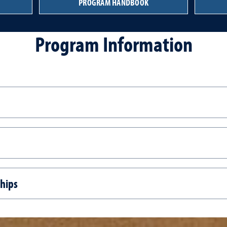
PROGRAM HANDBOOK
Program Information
ships