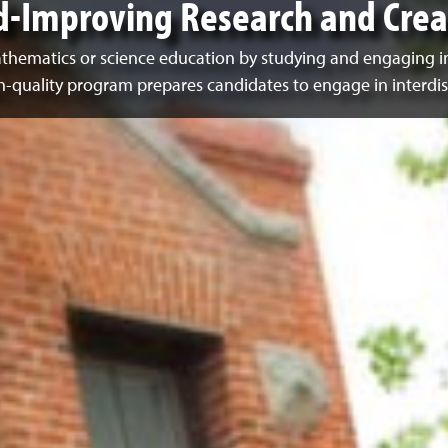
d-Improving Research and Creat
mathematics or science education by studying and engaging i
gh-quality program prepares candidates to engage in interdis