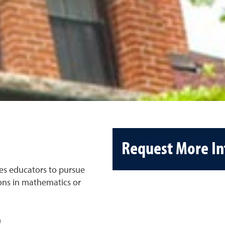
Request More I
es educators to pursue
ions in mathematics or
)