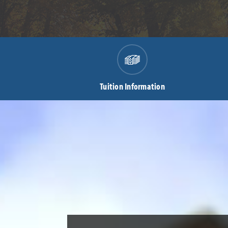
Tuition Information