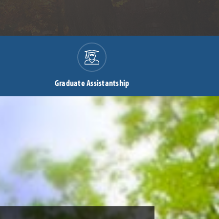
Graduate Assistantship