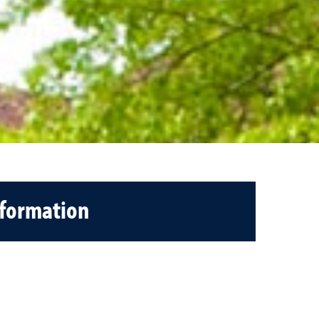
nformation