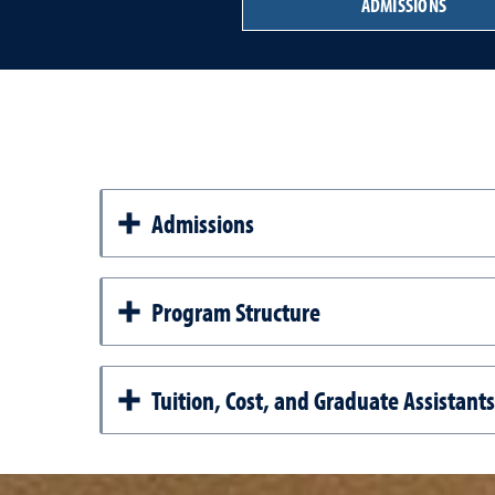
ADMISSIONS
Admissions
Program Structure
Tuition, Cost, and Graduate Assistant