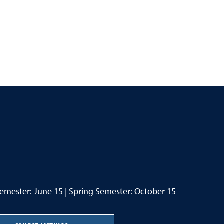
Semester: June 15 | Spring Semester: October 15