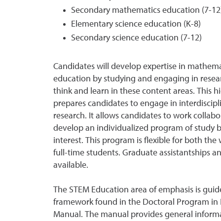
Secondary mathematics education (7-12
Elementary science education (K-8)
Secondary science education (7-12)
Candidates will develop expertise in mathema
education by studying and engaging in rese
think and learn in these content areas. This 
prepares candidates to engage in interdiscipl
research. It allows candidates to work collabor
develop an individualized program of study ba
interest. This program is flexible for both th
full-time students. Graduate assistantships a
available.
The STEM Education area of emphasis is guid
framework found in the Doctoral Program in 
Manual. The manual provides general inform