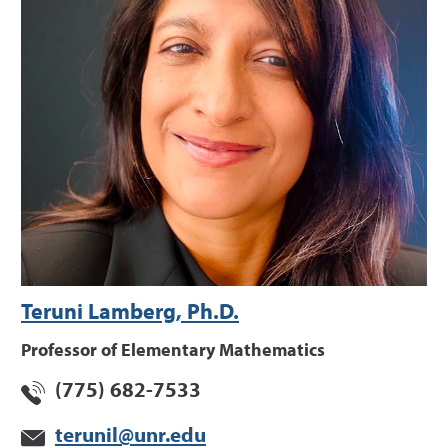
Teruni Lamberg, Ph.D.
Professor of Elementary Mathematics
(775) 682-7533
terunil@unr.edu