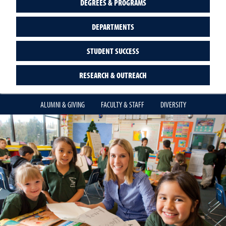
DEGREES & PROGRAMS
DEPARTMENTS
STUDENT SUCCESS
RESEARCH & OUTREACH
ALUMNI & GIVING
FACULTY & STAFF
DIVERSITY