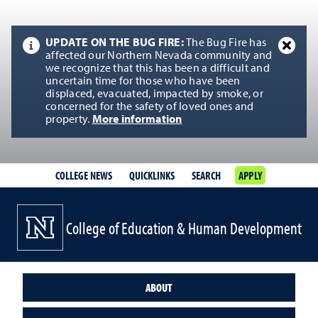
UPDATE ON THE BUG FIRE:
The Bug Fire has
affected our Northern Nevada community and
we recognize that this has been a difficult and
uncertain time for those who have been
displaced, evacuated, impacted by smoke, or
concerned for the safety of loved ones and
property.
More information
COLLEGE NEWS
QUICKLINKS
SEARCH
APPLY
College of Education & Human Development
ABOUT