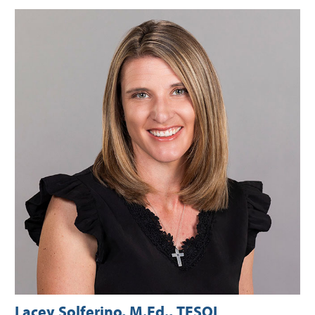
Lacey Solferino, M.Ed., TESOL