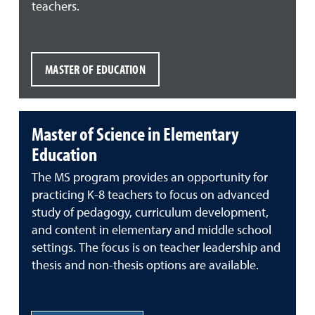
teachers.
MASTER OF EDUCATION
Master of Science in Elementary
Education
The MS program provides an opportunity for
practicing K-8 teachers to focus on advanced
study of pedagogy, curriculum development,
and content in elementary and middle school
settings. The focus is on teacher leadership and
thesis and non-thesis options are available.