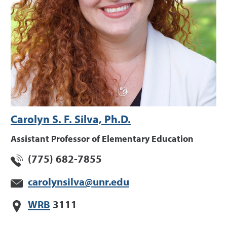
Carolyn S. F. Silva, Ph.D.
Assistant Professor of Elementary Education
(775) 682-7855
carolynsilva@unr.edu
WRB
3111