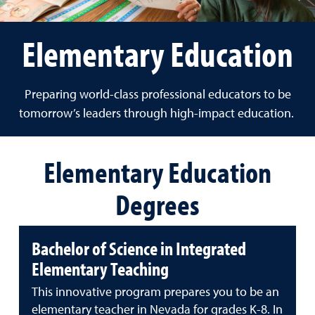
Elementary Education
Preparing world-class professional educators to be
tomorrow’s leaders through high-impact education.
Elementary Education
Degrees
Bachelor of Science in Integrated
Elementary Teaching
This innovative program prepares you to be an
elementary teacher in Nevada for grades K-8. In