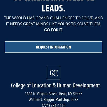
LEADS.
THE WORLD HAS GRAND CHALLENGES TO SOLVE, AND
IT NEEDS GREAT MINDS LIKE YOURS TO SOLVE THEM.
GO FOR IT.
REQUEST INFORMATION
College of Education & Human Development
1664 N. Virginia Street, Reno, NV 89557
William J. Raggio, Mail stop: 0278
(775) 784-1110