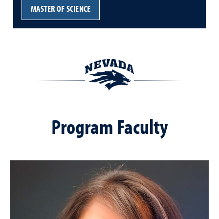
MASTER OF SCIENCE
Program Faculty