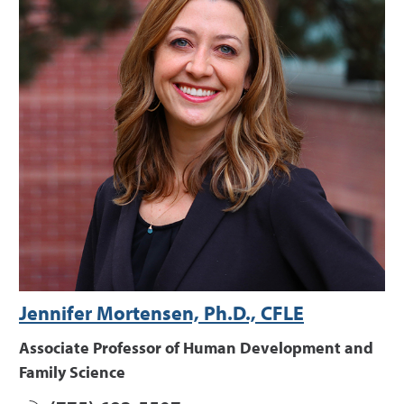
Jennifer Mortensen, Ph.D., CFLE
Associate Professor of Human Development and
Family Science