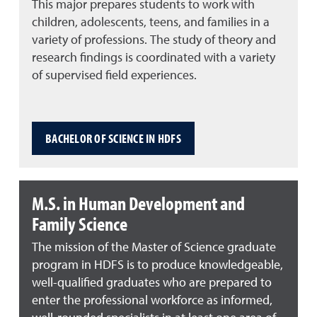
This major prepares students to work with
children, adolescents, teens, and families in a
variety of professions. The study of theory and
research findings is coordinated with a variety
of supervised field experiences.
BACHELOR OF SCIENCE IN HDFS
M.S. in Human Development and
Family Science
The mission of the Master of Science graduate
program in HDFS is to produce knowledgeable,
well-qualified graduates who are prepared to
enter the professional workforce as informed,