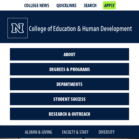
COLLEGE NEWS
QUICKLINKS
SEARCH
APPLY
College of Education & Human Development
ABOUT
DEGREES & PROGRAMS
DEPARTMENTS
STUDENT SUCCESS
RESEARCH & OUTREACH
ALUMNI & GIVING
FACULTY & STAFF
DIVERSITY