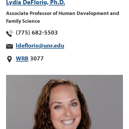
Lydia DeFlorio, Ph.D.
Associate Professor of Human Development and
Family Science
(775) 682-5503
ldeflorio@unr.edu
WRB
3077