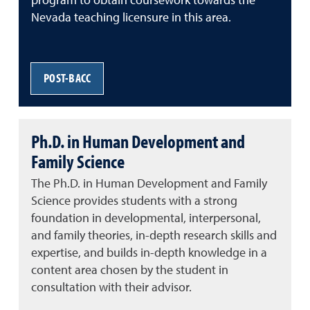
program to obtain coursework towards the
Nevada teaching licensure in this area.
POST-BACC
Ph.D. in Human Development and
Family Science
The Ph.D. in Human Development and Family
Science provides students with a strong
foundation in developmental, interpersonal,
and family theories, in-depth research skills and
expertise, and builds in-depth knowledge in a
content area chosen by the student in
consultation with their advisor.