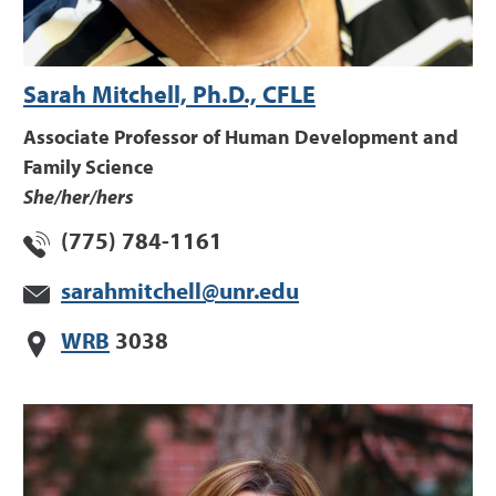
Sarah Mitchell, Ph.D., CFLE
Associate Professor of Human Development and
Family Science
She/her/hers
(775) 784-1161
sarahmitchell@unr.edu
WRB
3038