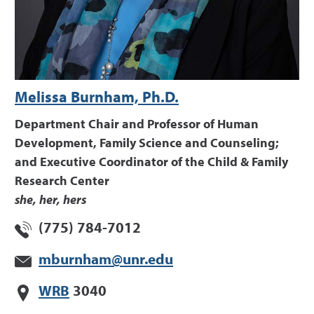
Melissa Burnham, Ph.D.
Department Chair and Professor of Human
Development, Family Science and Counseling;
and Executive Coordinator of the Child & Family
Research Center
she, her, hers
(775) 784-7012
mburnham@unr.edu
WRB
3040