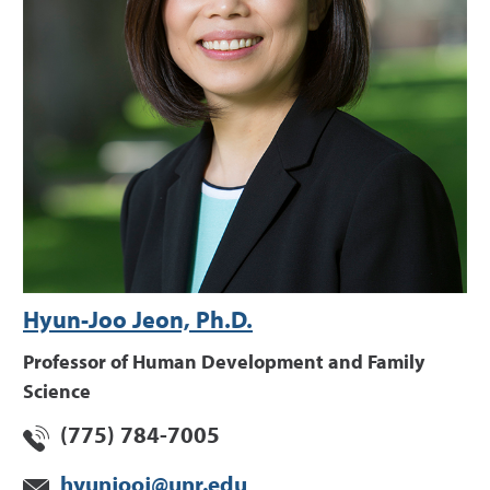
Hyun-Joo Jeon, Ph.D.
Professor of Human Development and Family
Science
(775) 784-7005
hyunjooj@unr.edu