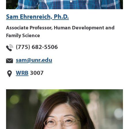
Sam Ehrenreich, Ph.D.
Associate Professor, Human Development and
Family Science
(775) 682-5506
sam@unr.edu
WRB
3007