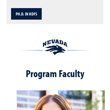
PH.D. IN HDFS
Program Faculty