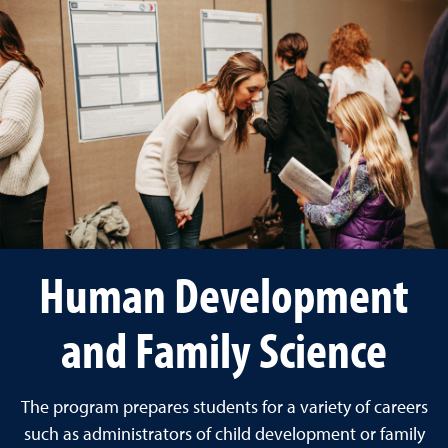
Human Development
and Family Science
The program prepares students for a variety of careers
such as administrators of child development or family