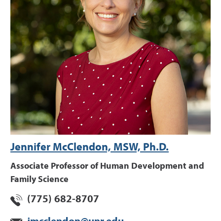
Jennifer McClendon, MSW, Ph.D.
Associate Professor of Human Development and
Family Science
(775) 682-8707