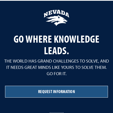
GO WHERE KNOWLEDGE
LEADS.
THE WORLD HAS GRAND CHALLENGES TO SOLVE, AND
IT NEEDS GREAT MINDS LIKE YOURS TO SOLVE THEM.
GO FOR IT.
REQUEST INFORMATION