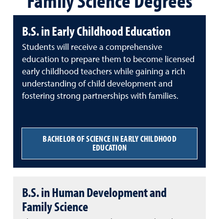
Family Science Degrees
B.S. in Early Childhood Education
Students will receive a comprehensive
education to prepare them to become licensed
early childhood teachers while gaining a rich
understanding of child development and
fostering strong partnerships with families.
BACHELOR OF SCIENCE IN EARLY CHILDHOOD
EDUCATION
B.S. in Human Development and
Family Science