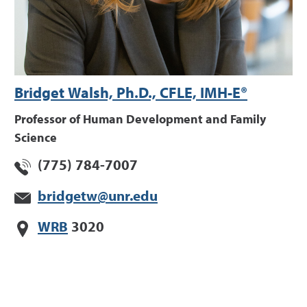
Bridget Walsh, Ph.D., CFLE, IMH-E®
Professor of Human Development and Family
Science
(775) 784-7007
bridgetw@unr.edu
WRB
3020