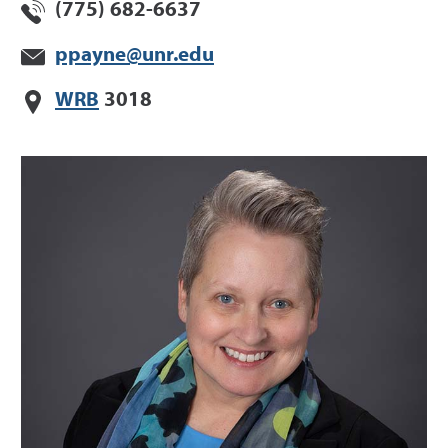
(775) 682-6637
ppayne@unr.edu
WRB
3018