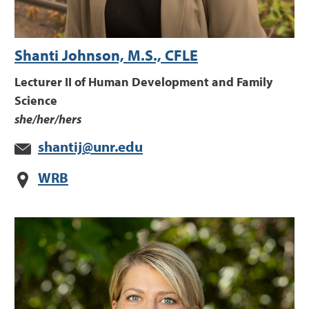
Shanti Johnson, M.S., CFLE
Lecturer II of Human Development and Family
Science
she/her/hers
shantij@unr.edu
WRB