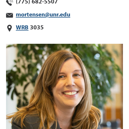
(775) 682-5507
mortensen@unr.edu
WRB
3035