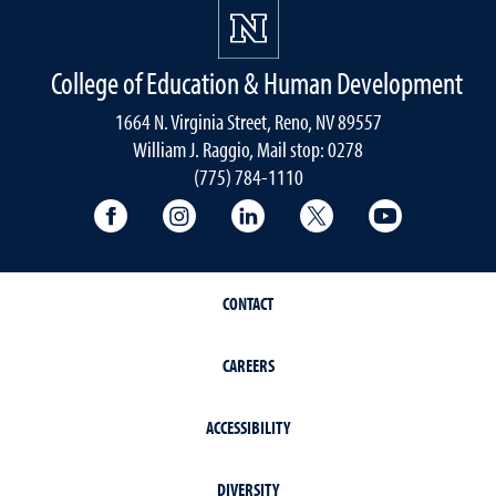
College of Education & Human Development
1664 N. Virginia Street, Reno, NV 89557
William J. Raggio, Mail stop: 0278
(775) 784-1110
College of Education & Human Developmen
College of Education & Human Dev
College of Education & Hu
College of Educat
College of
CONTACT
CAREERS
ACCESSIBILITY
DIVERSITY