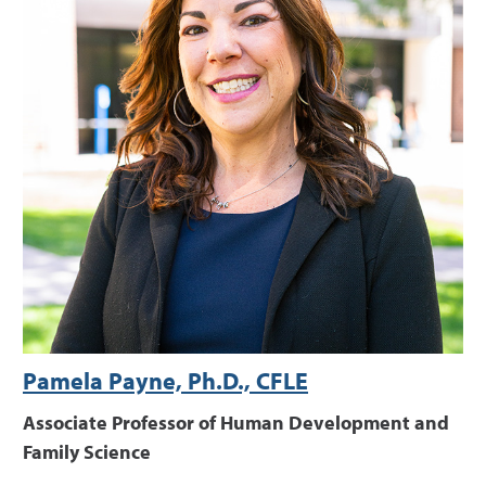
Pamela Payne, Ph.D., CFLE
Associate Professor of Human Development and
Family Science