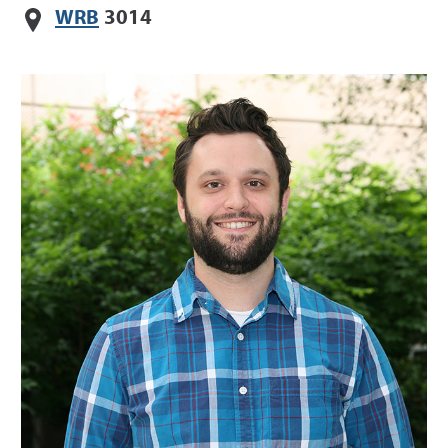
WRB
3014