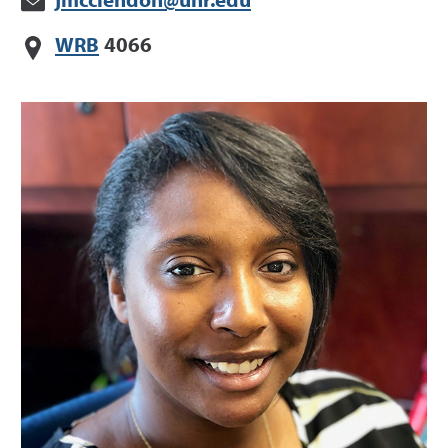
jmcclendon@unr.edu
WRB
4066