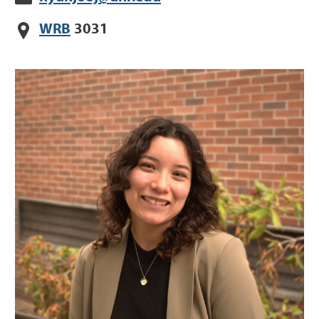
WRB
3031