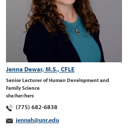
Jenna Dewar, M.S., CFLE
Senior Lecturer of Human Development and
Family Science
she/her/hers
(775) 682-6838
jennah@unr.edu