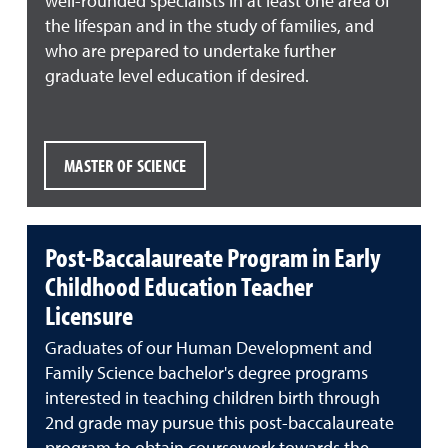
well-rounded specialists in at least one area of
the lifespan and in the study of families, and
who are prepared to undertake further
graduate level education if desired.
MASTER OF SCIENCE
Post-Baccalaureate Program in Early
Childhood Education Teacher
Licensure
Graduates of our Human Development and
Family Science bachelor's degree programs
interested in teaching children birth through
2nd grade may pursue this post-baccalaureate