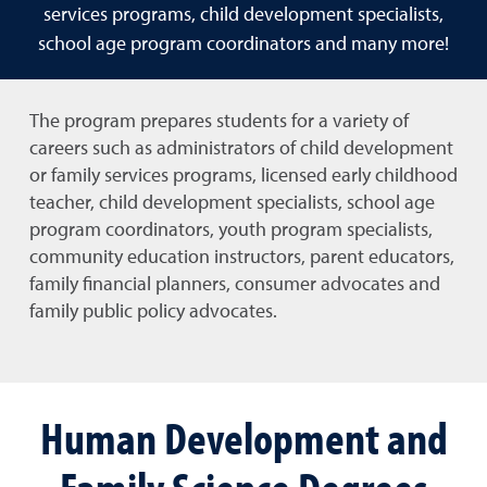
services programs, child development specialists,
school age program coordinators and many more!
The program prepares students for a variety of
careers such as administrators of child development
or family services programs,
licensed early childhood
teacher,
child development specialists, school age
program coordinators, youth program specialists,
community education instructors, parent educators,
family financial planners, consumer advocates and
family public policy advocates.
Human Development and