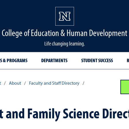
College of Education & Human Development
Life changing learning.
S & PROGRAMS
DEPARTMENTS
STUDENT SUCCESS
R
t
/
About
/
Faculty and Staff Directory
/
and Family Science Direc