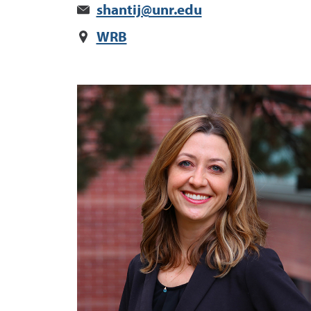
shantij@unr.edu
WRB