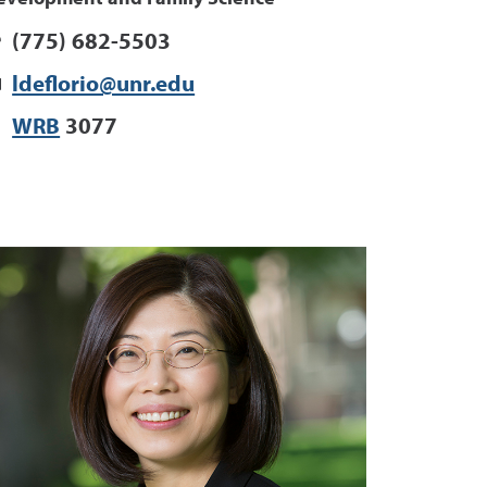
(775) 682-5503
ldeflorio@unr.edu
WRB
3077