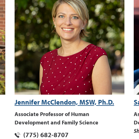
Jennifer McClendon, MSW, Ph.D.
S
Associate Professor of Human
A
Development and Family Science
D
Sh
(775) 682-8707