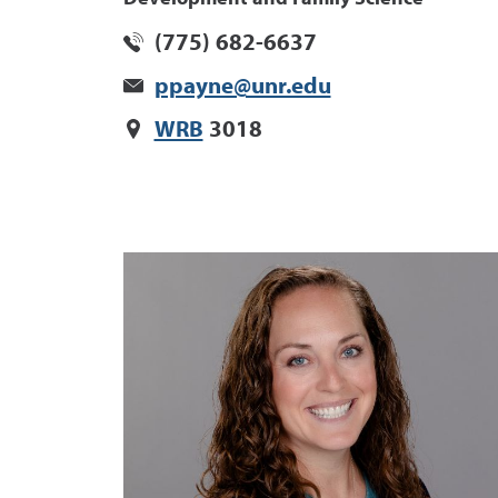
(775) 682-6637
ppayne@unr.edu
WRB
3018