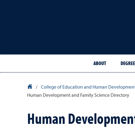
ABOUT
DEGREE
University Homepage
/
College of Education and Human Developmen
Human Development and Family Science Directory
Human Development 