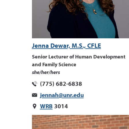
Jenna Dewar, M.S., CFLE
Senior Lecturer of Human Development
and Family Science
she/her/hers
(775) 682-6838
jennah@unr.edu
WRB
3014