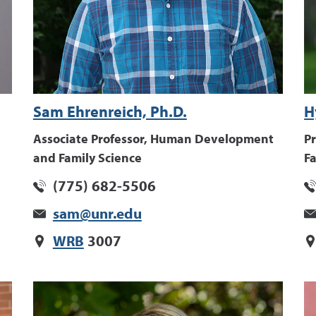
Sam Ehrenreich, Ph.D.
H
Associate Professor, Human Development
P
and Family Science
Fa
(775) 682-5506
sam@unr.edu
WRB
3007