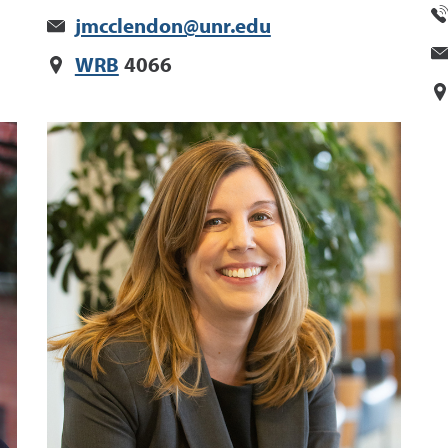
jmcclendon@unr.edu
WRB
4066