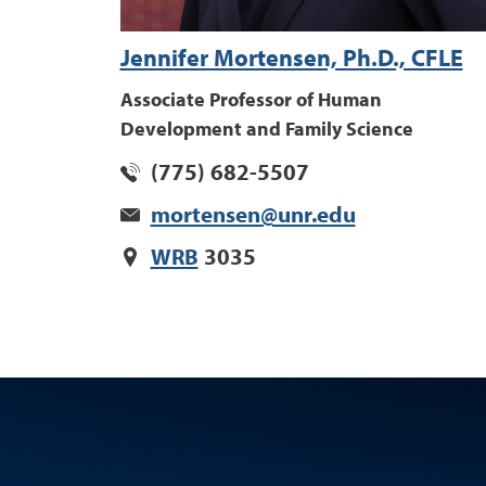
Jennifer Mortensen, Ph.D., CFLE
Associate Professor of Human
Development and Family Science
(775) 682-5507
mortensen@unr.edu
WRB
3035