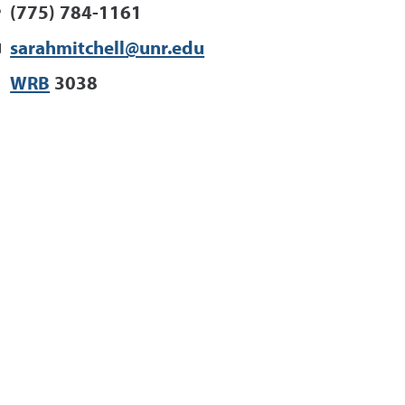
(775) 784-1161
sarahmitchell@unr.edu
WRB
3038