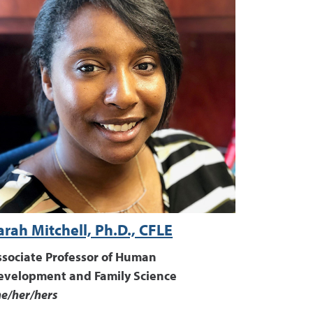
arah Mitchell, Ph.D., CFLE
ssociate Professor of Human
evelopment and Family Science
e/her/hers