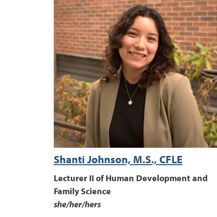
Shanti Johnson, M.S., CFLE
Lecturer II of Human Development and
Family Science
she/her/hers