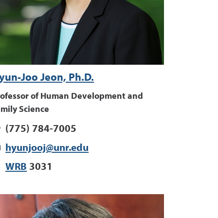
yun-Joo Jeon, Ph.D.
rofessor of Human Development and
mily Science
(775) 784-7005
hyunjooj@unr.edu
WRB
3031