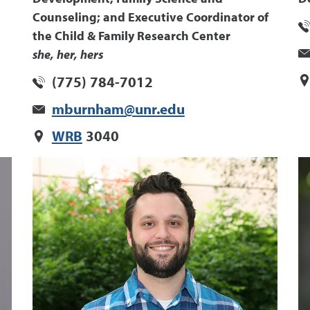
Counseling; and Executive Coordinator of
the Child & Family Research Center
she, her, hers
(775) 784-7012
mburnham@unr.edu
WRB
3040