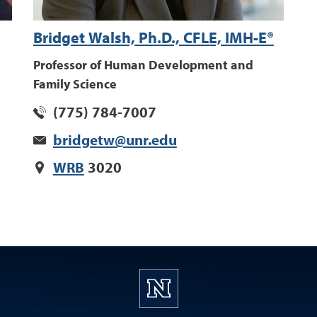
Bridget Walsh, Ph.D., CFLE, IMH-E®
Professor of Human Development and
Family Science
(775) 784-7007
bridgetw@unr.edu
WRB
3020