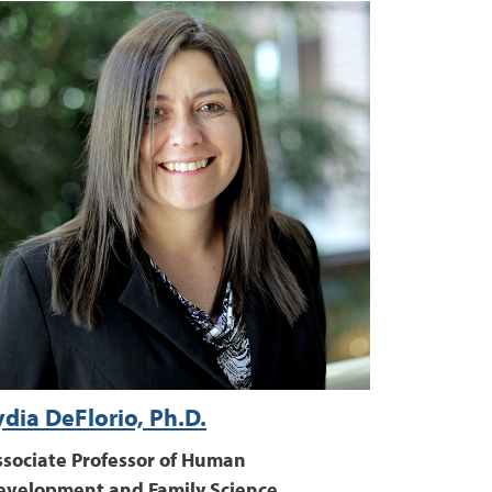
ydia DeFlorio, Ph.D.
ssociate Professor of Human
evelopment and Family Science