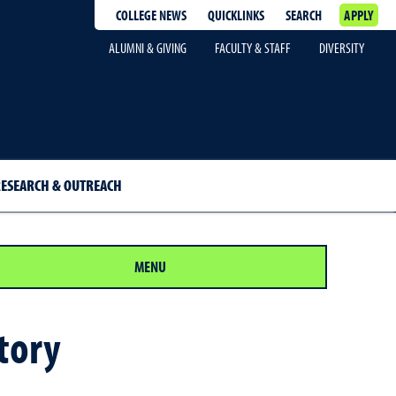
COLLEGE NEWS
QUICKLINKS
SEARCH
APPLY
ALUMNI & GIVING
FACULTY & STAFF
DIVERSITY
ESEARCH & OUTREACH
MENU
tory