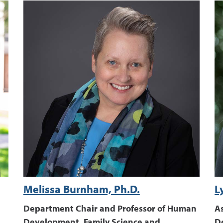
Melissa Burnham, Ph.D.
L
Department Chair and Professor of Human
A
Development, Family Science and
D