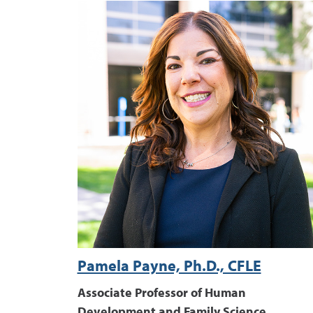
Pamela Payne, Ph.D., CFLE
Associate Professor of Human
Development and Family Science