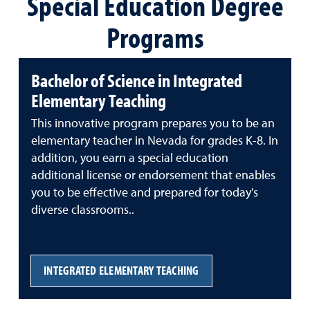
Special Education Degree
Programs
Bachelor of Science in Integrated
Elementary Teaching
This innovative program prepares you to be an
elementary teacher in Nevada for grades K-8. In
addition, you earn a special education
additional license or endorsement that enables
you to be effective and prepared for today's
diverse classrooms..
INTEGRATED ELEMENTARY TEACHING