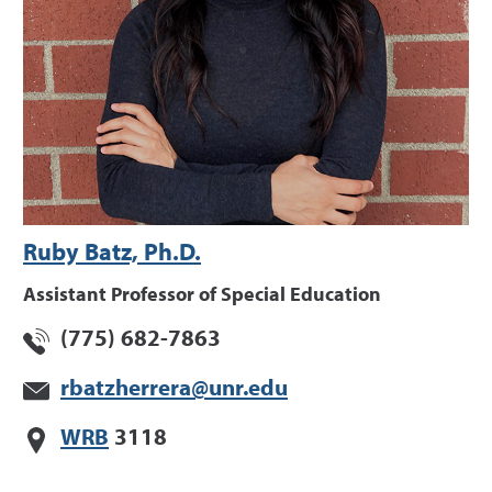
Ruby Batz, Ph.D.
Assistant Professor of Special Education
(775) 682-7863
rbatzherrera@unr.edu
WRB
3118