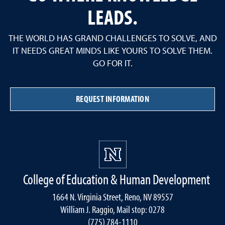
LEADS.
THE WORLD HAS GRAND CHALLENGES TO SOLVE, AND
IT NEEDS GREAT MINDS LIKE YOURS TO SOLVE THEM.
GO FOR IT.
REQUEST INFORMATION
College of Education & Human Development
1664 N. Virginia Street, Reno, NV 89557
William J. Raggio, Mail stop: 0278
(775) 784-1110