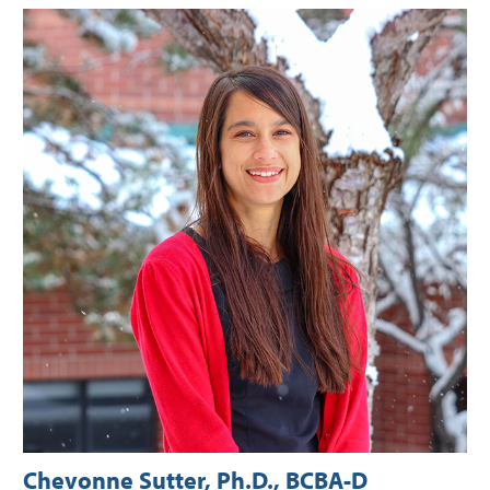
Chevonne Sutter, Ph.D., BCBA-D