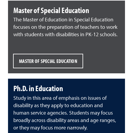
Master of Special Education
The Master of Education in Special Education
focuses on the preparation of teachers to work
with students with disabilities in PK-12 schools.
MASTER OF SPECIAL EDUCATION
Ph.D. in Education
Study in this area of emphasis on issues of
disability as they apply to education and
human service agencies. Students may focus
broadly across disability areas and age ranges,
or they may focus more narrowly.