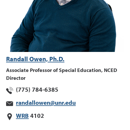
Randall Owen, Ph.D.
Associate Professor of Special Education, NCED
Director
(775) 784-6385
randallowen@unr.edu
WRB
4102