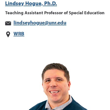
Lindsey Hogue, Ph.D.
Teaching Assistant Professor of Special Education
lindseyhogue@unr.edu
WRB