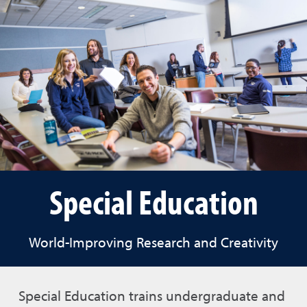
Special Education
World-Improving Research and Creativity
Special Education trains undergraduate and