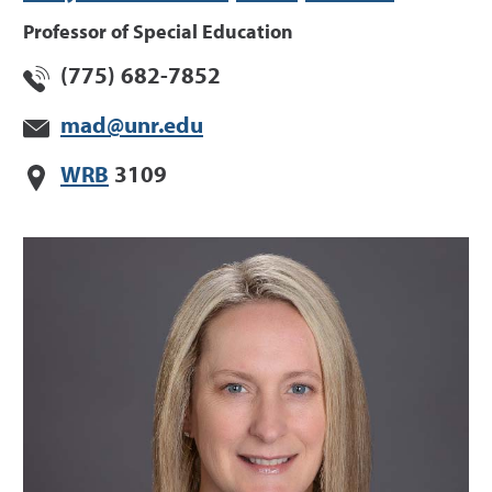
Professor of Special Education
(775) 682-7852
mad@unr.edu
WRB
3109