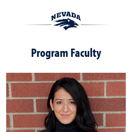
Program Faculty