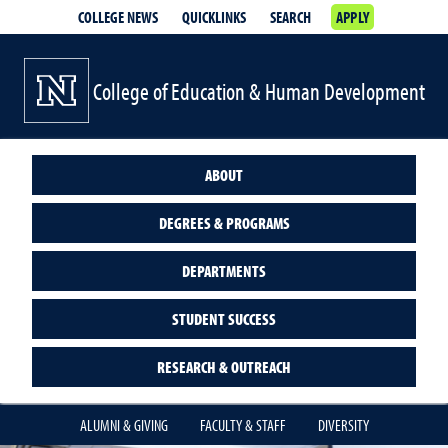
COLLEGE NEWS
QUICKLINKS
SEARCH
APPLY
College of Education & Human Development
ABOUT
DEGREES & PROGRAMS
DEPARTMENTS
STUDENT SUCCESS
RESEARCH & OUTREACH
ALUMNI & GIVING
FACULTY & STAFF
DIVERSITY