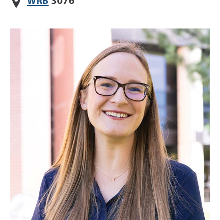
WRB
3076