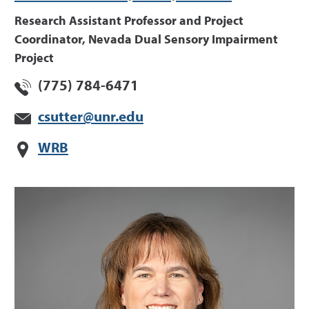
Research Assistant Professor and Project
Coordinator, Nevada Dual Sensory Impairment
Project
(775) 784-6471
csutter@unr.edu
WRB