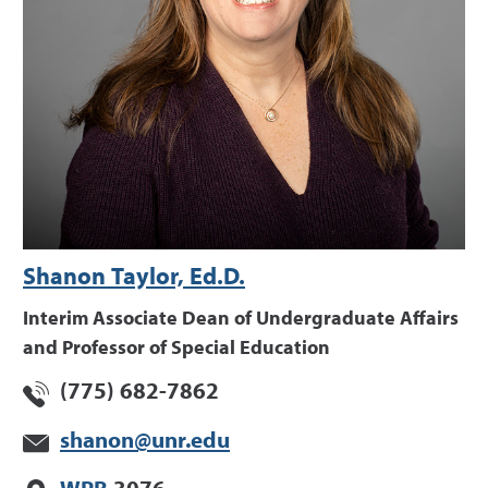
Shanon Taylor, Ed.D.
Interim Associate Dean of Undergraduate Affairs
and Professor of Special Education
(775) 682-7862
shanon@unr.edu