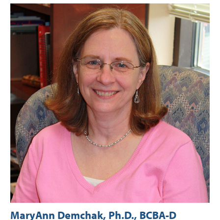
MaryAnn Demchak, Ph.D., BCBA-D