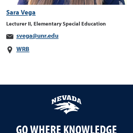
Sara Vega
Lecturer II, Elementary Special Education
svega@unr.edu
WRB
GO WHERE KNOWLEDGE