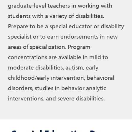
graduate-level teachers in working with
students with a variety of disabilities.
Prepare to be a special educator or disability
specialist or to earn endorsements in new
areas of specialization. Program
concentrations are available in mild to
moderate disabilities, autism, early
childhood/early intervention, behavioral
disorders, studies in behavior analytic
interventions, and severe disabilities.