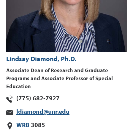
Lindsay Diamond, Ph.D.
Associate Dean of Research and Graduate
Programs and Associate Professor of Special
Education
(775) 682-7927
ldiamond@unr.edu
WRB
3085