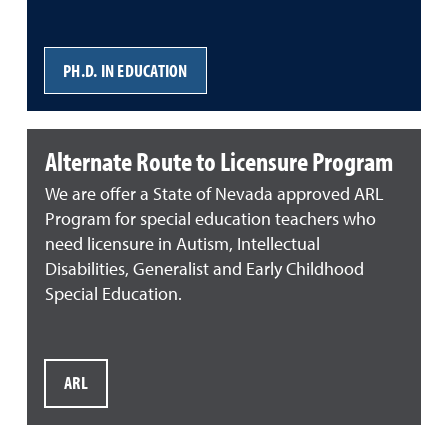
PH.D. IN EDUCATION
Alternate Route to Licensure Program
We are offer a State of Nevada approved ARL
Program for special education teachers who
need licensure in Autism, Intellectual
Disabilities, Generalist and Early Childhood
Special Education.
ARL