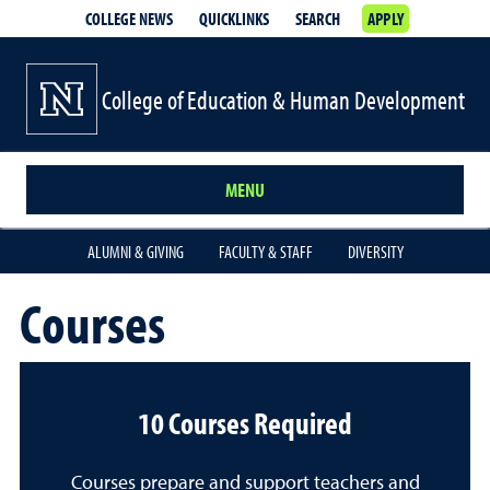
COLLEGE NEWS
QUICKLINKS
SEARCH
APPLY
College of Education & Human Development
MENU
ALUMNI & GIVING
FACULTY & STAFF
DIVERSITY
Courses
10 Courses Required
Courses prepare and support teachers and