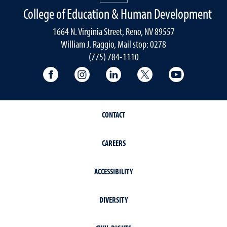
College of Education & Human Development
1664 N. Virginia Street, Reno, NV 89557
William J. Raggio, Mail stop: 0278
(775) 784-1110
College of Education & Human Developmen
College of Education & Human Dev
College of Education & Hu
College of Educat
College of
CONTACT
CAREERS
ACCESSIBILITY
DIVERSITY