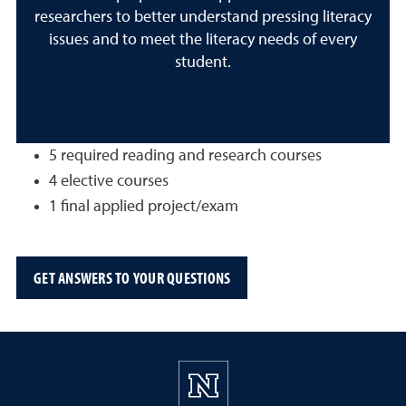
researchers to better understand pressing literacy
issues and to meet the literacy needs of every
student.
5 required reading and research courses
4 elective courses
1 final applied project/exam
GET ANSWERS TO YOUR QUESTIONS