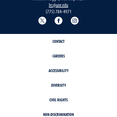
lrc@unr.edu
(775) 784-4971
College of Education & Human Deve
College of Education & H
College of Educat
CONTACT
CAREERS
ACCESSIBILITY
DIVERSITY
CIVIL RIGHTS
NON-DISCRIMINATION