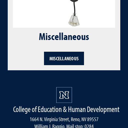
Miscellaneous
MISCELLANEOUS
College of Education & Human Development
1664 N. Virginia Street, Reno, NV 89557
William J. Raggio, Mail stop: 0284