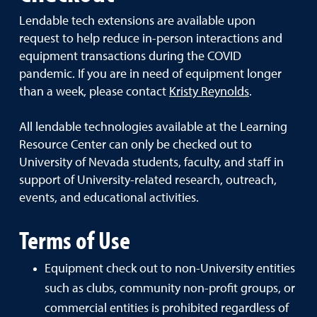
Lendable tech extensions are available upon
request to help reduce in-person interactions and
equipment transactions during the COVID
pandemic. If you are in need of equipment longer
than a week, please contact
Kristy Reynolds
.
All lendable technologies available at the Learning
Resource Center can only be checked out to
University of Nevada students, faculty, and staff in
support of University-related research, outreach,
events, and educational activities.
Terms of Use
Equipment check out to non-University entities
such as clubs, community non-profit groups, or
commercial entities is prohibited regardless of