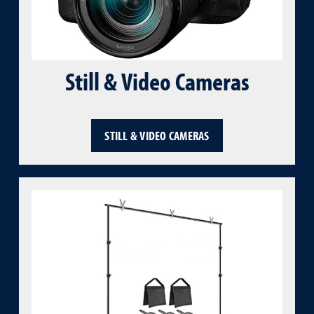
Still & Video Cameras
STILL & VIDEO CAMERAS