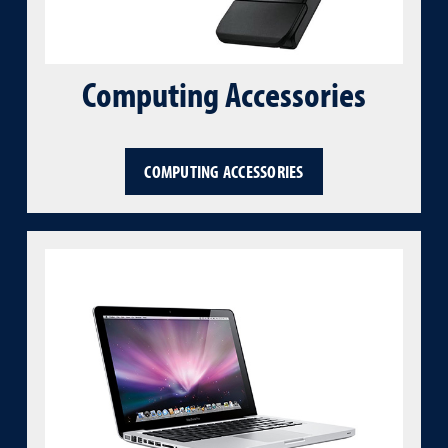
Computing Accessories
COMPUTING ACCESSORIES