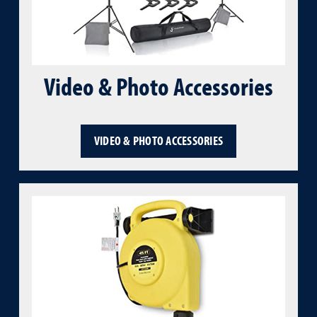
Video & Photo Accessories
VIDEO & PHOTO ACCESSORIES