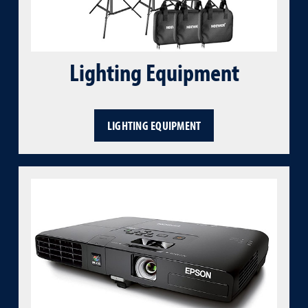
Lighting Equipment
LIGHTING EQUIPMENT