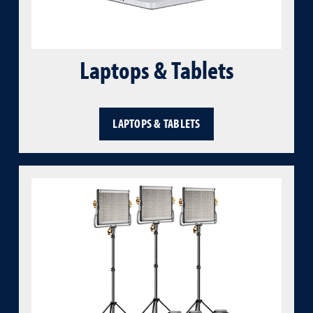
Laptops & Tablets
LAPTOPS & TABLETS