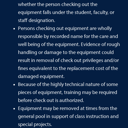
whether the person checking out the
equipment falls under the student, faculty, or
staff designation.
Persons checking out equipment are wholly
responsible by recorded name for the care and
well being of the equipment. Evidence of rough
handling or damage to the equipment could
result in removal of check out privileges and/or
fines equivalent to the replacement cost of the
damaged equipment.
Because of the highly technical nature of some
pieces of equipment, training may be required
before check out is authorized.
Equipment may be removed at times from the
general pool in support of class instruction and
special projects.