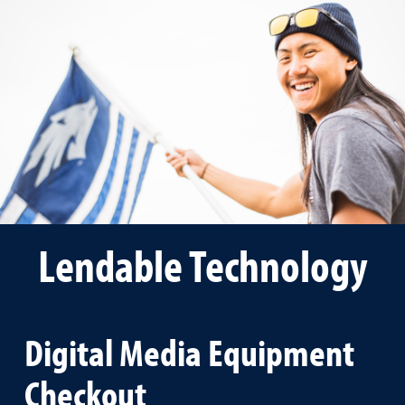
Lendable Technology
Digital Media Equipment
Checkout