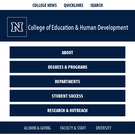
QUICKLINKS
SEARCH
COLLEGE NEWS
College of Education & Human Development
ABOUT
DEGREES & PROGRAMS
DEPARTMENTS
STUDENT SUCCESS
RESEARCH & OUTREACH
ALUMNI & GIVING
FACULTY & STAFF
DIVERSITY