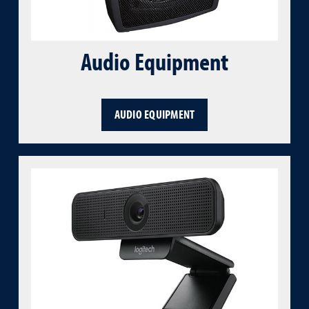
Audio Equipment
AUDIO EQUIPMENT