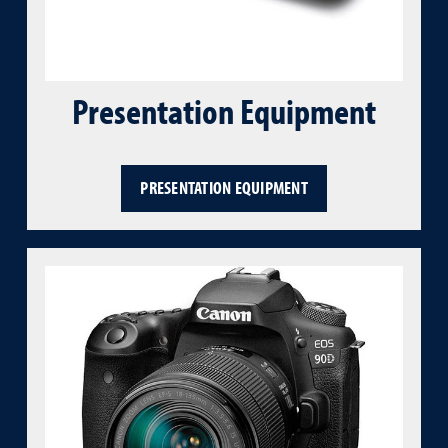
Presentation Equipment
PRESENTATION EQUIPMENT