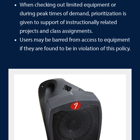
When checking out limited equipment or
during peak times of demand, prioritization is
given to support of instructionally related
projects and class assignments.
Users may be barred from access to equipment
if they are found to be in violation of this policy.