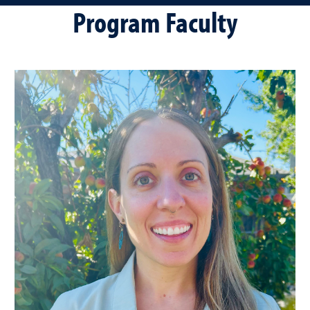
Program Faculty