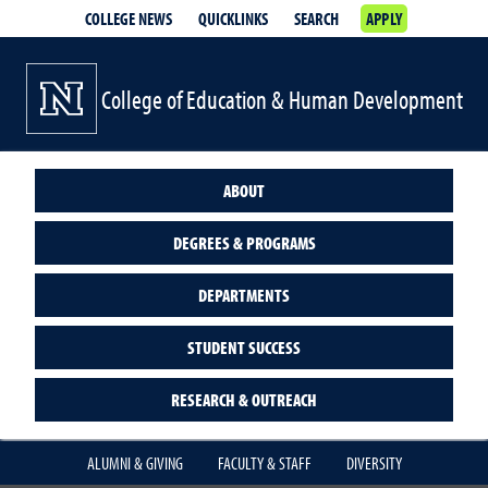
COLLEGE NEWS
QUICKLINKS
SEARCH
APPLY
College of Education & Human Development
ABOUT
DEGREES & PROGRAMS
DEPARTMENTS
STUDENT SUCCESS
RESEARCH & OUTREACH
ALUMNI & GIVING
FACULTY & STAFF
DIVERSITY