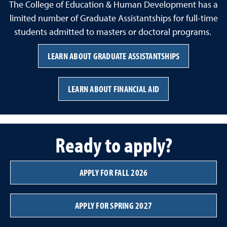
The College of Education & Human Development has a
limited number of Graduate Assistantships for full-time
students admitted to masters or doctoral programs.
LEARN ABOUT GRADUATE ASSISTANTSHIPS
LEARN ABOUT FINANCIAL AID
Ready to apply?
APPLY FOR FALL 2026
APPLY FOR SPRING 2027