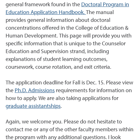
general framework found in the
Doctoral Program in
Education Application Handbook.
The manual
provides general information about doctoral
concentrations offered in the College of Education &
Human Development. This page will provide you with
specific information that is unique to the Counselor
Education and Supervision strand, including
explanations of student learning outcomes,
coursework, course rotation, and exit criteria.
The application deadline for Fall is Dec. 15. Please view
the
Ph.D. Admissions
requirements for information on
how to apply. We are also taking applications for
graduate assistantships
.
Again, we welcome you. Please do not hesitate to
contact me or any of the other faculty members within
the program with any additional questions. I look