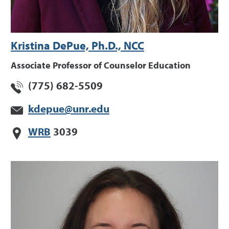
Kristina DePue, Ph.D., NCC
Associate Professor of Counselor Education
(775) 682-5509
kdepue@unr.edu
WRB
3039