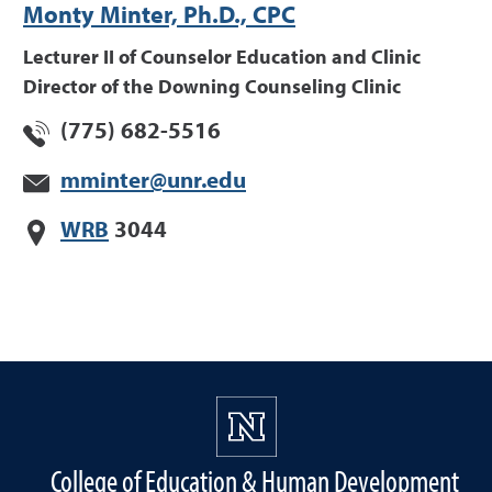
Monty Minter, Ph.D., CPC
Lecturer II of Counselor Education and Clinic
Director of the Downing Counseling Clinic
(775) 682-5516
mminter@unr.edu
WRB
3044
College of Education & Human Development