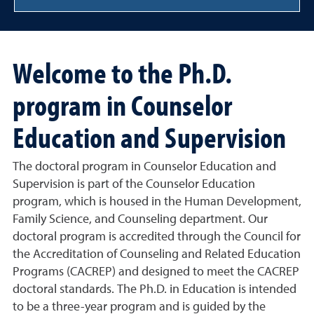
Welcome to the Ph.D.
program in Counselor
Education and Supervision
The doctoral program in Counselor Education and
Supervision is part of the Counselor Education
program, which is housed in the Human Development,
Family Science, and Counseling department. Our
doctoral program is accredited through the Council for
the Accreditation of Counseling and Related Education
Programs (CACREP) and designed to meet the CACREP
doctoral standards. The Ph.D. in Education is intended
to be a three-year program and is guided by the