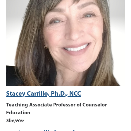
Stacey Carrillo, Ph.D., NCC
Teaching Associate Professor of Counselor
Education
She/Her