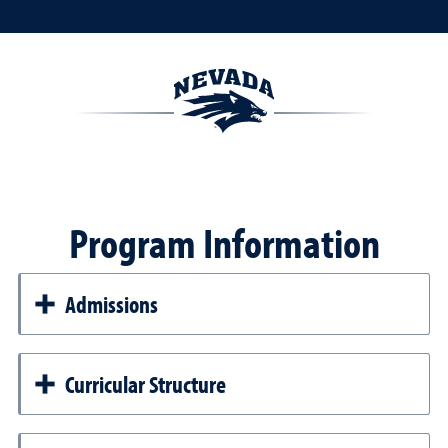
Program Information
Admissions
Curricular Structure