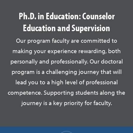
Ph.D. in Education: Counselor
Education and Supervision
Our program faculty are committed to
making your experience rewarding, both
personally and professionally. Our doctoral
program is a challenging journey that will
lead you to a high level of professional
competence. Supporting students along the
journey is a key priority for faculty.