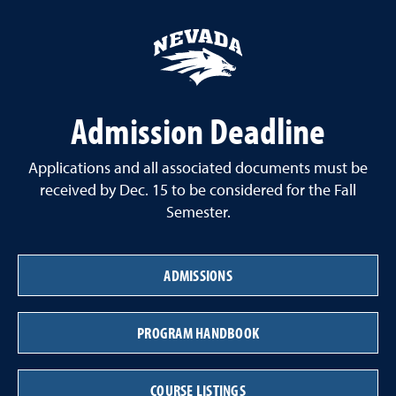
Admission Deadline
Applications and all associated documents must be
received by Dec. 15 to be considered for the Fall
Semester.
ADMISSIONS
PROGRAM HANDBOOK
COURSE LISTINGS