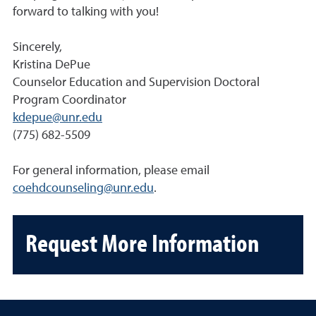
forward to talking with you!
Sincerely,
Kristina DePue
Counselor Education and Supervision Doctoral
Program Coordinator
kdepue@unr.edu
(775) 682-5509
For general information, please email
coehdcounseling@unr.edu
.
Request More Information