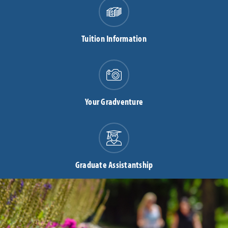
Tuition Information
Your Gradventure
Graduate Assistantship