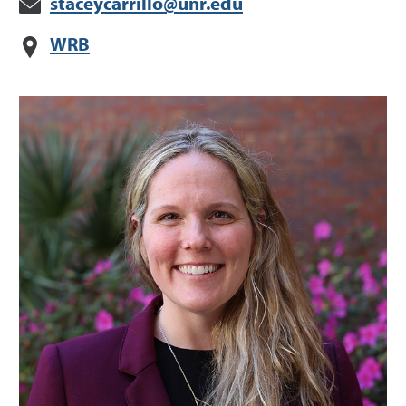
staceycarrillo@unr.edu
WRB