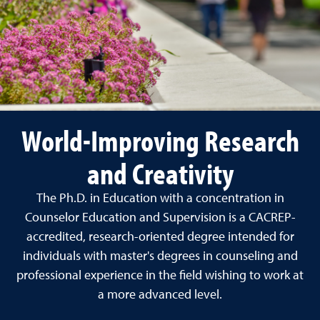
World-Improving Research
and Creativity
The Ph.D. in Education with a concentration in
Counselor Education and Supervision is a CACREP-
accredited, research-oriented degree intended for
individuals with master's degrees in counseling and
professional experience in the field wishing to work at
a more advanced level.