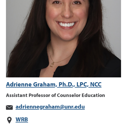
Adrienne Graham, Ph.D., LPC, NCC
Assistant Professor of Counselor Education
adriennegraham@unr.edu
WRB