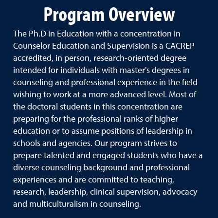
Program Overview
The Ph.D in Education with a concentration in
Counselor Education and Supervision is a CACREP
accredited, in person, research-oriented degree
intended for individuals with master's degrees in
counseling and professional experience in the field
wishing to work at a more advanced level. Most of
the doctoral students in this concentration are
preparing for the professional ranks of higher
education or to assume positions of leadership in
schools and agencies. Our program strives to
prepare talented and engaged students who have a
diverse counseling background and professional
experiences and are committed to teaching,
research, leadership, clinical supervision, advocacy
and multiculturalism in counseling.