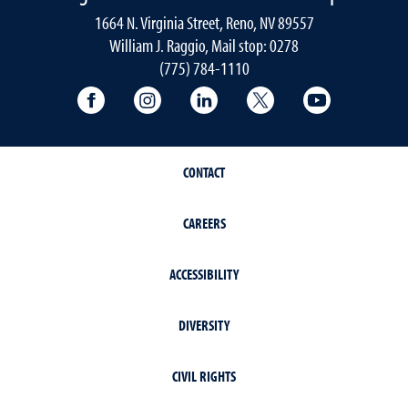
1664 N. Virginia Street, Reno, NV 89557
William J. Raggio, Mail stop: 0278
(775) 784-1110
College of Education & Human Developmen
College of Education & Human Dev
College of Education & Hu
College of Educat
College of
CONTACT
CAREERS
ACCESSIBILITY
DIVERSITY
CIVIL RIGHTS