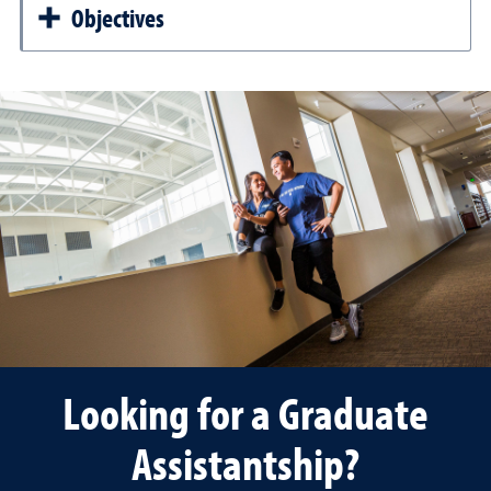
Objectives
Looking for a Graduate
Assistantship?