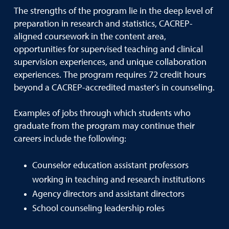
The strengths of the program lie in the deep level of
preparation in research and statistics, CACREP-
aligned coursework in the content area,
opportunities for supervised teaching and clinical
supervision experiences, and unique collaboration
experiences. The program requires 72 credit hours
beyond a CACREP-accredited master's in counseling.
Examples of jobs through which students who
graduate from the program may continue their
careers include the following:
Counselor education assistant professors
working in teaching and research institutions
Agency directors and assistant directors
School counseling leadership roles