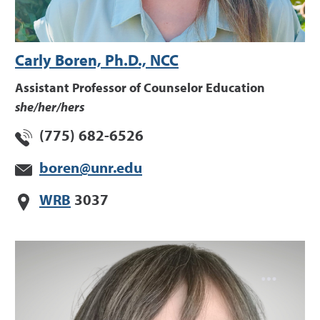
Carly Boren, Ph.D., NCC
Assistant Professor of Counselor Education
she/her/hers
(775) 682-6526
boren@unr.edu
WRB
3037