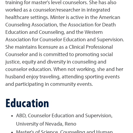
training for master's level counselors. She has also
worked as a counselor/researcher in integrated
healthcare settings. Minter is active in the American
Counseling Association, the Association for Death
Education and Counseling, and the Western
Association for Counselor Education and Supervision.
She maintains licensure as a Clinical Professional
Counselor and is committed to promoting social
justice, equity and diversity in counseling and
counselor education. When not working, she and her
husband enjoy traveling, attending sporting events
and participating in community events.
Education
ABD, Counselor Education and Supervision,
University of Nevada, Reno
Master's of Science, Counseling and Human