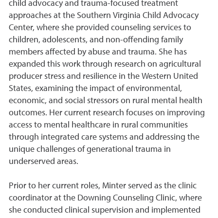
child advocacy and trauma-focused treatment
approaches at the Southern Virginia Child Advocacy
Center, where she provided counseling services to
children, adolescents, and non-offending family
members affected by abuse and trauma. She has
expanded this work through research on agricultural
producer stress and resilience in the Western United
States, examining the impact of environmental,
economic, and social stressors on rural mental health
outcomes. Her current research focuses on improving
access to mental healthcare in rural communities
through integrated care systems and addressing the
unique challenges of generational trauma in
underserved areas.
Prior to her current roles, Minter served as the clinic
coordinator at the Downing Counseling Clinic, where
she conducted clinical supervision and implemented