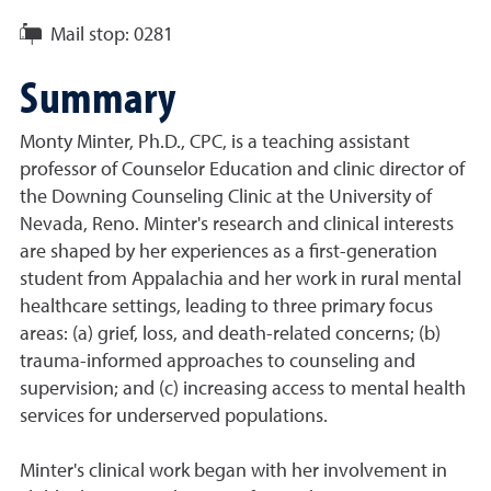
Mail stop:
0281
Summary
Monty Minter, Ph.D., CPC, is a teaching assistant
professor of Counselor Education and clinic director of
the Downing Counseling Clinic at the University of
Nevada, Reno. Minter's research and clinical interests
are shaped by her experiences as a first-generation
student from Appalachia and her work in rural mental
healthcare settings, leading to three primary focus
areas: (a) grief, loss, and death-related concerns; (b)
trauma-informed approaches to counseling and
supervision; and (c) increasing access to mental health
services for underserved populations.
Minter's clinical work began with her involvement in