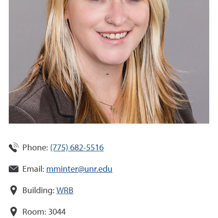
Phone:
(775) 682-5516
Email:
mminter@unr.edu
Building:
WRB
Room:
3044