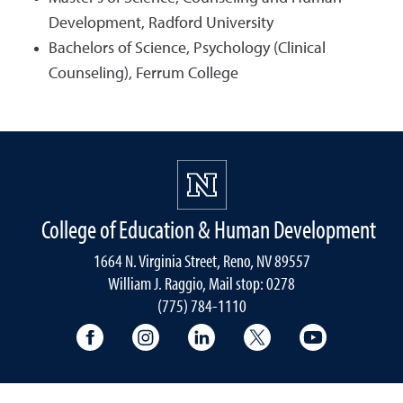
Development, Radford University
Bachelors of Science, Psychology (Clinical
Counseling), Ferrum College
College of Education & Human Development
1664 N. Virginia Street, Reno, NV 89557
William J. Raggio, Mail stop: 0278
(775) 784-1110
College of Education & Human Developmen
College of Education & Human Dev
College of Education & Hu
College of Educat
College of