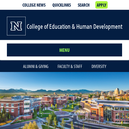
COLLEGE NEWS
QUICKLINKS
SEARCH
APPLY
College of Education & Human Development
MENU
ALUMNI & GIVING
FACULTY & STAFF
DIVERSITY