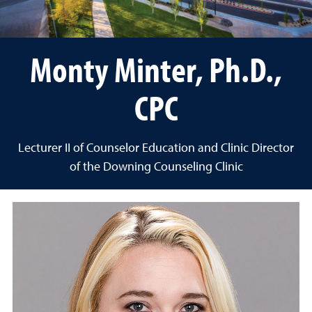
Monty Minter, Ph.D.,
CPC
Lecturer II of Counselor Education and Clinic Director
of the Downing Counseling Clinic