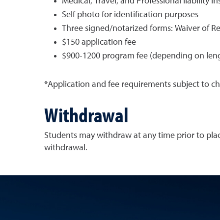
Medical, Travel, and Professional liability i
Self photo for identification purposes
Three signed/notarized forms: Waiver of Re
$150 application fee
$900-1200 program fee (depending on lengt
*Application and fee requirements subject to c
Withdrawal
Students may withdraw at any time prior to pla
withdrawal.