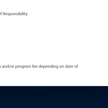
f Responsibility
on and/or program fee depending on date of