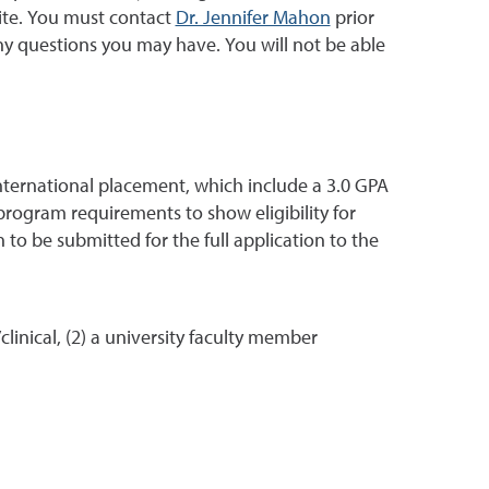
site. You must contact
Dr. Jennifer Mahon
prior
y questions you may have. You will not be able
ternational placement, which include a 3.0 GPA
program requirements to show eligibility for
n to be submitted for the full application to the
inical, (2) a university faculty member