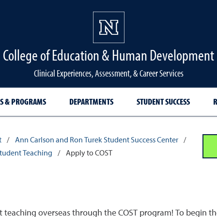
College of Education & Human Development
Clinical Experiences, Assessment, & Career Services
S & PROGRAMS
DEPARTMENTS
STUDENT SUCCESS
R
t
/
Ann Carlson and Ron Turek Student Success Center
/
Student Teaching
/
Apply to COST
ent teaching overseas through the COST program! To begin the