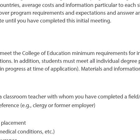
countries, average costs and information particular to each 
o over program requirements and expectations and answer an
te until you have completed this initial meeting.
 meet the College of Education minimum requirements for in
ions. In addition, students must meet all individual degree 
 in progress at time of application). Materials and informatio
a classroom teacher with whom you have completed a field/cl
eference (e.g., clergy or former employer)
t placement
edical conditions, etc.)