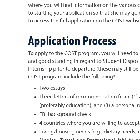
where you will find information on the various 
to starting your application so that she may g
to access the full application on the COST websi
Application Process
To apply to the COST program, you will need to
and good standing in regard to Student Disposit
internship prior to departure (these may still be
COST program include the following*:
Two essays
Three letters of recommendation from: (1) 
(preferably education), and (3) a personal r
FBI background check
4 countries where you are willing to accep
Living/housing needs (e.g., dietary needs, m