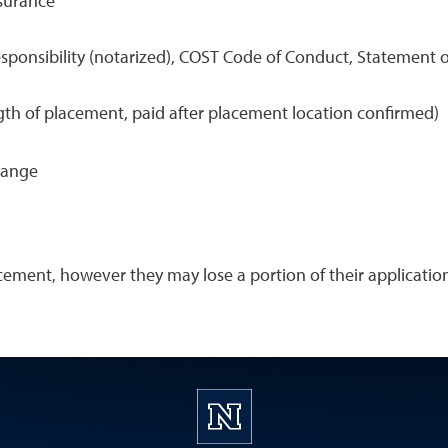
nsurance
sponsibility (notarized), COST Code of Conduct, Statement o
h of placement, paid after placement location confirmed)
hange
cement, however they may lose a portion of their applicati