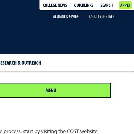
COLLEGE NEWS
QUICKLINKS
SEARCH
APPLY
ALUMNI & GIVING
FACULTY & STAFF
ESEARCH & OUTREACH
MENU
 process, start by visiting the COST website