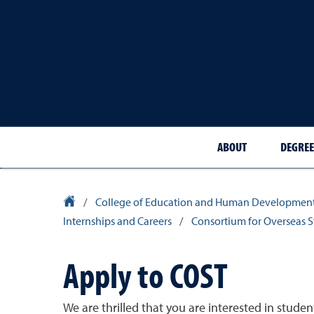
ABOUT
DEGREE
University Homepage
/
College of Education and Human Developmen
Internships and Careers
/
Consortium for Overseas 
Apply to COST
We are thrilled that you are interested in stud