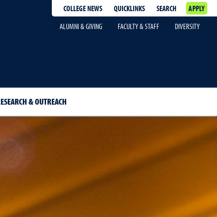
COLLEGE NEWS
QUICKLINKS
SEARCH
APPLY
ALUMNI & GIVING
FACULTY & STAFF
DIVERSITY
ESEARCH & OUTREACH