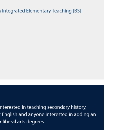
n Integrated Elementary Teaching [BS]
nterested in teaching secondary history,
or English and anyone interested in adding an
r liberal arts degrees.