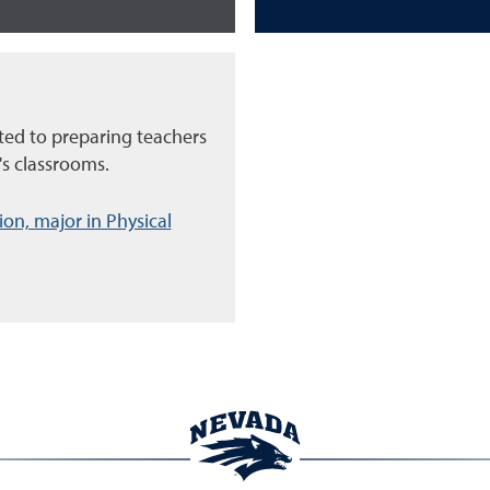
ed to preparing teachers
's classrooms.
on, major in Physical