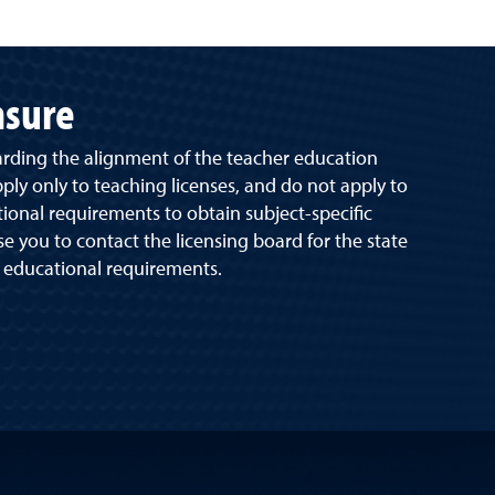
nsure
arding the alignment of the teacher education
pply only to teaching licenses, and do not apply to
tional requirements to obtain subject-specific
se you to contact the licensing board for the state
t educational requirements.