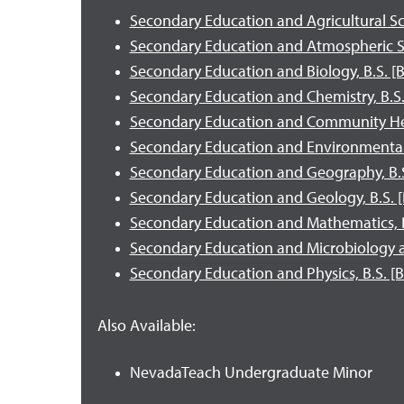
Secondary Education and Agricultural Sci
Secondary Education and Atmospheric Sci
Secondary Education and Biology, B.S. [B
Secondary Education and Chemistry, B.S.
Secondary Education and Community Hea
Secondary Education and Environmental S
Secondary Education and Geography, B.S
Secondary Education and Geology, B.S. [
Secondary Education and Mathematics, B.
Secondary Education and Microbiology 
Secondary Education and Physics, B.S. [B
Also Available:
NevadaTeach Undergraduate Minor