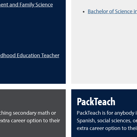
ent and Family Science
Bachelor of Science i
ildhood Education Teacher
PackTeach
aching secondary math or
PackTeach is for anybody i
xtra career option to their
Spanish, social sciences, 
extra career option to thei