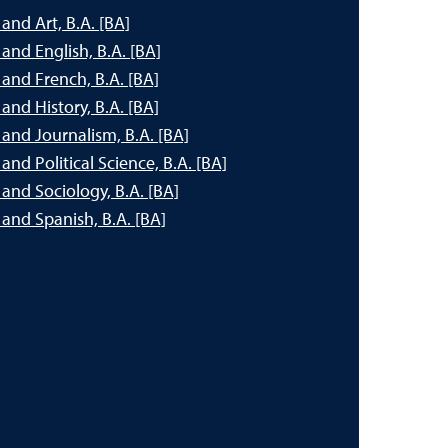
nd Art, B.A. [BA]
nd English, B.A. [BA]
and French, B.A. [BA]
nd History, B.A. [BA]
and Journalism, B.A. [BA]
nd Political Science, B.A. [BA]
and Sociology, B.A. [BA]
and Spanish, B.A. [BA]