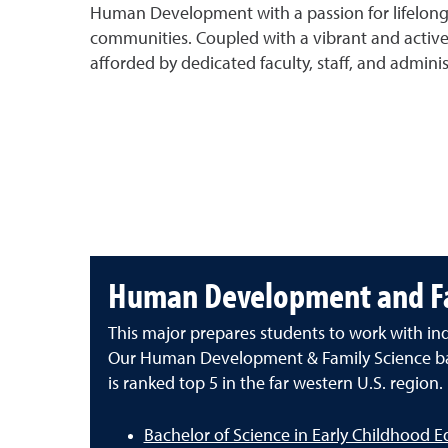
Human Development with a passion for lifelong l
communities. Coupled with a vibrant and active 
afforded by dedicated faculty, staff, and admini
Human Development and Fa
This major prepares students to work with indi
Our Human Development & Family Science ba
is ranked top 5 in the far western U.S. region.
Bachelor of Science in Early Childhood E