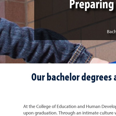
Preparing 
Bach
Our bachelor degrees a
At the College of Education and Human Develop
upon graduation. Through an intimate culture w