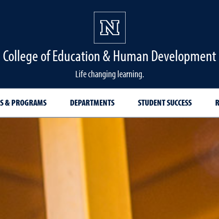
College of Education & Human Development
Life changing learning.
S & PROGRAMS
DEPARTMENTS
STUDENT SUCCESS
R