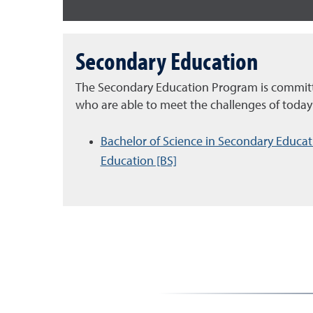
Secondary Education
The Secondary Education Program is committ
who are able to meet the challenges of today
Bachelor of Science in Secondary Educati
Education [BS]