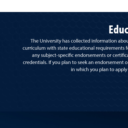
Educ
The University has collected information abo
curriculum with state educational requirements for
any subject-specific endorsements or certific
credentials. If you plan to seek an endorsement or
in which you plan to apply