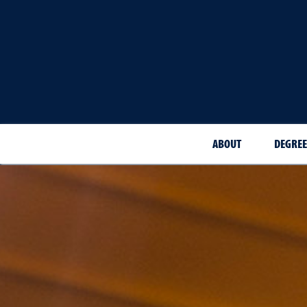
ABOUT
DEGREE