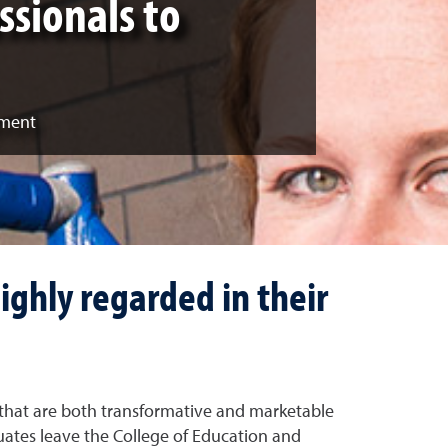
ssionals to
pment
ighly regarded in their
that are both transformative and marketable
uates leave the College of Education and