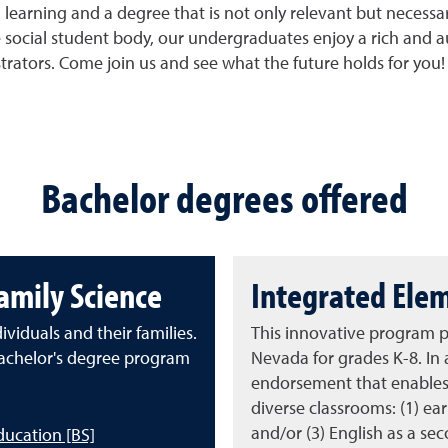
earning and a degree that is not only relevant but necessary
social student body, our undergraduates enjoy a rich and a
strators. Come join us and see what the future holds for you!
Bachelor degrees offered
mily Science
Integrated Ele
viduals and their families.
This innovative program p
chelor's degree program
Nevada for grades K-8. In 
endorsement that enables 
diverse classrooms: (1) ea
and/or (3) English as a se
ducation [BS]