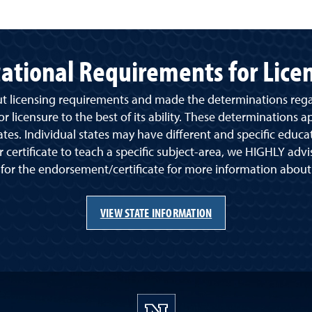
ational Requirements for Lice
ut licensing requirements and made the determinations reg
 licensure to the best of its ability. These determinations a
ates. Individual states may have different and specific educa
 certificate to teach a specific subject-area, we HIGHLY advi
 for the endorsement/certificate for more information abou
VIEW STATE INFORMATION