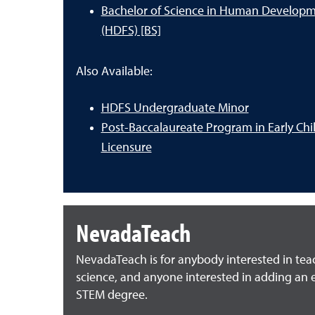
Bachelor of Science in Human Developm
(HDFS) [BS]
Also Available:
HDFS Undergraduate Minor
Post-Baccalaureate Program in Early Ch
Licensure
NevadaTeach
NevadaTeach is for anybody interested in te
science, and anyone interested in adding an e
STEM degree.