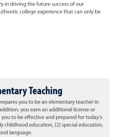
 in driving the future success of our
uthentic college experience that can only be
mentary Teaching
repares you to be an elementary teacher in
addition, you earn an additional license or
you to be effective and prepared for today’s
rly childhood education, (2) special education,
cond language.