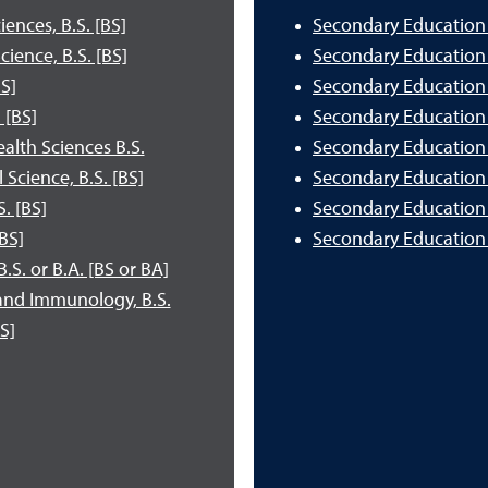
ences, B.S. [BS]
Secondary Education a
ence, B.S. [BS]
Secondary Education a
S]
Secondary Education 
 [BS]
Secondary Education a
lth Sciences B.S.
Secondary Education 
cience, B.S. [BS]
Secondary Education a
. [BS]
Secondary Education 
BS]
Secondary Education 
S. or B.A. [BS or BA]
and Immunology, B.S.
S]