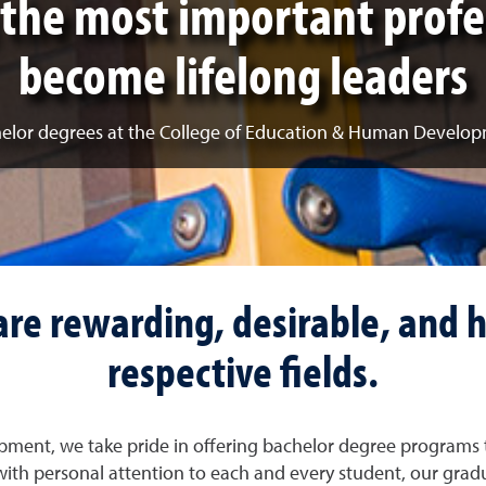
the most important profe
become lifelong leaders
elor degrees at the College of Education & Human Develo
re rewarding, desirable, and h
respective fields.
ment, we take pride in offering bachelor degree programs 
ith personal attention to each and every student, our grad