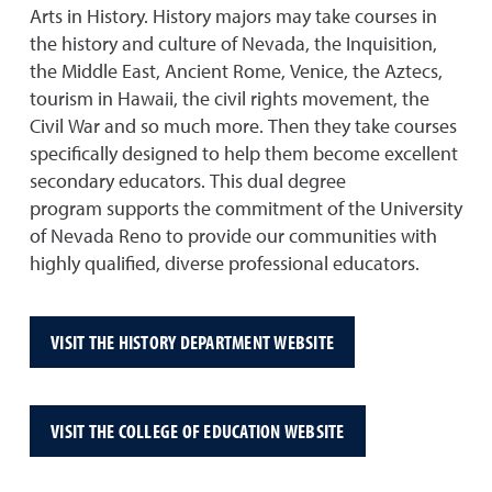
Arts in History. History majors may take courses in
the history and culture of Nevada, the Inquisition,
the Middle East, Ancient Rome, Venice, the Aztecs,
tourism in Hawaii, the civil rights movement, the
Civil War and so much more. Then they take courses
specifically designed to help them become excellent
secondary educators. This dual degree
program supports the commitment of the University
of Nevada Reno to provide our communities with
highly qualified, diverse professional educators.
VISIT THE HISTORY DEPARTMENT WEBSITE
VISIT THE COLLEGE OF EDUCATION WEBSITE