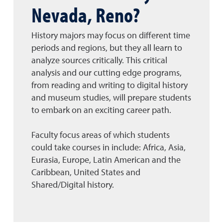
Nevada, Reno?
History majors may focus on different time
periods and regions, but they all learn to
analyze sources critically. This critical
analysis and our cutting edge programs,
from reading and writing to digital history
and museum studies, will prepare students
to embark on an exciting career path.
Faculty focus areas of which students
could take courses in include: Africa, Asia,
Eurasia, Europe, Latin American and the
Caribbean, United States and
Shared/Digital history.