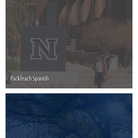
PackTeach Spanish