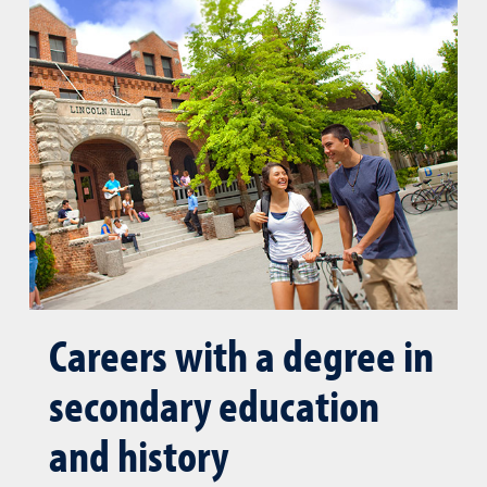
Careers with a degree in
secondary education
and history