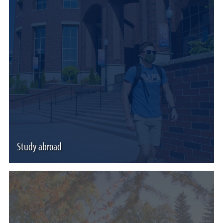
Study abroad