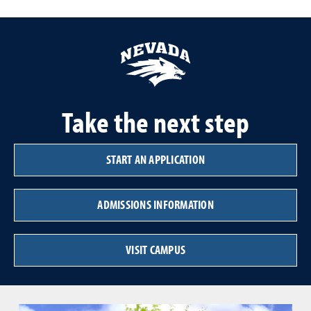
Take the next step
START AN APPLICATION
ADMISSIONS INFORMATION
VISIT CAMPUS