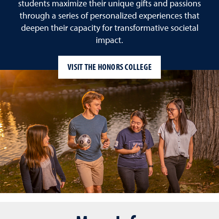
students maximize their unique gifts and passions
through a series of personalized experiences that
deepen their capacity for transformative societal
impact.
VISIT THE HONORS COLLEGE