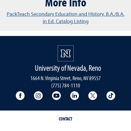
More Info
PackTeach Secondary Education and History, B.A./B.A.
in Ed. Catalog Listing
University of Nevada, Reno
1664 N. Virginia Street, Reno, NV 89557
(775) 784-1110
University Facebook
University Instagram
University YouTube
University LinkedIn
University X A
Univers
CONTACT