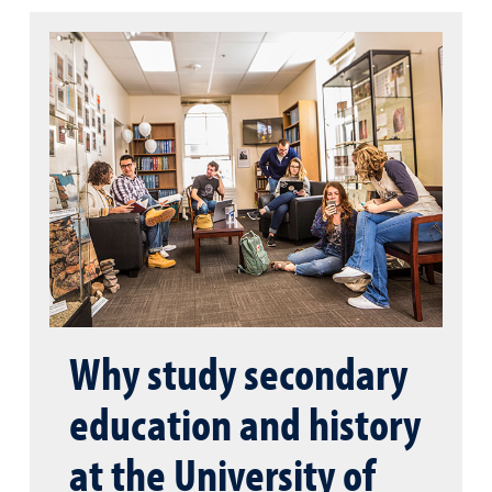
Why study secondary
education and history
at the University of