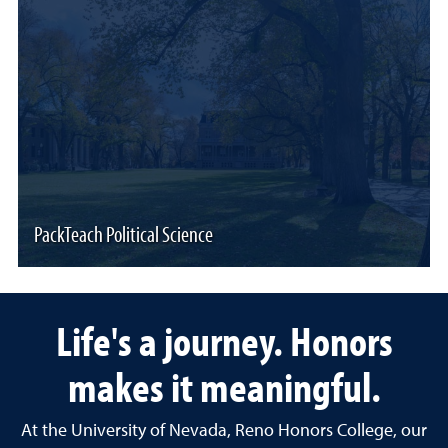
PackTeach Political Science
Life's a journey. Honors
makes it meaningful.
At the University of Nevada, Reno Honors College, our