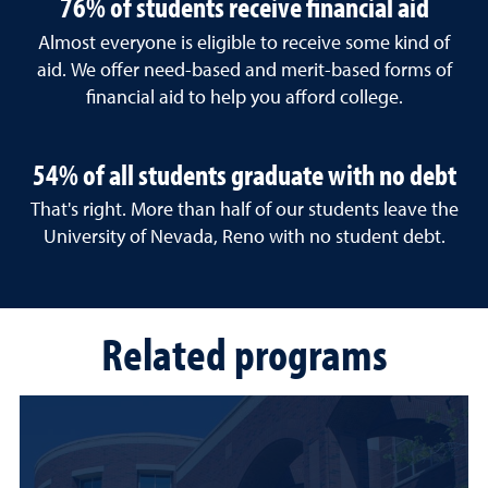
76% of students receive financial aid
Almost everyone is eligible to receive some kind of
aid. We offer need-based and merit-based forms of
financial aid to help you afford college.
54% of all students graduate with no debt
That's right. More than half of our students leave the
University of Nevada, Reno with no student debt.
Related programs