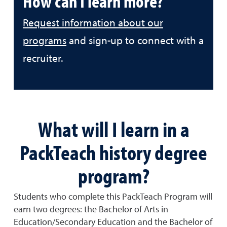
How can I learn more?
Request information about our
programs
and sign-up to connect with a
recruiter.
What will I learn in a
PackTeach history degree
program?
Students who complete this PackTeach Program will
earn two degrees: the Bachelor of Arts in
Education/Secondary Education and the Bachelor of