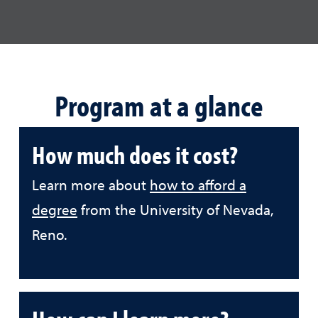
Program at a glance
How much does it cost?
Learn more about
how to afford a
degree
from the University of Nevada,
Reno.