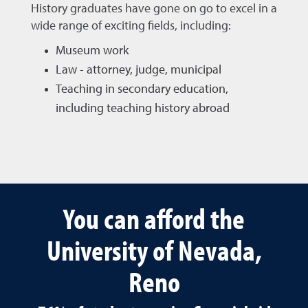
History graduates have gone on go to excel in a
wide range of exciting fields, including:
Museum work
Law - attorney, judge, municipal
Teaching in secondary education,
including teaching history abroad
You can afford the
University of Nevada,
Reno