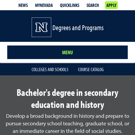
NEWS
MYNEVADA
QUICKLINKS
SEARCH
APPLY
Degrees and Programs
MENU
COLLEGES AND SCHOOLS
COURSE CATALOG
Bachelor's degree in secondary
education and history
Develop a broad background in history and prepare to
pursue secondary school teaching, graduate school, or
an immediate career in the field of social studies.