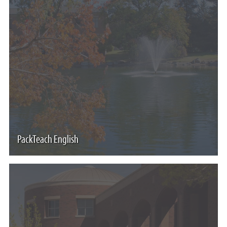
PackTeach English