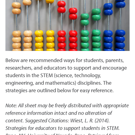
Below are recommended ways for students, parents,
researchers, and educators to support and encourage
students in the STEM (science, technology,
engineering, and mathematics) disciplines. The
strategies are outlined below for easy reference.
Note: All sheet may be freely distributed with appropriate
reference information intact and no alteration of
content. Suggested Citations: Wiest, L. R. (2014).
Strategies for educators to support students in STEM.