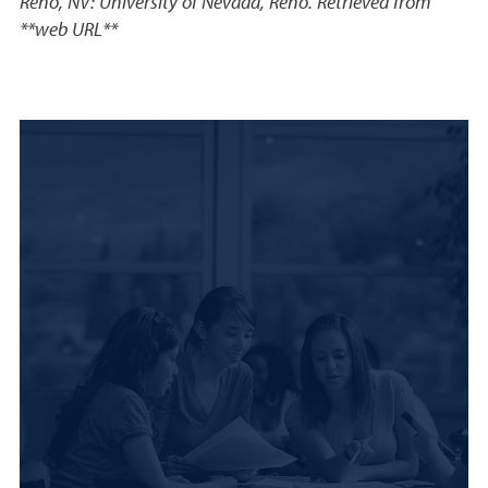
Reno, NV: University of Nevada, Reno. Retrieved from
**web URL**