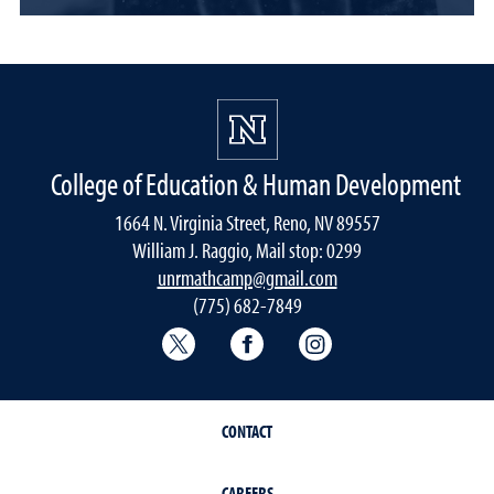
College of Education & Human Development
1664 N. Virginia Street, Reno, NV 89557
William J. Raggio, Mail stop: 0299
unrmathcamp@gmail.com
(775) 682-7849
College of Education & Human Deve
College of Education & H
College of Educat
CONTACT
CAREERS