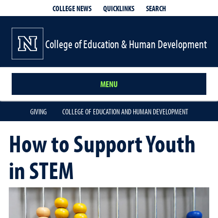
QUICKLINKS
SEARCH
COLLEGE NEWS
College of Education & Human Development
MENU
GIVING
COLLEGE OF EDUCATION AND HUMAN DEVELOPMENT
How to Support Youth
in STEM