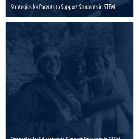
Strategies for Parents to Support Students in STEM