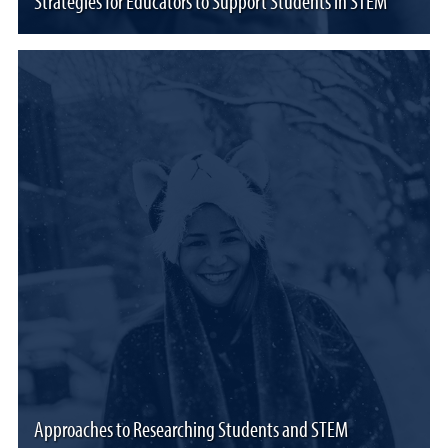
Strategies for Educators to Support Students in STEM
Approaches to Researching Students and STEM