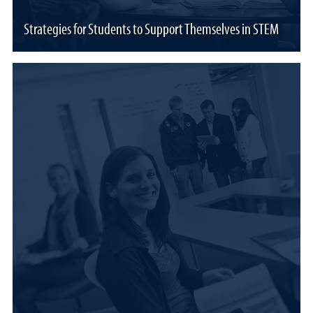
Strategies for Students to Support Themselves in STEM