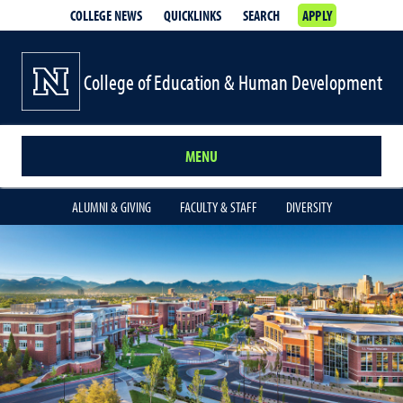
COLLEGE NEWS
QUICKLINKS
SEARCH
APPLY
College of Education & Human Development
MENU
ALUMNI & GIVING
FACULTY & STAFF
DIVERSITY