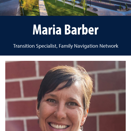
Maria Barber
Transition Specialist, Family Navigation Network