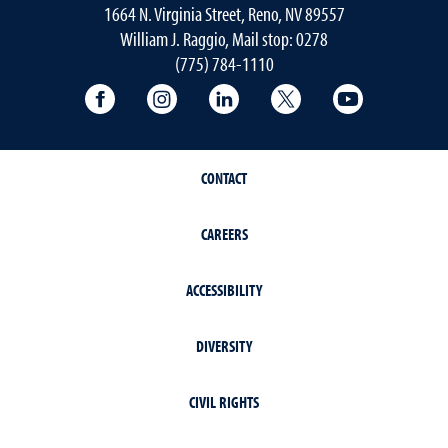
1664 N. Virginia Street, Reno, NV 89557
William J. Raggio, Mail stop: 0278
(775) 784-1110
College of Education & Human Developmen
College of Education & Human Dev
College of Education & Hu
College of Educat
College of
CONTACT
CAREERS
ACCESSIBILITY
DIVERSITY
CIVIL RIGHTS