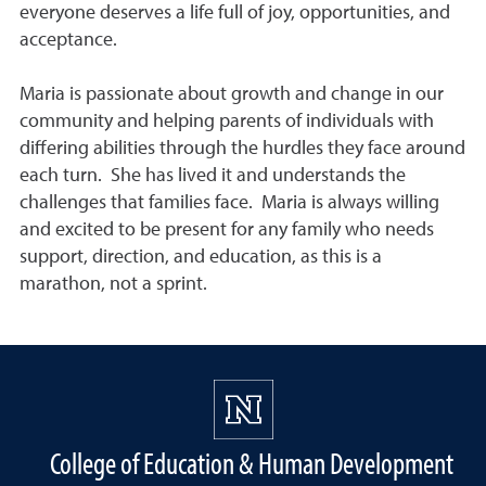
everyone deserves a life full of joy, opportunities, and
acceptance.
Maria is passionate about growth and change in our
community and helping parents of individuals with
differing abilities through the hurdles they face around
each turn. She has lived it and understands the
challenges that families face. Maria is always willing
and excited to be present for any family who needs
support, direction, and education, as this is a
marathon, not a sprint.
College of Education & Human Development