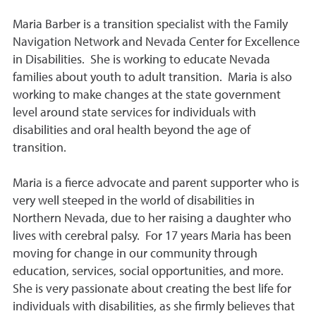
Maria Barber is a transition specialist with the Family
Navigation Network and Nevada Center for Excellence
in Disabilities. She is working to educate Nevada
families about youth to adult transition. Maria is also
working to make changes at the state government
level around state services for individuals with
disabilities and oral health beyond the age of
transition.
Maria is a fierce advocate and parent supporter who is
very well steeped in the world of disabilities in
Northern Nevada, due to her raising a daughter who
lives with cerebral palsy. For 17 years Maria has been
moving for change in our community through
education, services, social opportunities, and more.
She is very passionate about creating the best life for
individuals with disabilities, as she firmly believes that