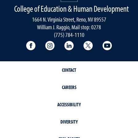
College of Education & Human Development
1664 N. Virginia Street, Reno, NV 89557
William J. Raggio, Mail stop: 0278
(775) 784-1110
College of Education & Human Developmen
College of Education & Human Dev
College of Education & Hu
College of Educat
College of
CONTACT
CAREERS
ACCESSIBILITY
DIVERSITY