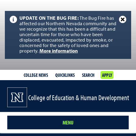
UPDATE ON THE BUG FIRE:
The Bug Fire has
affected our Northern Nevada community and
we recognize that this has been a difficult and
uncertain time for those who have been
displaced, evacuated, impacted by smoke, or
concerned for the safety of loved ones and
property.
More information
COLLEGE NEWS
QUICKLINKS
SEARCH
APPLY
College of Education & Human Development
MENU