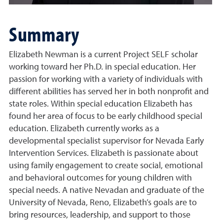
Summary
Elizabeth Newman is a current Project SELF scholar
working toward her Ph.D. in special education. Her
passion for working with a variety of individuals with
different abilities has served her in both nonprofit and
state roles. Within special education Elizabeth has
found her area of focus to be early childhood special
education. Elizabeth currently works as a
developmental specialist supervisor for Nevada Early
Intervention Services. Elizabeth is passionate about
using family engagement to create social, emotional
and behavioral outcomes for young children with
special needs. A native Nevadan and graduate of the
University of Nevada, Reno, Elizabeth’s goals are to
bring resources, leadership, and support to those