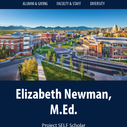
ALUMNI & GIVING
FACULTY & STAFF
DIVERSITY
Elizabeth Newman,
M.Ed.
Project SELF Scholar