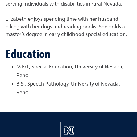
serving individuals with disabilities in rural Nevada.
Elizabeth enjoys spending time with her husband,
hiking with her dogs and reading books. She holds a
master’s degree in early childhood special education.
Education
M.Ed., Special Education, University of Nevada,
Reno
B.S., Speech Pathology, University of Nevada,
Reno