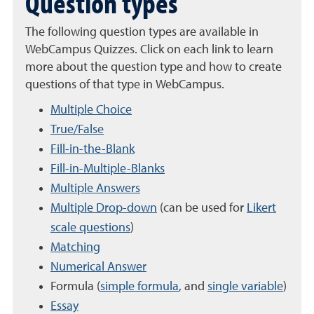
Question types
The following question types are available in
WebCampus Quizzes. Click on each link to learn
more about the question type and how to create
questions of that type in WebCampus.
Multiple Choice
True/False
Fill-in-the-Blank
Fill-in-Multiple-Blanks
Multiple Answers
Multiple Drop-down
(can be used for
Likert
scale questions
)
Matching
Numerical Answer
Formula (
simple formula
, and
single variable
)
Essay