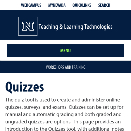
QUICKLINKS
SEARCH
WEBCAMPUS
MYNEVADA
Teaching & Learning Technologies
MENU
WORKSHOPS AND TRAINING
Quizzes
The quiz tool is used to create and administer online
quizzes, surveys, and exams. Quizzes can be set up for
manual and automatic grading and both graded and
ungraded quizzes are options.
This page provides an
introduction to the Quizzes tool, with additional notes