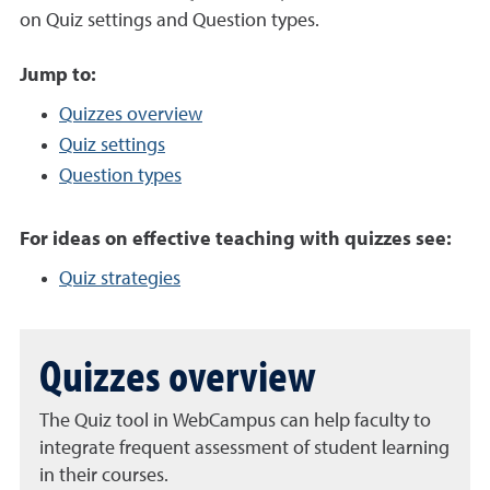
on Quiz settings and Question types.
Jump to:
Quizzes overview
Quiz settings
Question types
For ideas on effective teaching with quizzes see:
Quiz strategies
Quizzes overview
The Quiz tool in WebCampus can help faculty to
integrate frequent assessment of student learning
in their courses.