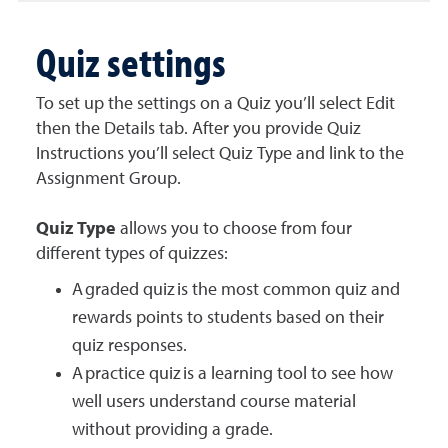
Quiz settings
To set up the settings on a Quiz you’ll select Edit
then the Details tab. After you provide Quiz
Instructions you’ll select Quiz Type and link to the
Assignment Group.
Quiz Type
allows you to choose from four
different types of quizzes:
A graded quiz is the most common quiz and
rewards points to students based on their
quiz responses.
A practice quiz is a learning tool to see how
well users understand course material
without providing a grade.