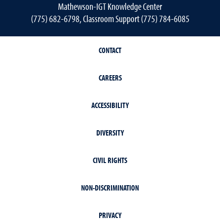
Mathewson-IGT Knowledge Center
(775) 682-6798, Classroom Support (775) 784-6085
CONTACT
CAREERS
ACCESSIBILITY
DIVERSITY
CIVIL RIGHTS
NON-DISCRIMINATION
PRIVACY