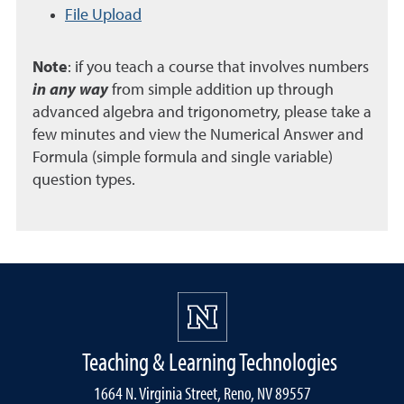
File Upload
Note
: if you teach a course that involves numbers
in any way
from simple addition up through
advanced algebra and trigonometry, please take a
few minutes and view the Numerical Answer and
Formula (simple formula and single variable)
question types.
Teaching & Learning Technologies
1664 N. Virginia Street, Reno, NV 89557