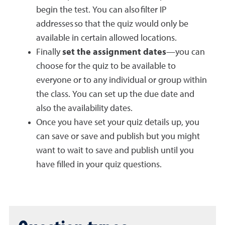
begin the test. You can also filter IP
addresses so that the quiz would only be
available in certain allowed locations.
Finally
set the assignment dates
—you can
choose for the quiz to be available to
everyone or to any individual or group within
the class. You can set up the due date and
also the availability dates.
Once you have set your quiz details up, you
can save or save and publish but you might
want to wait to save and publish until you
have filled in your quiz questions.