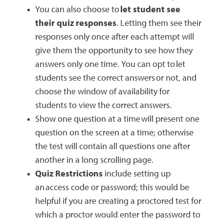
You can also choose to
let student see
their quiz responses
. Letting them see their
responses only once after each attempt will
give them the opportunity to see how they
answers only one time. You can opt to let
students see the correct answers or not, and
choose the window of availability for
students to view the correct answers.
Show one question at a time will present one
question on the screen at a time; otherwise
the test will contain all questions one after
another in a long scrolling page.
Quiz Restrictions
include setting up
an access code or password; this would be
helpful if you are creating a proctored test for
which a proctor would enter the password to