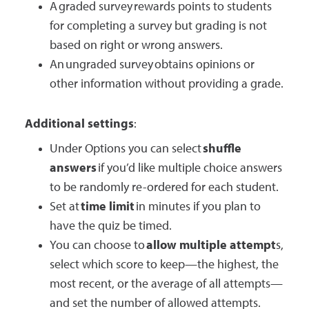
A graded survey rewards points to students
for completing a survey but grading is not
based on right or wrong answers.
An ungraded survey obtains opinions or
other information without providing a grade.
Additional settings
:
Under Options you can select
shuffle
answers
if you’d like multiple choice answers
to be randomly re-ordered for each student.
Set at
time limit
in minutes if you plan to
have the quiz be timed.
You can choose to
allow multiple attempt
s,
select which score to keep—the highest, the
most recent, or the average of all attempts—
and set the number of allowed attempts.