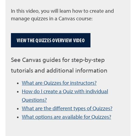
In this video, you will learn how to create and
manage quizzes in a Canvas course:
VIEW THE QUIZZES OVERVIEW VIDEO
See Canvas guides for step-by-step
tutorials and additional information
What are Quizzes for instructors?
How do I create a Quiz with individual
Questions?
What are the different types of Quizzes?
What options are available for Quizzes?