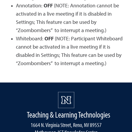
Annotation:
OFF
(NOTE: Annotation cannot be
activated in a live meeting if it is disabled in
Settings; This feature can be used by
“Zoombombers” to interrupt a meeting.)
Whiteboard:
OFF
(NOTE: Participant Whiteboard
cannot be activated in a live meeting if it is
disabled in Settings; This feature can be used by
“Zoombombers” to interrupt a meeting.)
Teaching & Learning Technologies
1664 N. Virginia Street, Reno, NV 89557