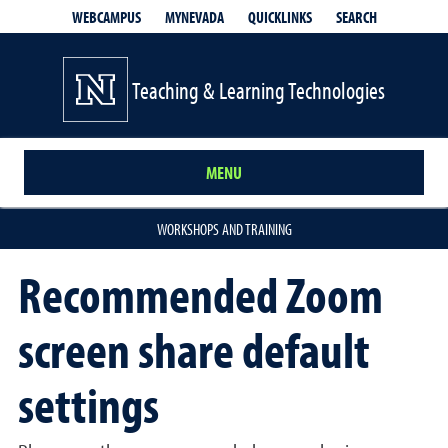
QUICKLINKS
SEARCH
WEBCAMPUS
MYNEVADA
Teaching & Learning Technologies
MENU
WORKSHOPS AND TRAINING
Recommended Zoom
screen share default
settings