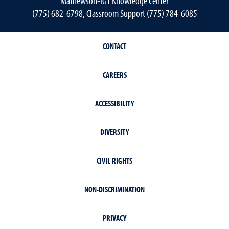
Mathewson-IGT Knowledge Center
(775) 682-6798, Classroom Support (775) 784-6085
CONTACT
CAREERS
ACCESSIBILITY
DIVERSITY
CIVIL RIGHTS
NON-DISCRIMINATION
PRIVACY