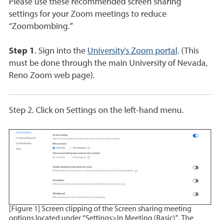
Please use these recommended screen sharing
settings for your Zoom meetings to reduce
“Zoombombing.”
Step 1
. Sign into the
University's Zoom portal
. (This
must be done through the main University of Nevada,
Reno Zoom web page).
Step 2.
Click on Settings on the left-hand menu.
[Figure 1] Screen clipping of the Screen sharing meeting
options located under “Settings>In Meeting (Basic)”. The