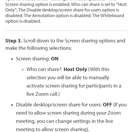
Screen sharing option is enabled; Who can share is set to “Host
Only”; The Disable desktop/screen share for users option is
disabled; The Annotation option is disabled; The Whiteboard
option is disabled.
Step 3.
Scroll down to the Screen sharing options and
make the following selections:
Screen sharing:
ON
Who can share?:
Host Only
(With this
selection you will be able to manually
activate screen sharing for participants in a
live Zoom call.)
Disable desktop/screen share for users:
OFF
(If you
need to allow screen sharing during your Zoom
meeting, you can change settings in the live
meeting to allow screen sharing).