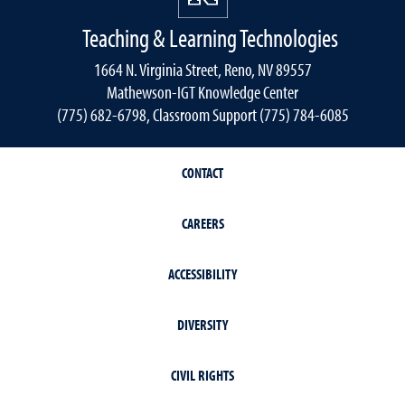
Teaching & Learning Technologies
1664 N. Virginia Street, Reno, NV 89557
Mathewson-IGT Knowledge Center
(775) 682-6798, Classroom Support (775) 784-6085
CONTACT
CAREERS
ACCESSIBILITY
DIVERSITY
CIVIL RIGHTS