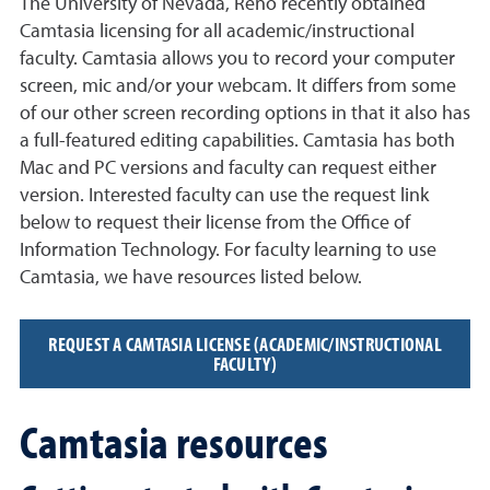
The University of Nevada, Reno recently obtained
Camtasia licensing for all academic/instructional
faculty. Camtasia allows you to record your computer
screen, mic and/or your webcam. It differs from some
of our other screen recording options in that it also has
a full-featured editing capabilities. Camtasia has both
Mac and PC versions and faculty can request either
version. Interested faculty can use the request link
below to request their license from the Office of
Information Technology. For faculty learning to use
Camtasia, we have resources listed below.
REQUEST A CAMTASIA LICENSE (ACADEMIC/INSTRUCTIONAL
FACULTY)
Camtasia resources