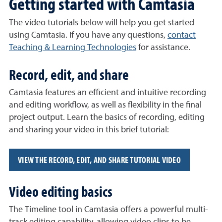
Getting started with Camtasia
The video tutorials below will help you get started
using Camtasia. If you have any questions,
contact
Teaching & Learning Technologies
for assistance.
Record, edit, and share
Camtasia features an efficient and intuitive recording
and editing workflow, as well as flexibility in the final
project output. Learn the basics of recording, editing
and sharing your video in this brief tutorial:
VIEW THE RECORD, EDIT, AND SHARE TUTORIAL VIDEO
Video editing basics
The Timeline tool in Camtasia offers a powerful multi-