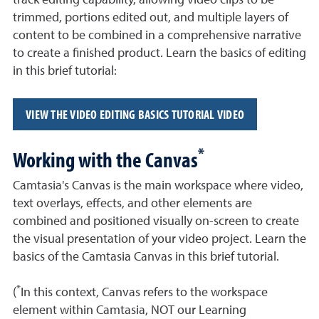
track editing capability, allowing video clips to be
trimmed, portions edited out, and multiple layers of
content to be combined in a comprehensive narrative
to create a finished product. Learn the basics of editing
in this brief tutorial:
VIEW THE VIDEO EDITING BASICS TUTORIAL VIDEO
*
Working with the Canvas
Camtasia's Canvas is the main workspace where video,
text overlays, effects, and other elements are
combined and positioned visually on-screen to create
the visual presentation of your video project. Learn the
basics of the Camtasia Canvas in this brief tutorial.
*
(
In this context, Canvas refers to the workspace
element within Camtasia, NOT our Learning