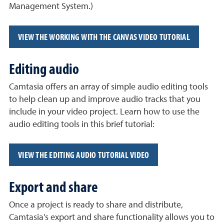
Management System.)
VIEW THE WORKING WITH THE CANVAS VIDEO TUTORIAL
Editing audio
Camtasia offers an array of simple audio editing tools
to help clean up and improve audio tracks that you
include in your video project. Learn how to use the
audio editing tools in this brief tutorial:
VIEW THE EDITING AUDIO TUTORIAL VIDEO
Export and share
Once a project is ready to share and distribute,
Camtasia's export and share functionality allows you to