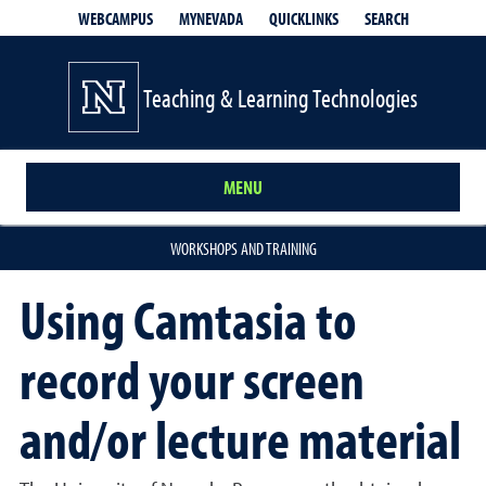
QUICKLINKS
SEARCH
WEBCAMPUS
MYNEVADA
Teaching & Learning Technologies
MENU
WORKSHOPS AND TRAINING
Using Camtasia to
record your screen
and/or lecture material