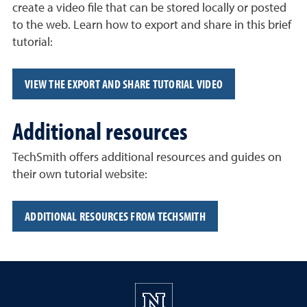
create a video file that can be stored locally or posted
to the web. Learn how to export and share in this brief
tutorial:
VIEW THE EXPORT AND SHARE TUTORIAL VIDEO
Additional resources
TechSmith offers additional resources and guides on
their own tutorial website:
ADDITIONAL RESOURCES FROM TECHSMITH