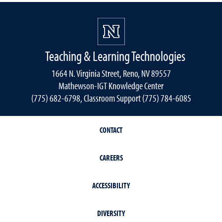
Teaching & Learning Technologies
1664 N. Virginia Street, Reno, NV 89557
Mathewson-IGT Knowledge Center
(775) 682-6798, Classroom Support (775) 784-6085
CONTACT
CAREERS
ACCESSIBILITY
DIVERSITY