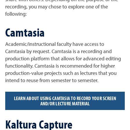
recording, you may chose to explore one of the
following:
Camtasia
Academic/instructional faculty have access to
Camtasia by request. Camtasia is a recording and
production platform that allows for advanced editing
functionality. Camtasia is recommended for higher
production-value projects such as lectures that you
intend to reuse from semester to semester.
LEARN ABOUT USING CAMTASIA TO RECORD YOUR SCREEN
AND/OR LECTURE MATERIAL
Kaltura Capture