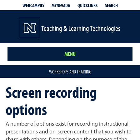
QUICKLINKS
SEARCH
WEBCAMPUS
MYNEVADA
Teaching & Learning Technologies
MENU
WORKSHOPS AND TRAINING
Screen recording
options
A number of options exist for recording instructional
presentations and on-screen content that you wish to
share with others. Depending on the purpose of the