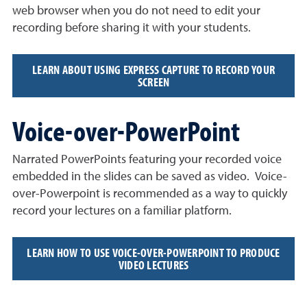
web browser when you do not need to edit your
recording before sharing it with your students.
LEARN ABOUT USING EXPRESS CAPTURE TO RECORD YOUR
SCREEN
Voice-over-PowerPoint
Narrated PowerPoints featuring your recorded voice
embedded in the slides can be saved as video. Voice-
over-Powerpoint is recommended as a way to quickly
record your lectures on a familiar platform.
LEARN HOW TO USE VOICE-OVER-POWERPOINT TO PRODUCE
VIDEO LECTURES