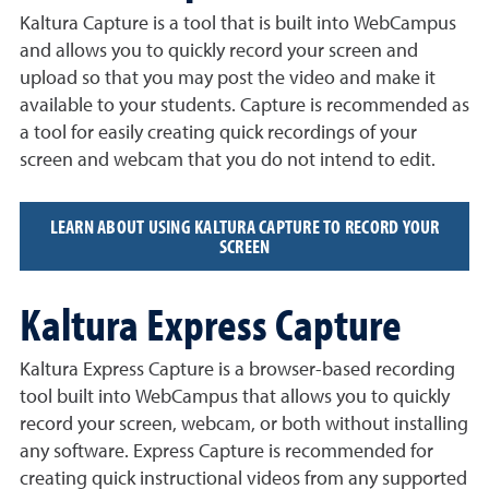
Kaltura Capture is a tool that is built into WebCampus
and allows you to quickly record your screen and
upload so that you may post the video and make it
available to your students. Capture is recommended as
a tool for easily creating quick recordings of your
screen and webcam that you do not intend to edit.
LEARN ABOUT USING KALTURA CAPTURE TO RECORD YOUR
SCREEN
Kaltura Express Capture
Kaltura Express Capture is a browser-based recording
tool built into WebCampus that allows you to quickly
record your screen, webcam, or both without installing
any software. Express Capture is recommended for
creating quick instructional videos from any supported