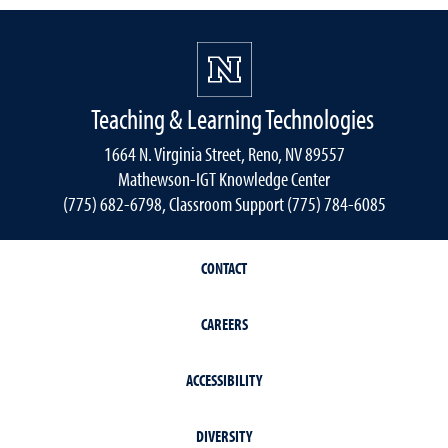
Teaching & Learning Technologies
1664 N. Virginia Street, Reno, NV 89557
Mathewson-IGT Knowledge Center
(775) 682-6798, Classroom Support (775) 784-6085
CONTACT
CAREERS
ACCESSIBILITY
DIVERSITY