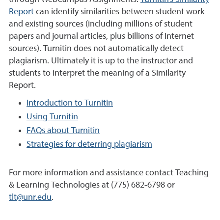
Report
can identify similarities between student work
and existing sources (including millions of student
papers and journal articles, plus billions of Internet
sources). Turnitin does not automatically detect
plagiarism. Ultimately it is up to the instructor and
students to interpret the meaning of a Similarity
Report.
Introduction to Turnitin
Using Turnitin
FAQs about Turnitin
Strategies for deterring plagiarism
For more information and assistance contact Teaching
& Learning Technologies at (775) 682-6798 or
tlt@unr.edu
.