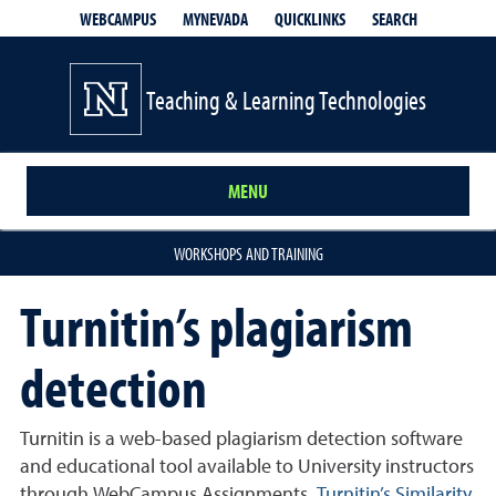
QUICKLINKS
SEARCH
WEBCAMPUS
MYNEVADA
Teaching & Learning Technologies
MENU
WORKSHOPS AND TRAINING
Turnitin’s plagiarism
detection
Turnitin is a web-based plagiarism detection software
and educational tool available to University instructors
through WebCampus Assignments.
Turnitin
’
s Similarity