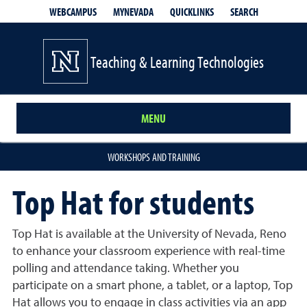
QUICKLINKS
SEARCH
WEBCAMPUS
MYNEVADA
Teaching & Learning Technologies
MENU
WORKSHOPS AND TRAINING
Top Hat for students
Top Hat is available at the University of Nevada, Reno
to enhance your classroom experience with real-time
polling and attendance taking. Whether you
participate on a smart phone, a tablet, or a laptop, Top
Hat allows you to engage in class activities via an app