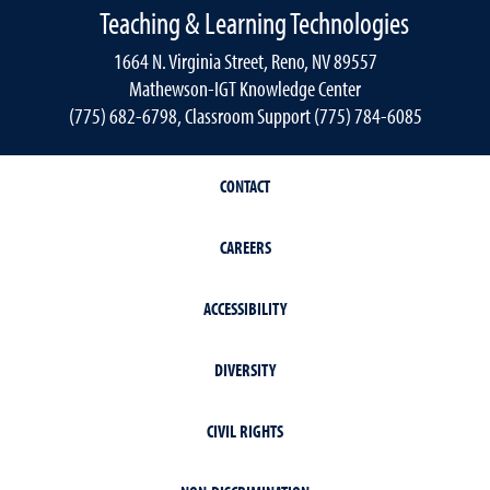
Teaching & Learning Technologies
1664 N. Virginia Street, Reno, NV 89557
Mathewson-IGT Knowledge Center
(775) 682-6798, Classroom Support (775) 784-6085
CONTACT
CAREERS
ACCESSIBILITY
DIVERSITY
CIVIL RIGHTS