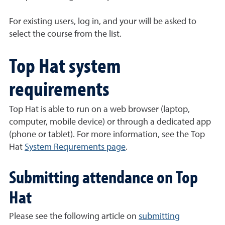
For existing users, log in, and your will be asked to
select the course from the list.
Top Hat system
requirements
Top Hat is able to run on a web browser (laptop,
computer, mobile device) or through a dedicated app
(phone or tablet). For more information, see the Top
Hat
System Requrements page
.
Submitting attendance on Top
Hat
Please see the following article on
submitting