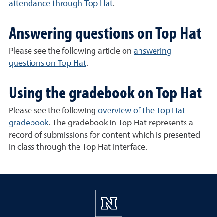
attendance through Top Hat
.
Answering questions on Top Hat
Please see the following article on
answering
questions on Top Hat
.
Using the gradebook on Top Hat
Please see the following
overview of the Top Hat
gradebook
. The gradebook in Top Hat represents a
record of submissions for content which is presented
in class through the Top Hat interface.