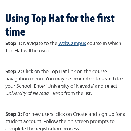
Using Top Hat for the first
time
Step 1:
Navigate to the
WebCampus
course in which
Top Hat will be used.
Step 2:
Click on the Top Hat link on the course
navigation menu. You may be prompted to search for
your School. Enter 'University of Nevada' and select
University of Nevada - Reno
from the list.
Step 3:
For new users, click on Create and sign up for a
student account. Follow the on screen prompts to
complete the registration process.