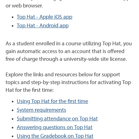
or web browser.
Top Hat - Apple iOS app
Top Hat - Android app
As a student enrolled in a course utilizing Top Hat, you
gain automatic access to an account that is offered
free of charge through a university-wide site license.
Explore the links and resources below for support
topics and step-by-step instructions for activating Top
Hat for the first time:
Using Top Hat for the first time
System requirements
Submitting attendance on Top Hat
Answering questions on Top Hat
Using the Gradebook on Top Hat