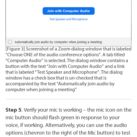
[Figure 3] Screenshot of a Zoom dialog window that is labeled
“Choose ONE of the audio conference options”. A tab titled
“Computer Audio” is selected. The dialog window contains a
button with the text “Join with Computer Audio” and a link
that is labeled “Test Speaker and Microphone”. The dialog
window has a check box that is un-checked that is
accompanied by the text “Automatically join audio by
computer when joining a meeting”
Step 5
. Verify your mic is working – the mic icon on the
mic button should flash green in response to your
voice, if working. Alternatively, you can use the audio
options (chevron to the right of the Mic button) to test