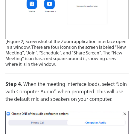
[Figure 2] Screenshot of the Zoom application interface open
in a window. There are four icons on the screen labeled “New
Meeting”, “Join”, “Schedule”, and “Share Screen”. The “New
Meeting” icon has a red square around it, showing users
where it is in the window.
Step 4
. When the meeting interface loads, select “Join
with Computer Audio” when prompted. This will use
the default mic and speakers on your computer.