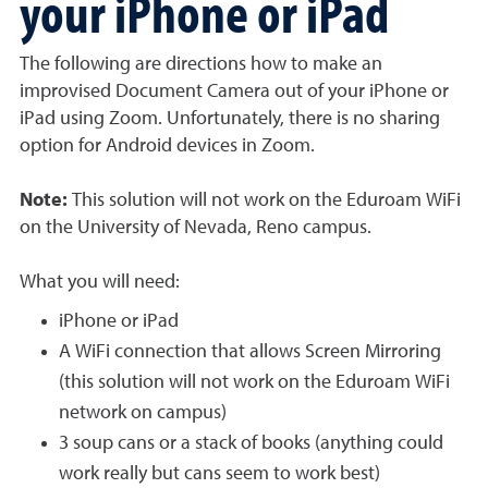
your iPhone or iPad
The following are directions how to make an
improvised Document Camera out of your iPhone or
iPad using Zoom. Unfortunately, there is no sharing
option for Android devices in Zoom.
Note:
This solution will
not
work on the Eduroam WiFi
on the University of Nevada, Reno campus.
What you will need:
iPhone or iPad
A WiFi connection that allows Screen Mirroring
(this solution will not work on the Eduroam WiFi
network on campus)
3 soup cans or a stack of books (anything could
work really but cans seem to work best)