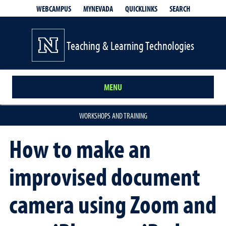
QUICKLINKS
SEARCH
WEBCAMPUS
MYNEVADA
Teaching & Learning Technologies
MENU
WORKSHOPS AND TRAINING
How to make an
improvised document
camera using Zoom and