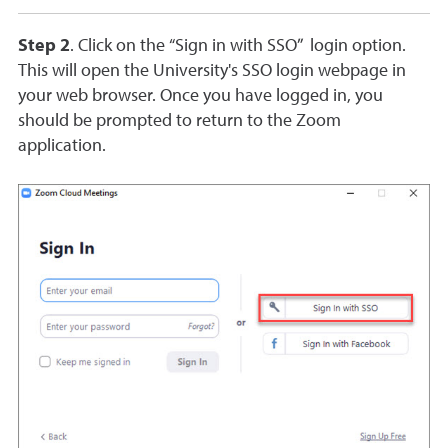
Step 2
. Click on the “Sign in with SSO” login option.
This will open the University's SSO login webpage in
your web browser. Once you have logged in, you
should be prompted to return to the Zoom
application.