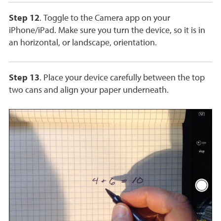
Step 12
. Toggle to the Camera app on your
iPhone/iPad. Make sure you turn the device, so it is in
an horizontal, or landscape, orientation.
Step 13
. Place your device carefully between the top
two cans and align your paper underneath.