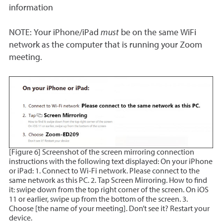
information
NOTE: Your iPhone/iPad
must
be on the same WiFi
network as the computer that is running your Zoom
meeting.
[Figure 6] Screenshot of the screen mirroring connection
instructions with the following text displayed: On your iPhone
or iPad: 1. Connect to Wi-Fi network. Please connect to the
same network as this PC. 2. Tap Screen Mirroring. How to find
it: swipe down from the top right corner of the screen. On iOS
11 or earlier, swipe up from the bottom of the screen. 3.
Choose [the name of your meeting]. Don’t see it? Restart your
device.