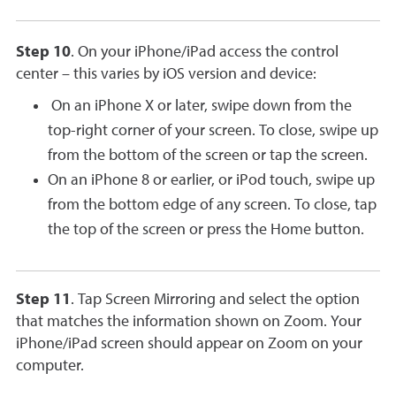
Step 10
. On your iPhone/iPad access the control
center – this varies by iOS version and device:
On an iPhone X or later, swipe down from the
top-right corner of your screen. To close, swipe up
from the bottom of the screen or tap the screen.
On an iPhone 8 or earlier, or iPod touch, swipe up
from the bottom edge of any screen. To close, tap
the top of the screen or press the Home button.
Step 11
. Tap Screen Mirroring and select the option
that matches the information shown on Zoom. Your
iPhone/iPad screen should appear on Zoom on your
computer.