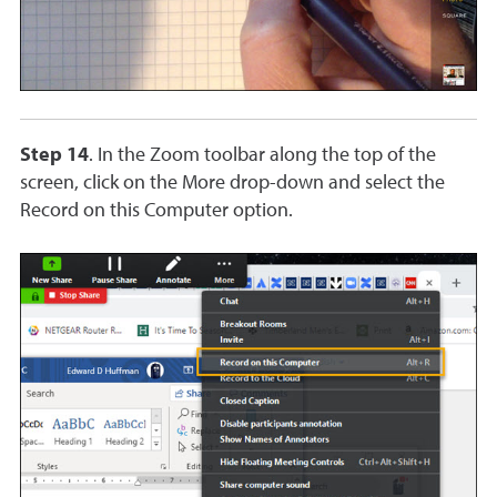
Step 14
. In the Zoom toolbar along the top of the
screen, click on the More drop-down and select the
Record on this Computer option.