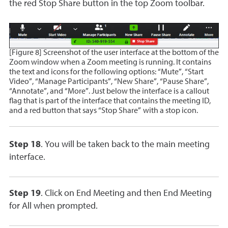
the red Stop Share button in the top Zoom toolbar.
[Figure 8] Screenshot of the user interface at the bottom of the
Zoom window when a Zoom meeting is running. It contains
the text and icons for the following options: “Mute”, “Start
Video”, “Manage Participants”, “New Share”, “Pause Share”,
“Annotate”, and “More”. Just below the interface is a callout
flag that is part of the interface that contains the meeting ID,
and a red button that says “Stop Share” with a stop icon.
Step 18
. You will be taken back to the main meeting
interface.
Step 19
. Click on End Meeting and then End Meeting
for All when prompted.