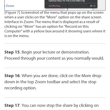
[Figure 7] Screenshot of the menu that pops up on the screen
when a user clicks on the “More” option on the share screen
interface in Zoom. The menu that is displayed as a result of
clicking on “More” has an option for "Record on this
Computer" with a yellow box around it showing users where it
is on the menu.
Step 15
. Begin your lecture or demonstration.
Proceed through your content as you normally would.
Step 16
. When you are done, click on the More drop-
down in the top Zoom toolbar and select the stop
recording option.
Step 17
. You can now stop the share by clicking on