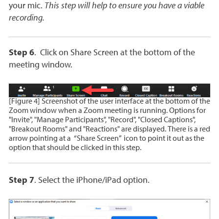
your mic.
This step will help to ensure you have a viable
recording.
Step 6
.
Click on Share Screen at the bottom of the
meeting window.
[Figure 4] Screenshot of the user interface at the bottom of the
Zoom window when a Zoom meeting is running. Options for
"Invite", "Manage Participants", "Record", "Closed Captions",
"Breakout Rooms" and "Reactions" are displayed. There is a red
arrow pointing at a “Share Screen” icon to point it out as the
option that should be clicked in this step.
Step 7
. Select the iPhone/iPad option.