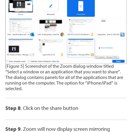
[Figure 5] Screenshot of the Zoom dialog window titled
“Select a window or an application that you want to share”.
The dialog contains panels for all of the applications that are
running on the computer. The option for “iPhone/iPad” is
selected.
Step 8
. Click on the share button
Step 9
. Zoom will now display screen mirroring