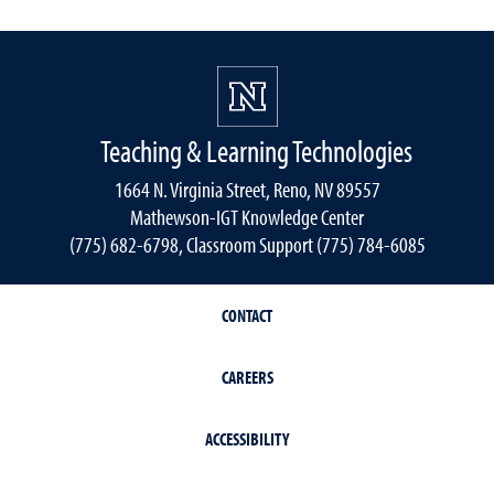
Teaching & Learning Technologies
1664 N. Virginia Street, Reno, NV 89557
Mathewson-IGT Knowledge Center
(775) 682-6798, Classroom Support (775) 784-6085
CONTACT
CAREERS
ACCESSIBILITY