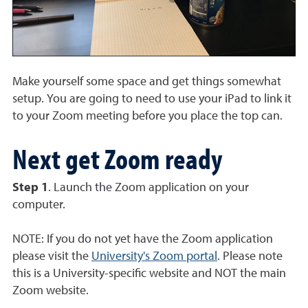
Make yourself some space and get things somewhat
setup. You are going to need to use your iPad to link it
to your Zoom meeting before you place the top can.
Next get Zoom ready
Step 1
. Launch the Zoom application on your
computer.
NOTE: If you do not yet have the Zoom application
please visit the
University's Zoom portal
. Please note
this is a University-specific website and NOT the main
Zoom website.