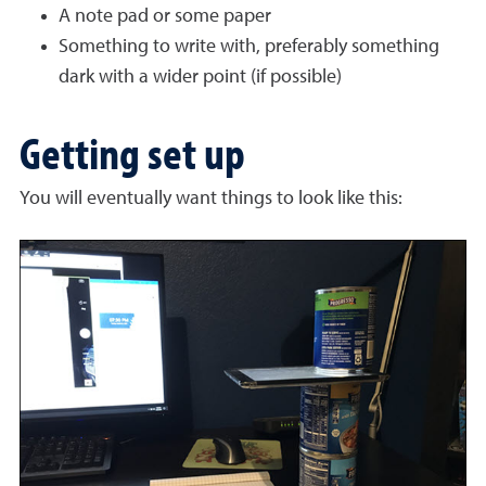
A note pad or some paper
Something to write with, preferably something
dark with a wider point (if possible)
Getting set up
You will eventually want things to look like this: