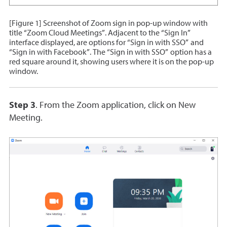
[Figure 1] Screenshot of Zoom sign in pop-up window with
title “Zoom Cloud Meetings”. Adjacent to the “Sign In”
interface displayed, are options for “Sign in with SSO” and
“Sign in with Facebook”. The “Sign in with SSO” option has a
red square around it, showing users where it is on the pop-up
window.
Step 3
. From the Zoom application, click on New
Meeting.