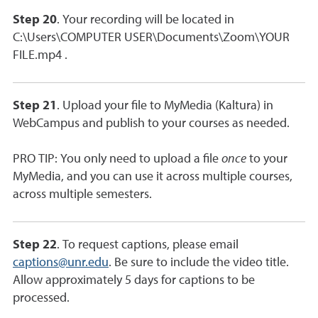
Step 20
. Your recording will be located in
C:\Users\COMPUTER USER\Documents\Zoom\YOUR
FILE.mp4 .
Step 21
. Upload your file to MyMedia (Kaltura) in
WebCampus and publish to your courses as needed.
PRO TIP: You only need to upload a file
once
to your
MyMedia, and you can use it across multiple courses,
across multiple semesters.
Step 22
. To request captions, please email
captions@unr.edu
. Be sure to include the video title.
Allow approximately 5 days for captions to be
processed.