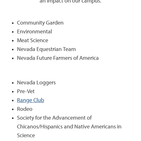
an impact on our campus.
Community Garden
Environmental
Meat Science
Nevada Equestrian Team
Nevada Future Farmers of America
Nevada Loggers
Pre-Vet
Range Club
Rodeo
Society for the Advancement of
Chicanos/Hispanics and Native Americans in
Science