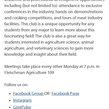
including (but not limited to): attendance to exclusive
conferences in the industry, hands-on demonstrations
and cooking competitions, and tours of meat industry
facilities. This club is a unique opportunity for any
students from any major to learn more about this
fascinating field! The club is also a great way for
students interested in agriculture science, animal
agriculture, and veterinary sciences to gain more
knowledge and insight about their field.
Meetings take place every other Monday at 7 p.m. in
Fleischman Agriculture 109
Follow us on:
Facebook Group
OR
Facebook Page
Instagram
GivePulse