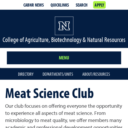
CABNR NEWS
QUICKLINKS
SEARCH
APPLY
College of Agriculture, Biotechnology & Natural Resources
MENU
DIRECTORY
DEPARTMENTS/UNITS
ABOUT/RESOURCES
Meat Science Club
Our club focuses on offering everyone the opportunity
to experience all aspects of meat science. From
microbiology to meat quality, we offer members many
academic and professional development opportunities