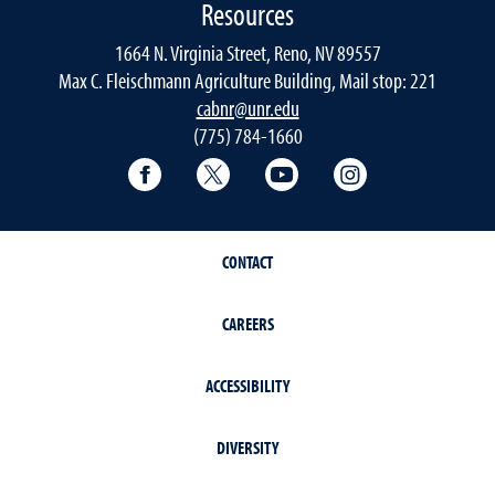
Resources
1664 N. Virginia Street, Reno, NV 89557
Max C. Fleischmann Agriculture Building, Mail stop: 221
cabnr@unr.edu
(775) 784-1660
Facebook
Twitter
YouTube
Instagram
CONTACT
CAREERS
ACCESSIBILITY
DIVERSITY