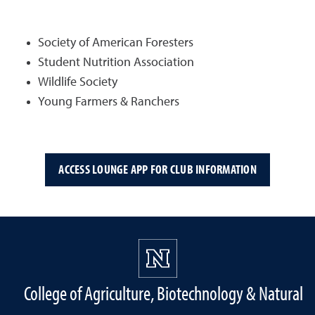
Society of American Foresters
Student Nutrition Association
Wildlife Society
Young Farmers & Ranchers
ACCESS LOUNGE APP FOR CLUB INFORMATION
College of Agriculture, Biotechnology & Natural