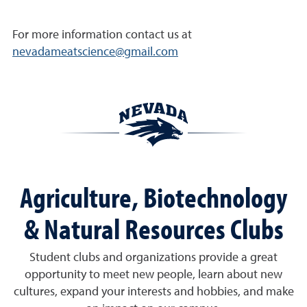
For more information contact us at
nevadameatscience@gmail.com
Agriculture, Biotechnology
& Natural Resources Clubs
Student clubs and organizations provide a great
opportunity to meet new people, learn about new
cultures, expand your interests and hobbies, and make