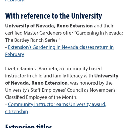
February
With reference to the University
University of Nevada, Reno Extension
and their
certified Master Gardeners offer “Gardening in Nevada:
The Bartley Ranch Series.”
-
Extension’s Gardening in Nevada classes return in
February
Lizeth Ramirez-Barroeta, a community based
instructor in child and family literacy with
University
of Nevada, Reno Extension
, was honored by the
University's Staff Employees' Council as November's
Classified Employee of the Month.
-
Community instructor earns University award,
citizenship
Extension titles