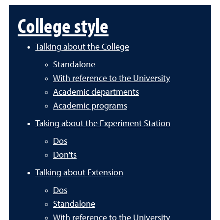
College style
Talking about the College
Standalone
With reference to the University
Academic departments
Academic programs
Taking about the Experiment Station
Dos
Don'ts
Talking about Extension
Dos
Standalone
With reference to the University