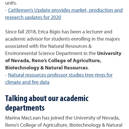
units.
-
Cattlemen’s Update provides market, production and
research updates for 2020
Since fall 2018, Erica Bigio has been a lecturer and
academic advisor for students enrolling in the majors
associated with the Natural Resources &
Environmental Science Department in the
University
of Nevada, Reno’s College of Agriculture,
Biotechnology & Natural Resources
.
-
Natural resources professor studies tree rings for
climate and fire data
Talking about our academic
departments
Marina MacLean has joined the University of Nevada,
Reno’s College of Agriculture, Biotechnology & Natural