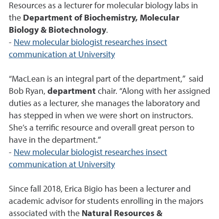
Resources as a lecturer for molecular biology labs in
the
Department of Biochemistry, Molecular
Biology & Biotechnology
.
-
New molecular biologist researches insect
communication at University
“MacLean is an integral part of the department,” said
Bob Ryan,
department
chair. “Along with her assigned
duties as a lecturer, she manages the laboratory and
has stepped in when we were short on instructors.
She’s a terrific resource and overall great person to
have in the department.”
-
New molecular biologist researches insect
communication at University
Since fall 2018, Erica Bigio has been a lecturer and
academic advisor for students enrolling in the majors
associated with the
Natural Resources &