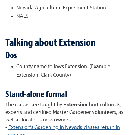
Nevada Agricultural Experiment Station
NAES
Talking about Extension
Dos
County name follows Extension. (Example:
Extension, Clark County)
Stand-alone formal
The classes are taught by
Extension
horticulturists,
experts and certified Master Gardener volunteers, as
well as local business owners.
-
Extension’s Gardening in Nevada classes return in