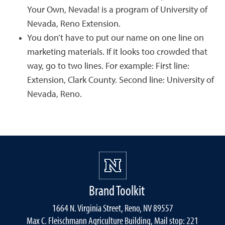
Your Own, Nevada! is a program of University of
Nevada, Reno Extension.
You don’t have to put our name on one line on
marketing materials. If it looks too crowded that
way, go to two lines. For example: First line:
Extension, Clark County. Second line: University of
Nevada, Reno.
Brand Toolkit
1664 N. Virginia Street, Reno, NV 89557
Max C. Fleischmann Agriculture Building, Mail stop: 221