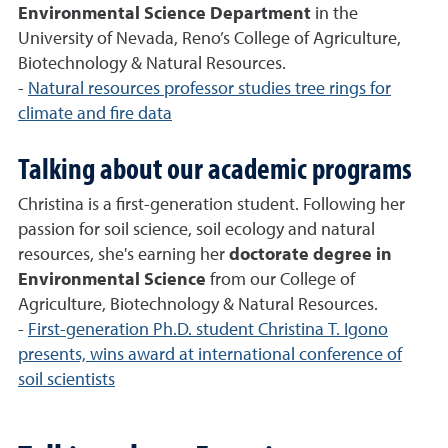
Environmental Science Department
in the
University of Nevada, Reno’s College of Agriculture,
Biotechnology & Natural Resources.
-
Natural resources professor studies tree rings for
climate and fire data
Talking about our academic programs
Christina is a first-generation student. Following her
passion for soil science, soil ecology and natural
resources, she's earning her
doctorate degree in
Environmental Science
from our College of
Agriculture, Biotechnology & Natural Resources.
-
First-generation Ph.D. student Christina T. Igono
presents, wins award at international conference of
soil scientists