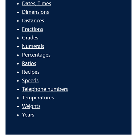
Dates, Times
Dimensions
Distances
Fractions
Grades
Numerals
Percentages
Ratios
Recipes
Speeds
Telephone numbers
Temperatures
Weights
Years