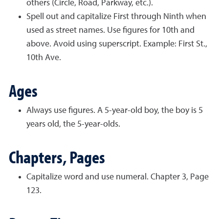
others (Circle, Road, Parkway, etc.).
Spell out and capitalize First through Ninth when
used as street names. Use figures for 10th and
above. Avoid using superscript. Example: First St.,
10th Ave.
Ages
Always use figures. A 5-year-old boy, the boy is 5
years old, the 5-year-olds.
Chapters, Pages
Capitalize word and use numeral. Chapter 3, Page
123.