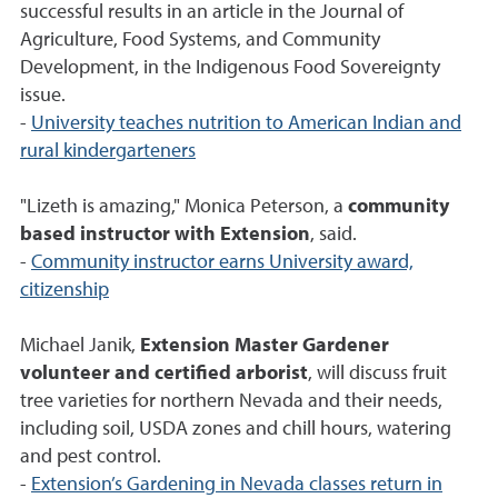
successful results in an article in the Journal of
Agriculture, Food Systems, and Community
Development, in the Indigenous Food Sovereignty
issue.
-
University teaches nutrition to American Indian and
rural kindergarteners
"Lizeth is amazing," Monica Peterson, a
community
based instructor with Extension
, said.
-
Community instructor earns University award,
citizenship
Michael Janik,
Extension Master Gardener
volunteer and certified arborist
, will discuss fruit
tree varieties for northern Nevada and their needs,
including soil, USDA zones and chill hours, watering
and pest control.
-
Extension’s Gardening in Nevada classes return in