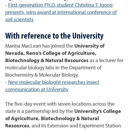
-
First-generation Ph.D. student Christina T. Igono
presents, wins award at international conference of
soil scientists
With reference to the University
Marina MacLean has joined the
University of
Nevada, Reno’s College of Agriculture,
Biotechnology & Natural Resources
as a lecturer for
molecular biology labs in the Department of
Biochemistry & Molecular Biology.
-
New molecular biologist researches insect
communication at University
The five-day event with seven locations across the
state is a partnership led by the
University’s College
of Agriculture, Biotechnology & Natural
Resources
, and its Extension and Experiment Station