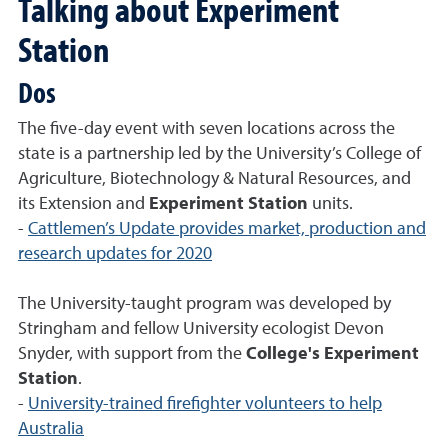
Talking about Experiment
Station
Dos
The five-day event with seven locations across the
state is a partnership led by the University’s College of
Agriculture, Biotechnology & Natural Resources, and
its Extension and
Experiment Station
units.
-
Cattlemen’s Update provides market, production and
research updates for 2020
The University-taught program was developed by
Stringham and fellow University ecologist Devon
Snyder, with support from the
College's Experiment
Station
.
-
University-trained firefighter volunteers to help
Australia