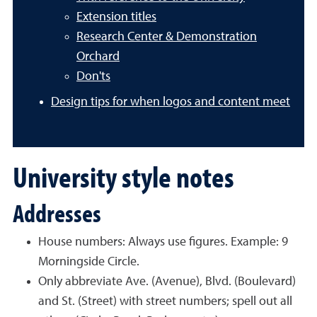
Extension titles
Research Center & Demonstration
Orchard
Don'ts
Design tips for when logos and content meet
University style notes
Addresses
House numbers: Always use figures. Example: 9
Morningside Circle.
Only abbreviate Ave. (Avenue), Blvd. (Boulevard)
and St. (Street) with street numbers; spell out all