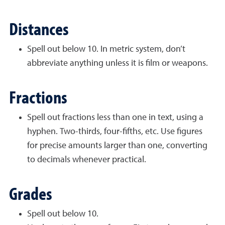
Distances
Spell out below 10. In metric system, don’t
abbreviate anything unless it is film or weapons.
Fractions
Spell out fractions less than one in text, using a
hyphen. Two-thirds, four-fifths, etc. Use figures
for
precise amounts larger than one, converting
to decimals whenever practical.
Grades
Spell out below 10.