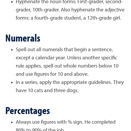
Hyphenate the noun forms: First-grader, second-
grader, 10th-grader. Also hyphenate the adjective
forms: a fourth-grade student, a 12th-grade girl.
Numerals
Spell out all numerals that begin a sentence,
except a calendar year. Unless another specific
rule applies, spell out whole numbers below 10
and use figures for 10 and above.
In a series, apply the appropriate guidelines. They
have 10 cats and three dogs.
Percentages
Always use figures with % sign. He completed
80% to 90% of the job.