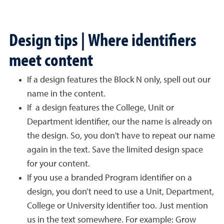
Design tips | Where identifiers
meet content
If a design features the Block N only, spell out our
name in the content.
If a design features the College, Unit or
Department identifier, our the name is already on
the design. So, you don't have to repeat our name
again in the text. Save the limited design space
for your content.
If you use a branded Program identifier on a
design, you don’t need to use a Unit, Department,
College or University identifier too. Just mention
us in the text somewhere. For example: Grow