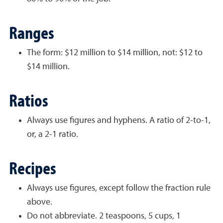
Ranges
The form: $12 million to $14 million, not: $12 to
$14 million.
Ratios
Always use figures and hyphens. A ratio of 2-to-1,
or, a 2-1 ratio.
Recipes
Always use figures, except follow the fraction rule
above.
Do not abbreviate. 2 teaspoons, 5 cups, 1