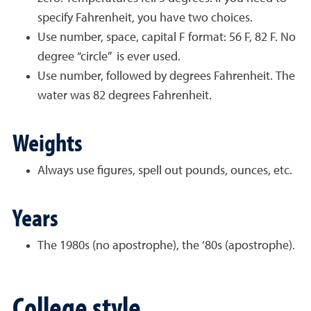
specify Fahrenheit, you have two choices.
Use number, space, capital F format: 56 F, 82 F. No
degree “circle” is ever used.
Use number, followed by degrees Fahrenheit. The
water was 82 degrees Fahrenheit.
Weights
Always use figures, spell out pounds, ounces, etc.
Years
The 1980s (no apostrophe), the ‘80s (apostrophe).
College style