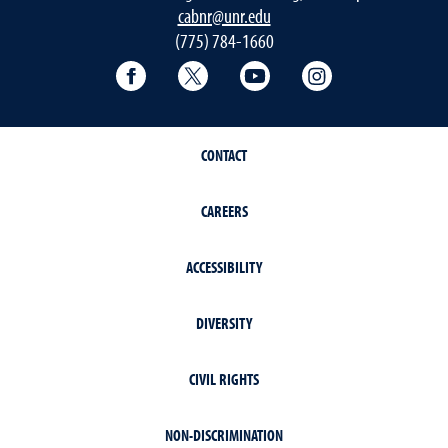
cabnr@unr.edu
(775) 784-1660
Facebook
Twitter
YouTube
Instagram
CONTACT
CAREERS
ACCESSIBILITY
DIVERSITY
CIVIL RIGHTS
NON-DISCRIMINATION