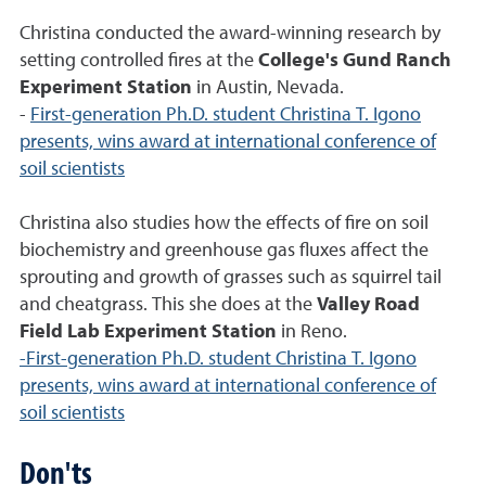
Christina conducted the award-winning research by
setting controlled fires at the
College's Gund Ranch
Experiment Station
in Austin, Nevada.
-
First-generation Ph.D. student Christina T. Igono
presents, wins award at international conference of
soil scientists
Christina also studies how the effects of fire on soil
biochemistry and greenhouse gas fluxes affect the
sprouting and growth of grasses such as squirrel tail
and cheatgrass. This she does at the
Valley Road
Field Lab Experiment Station
in Reno.
-First-generation Ph.D. student Christina T. Igono
presents, wins award at international conference of
soil scientists
Don'ts