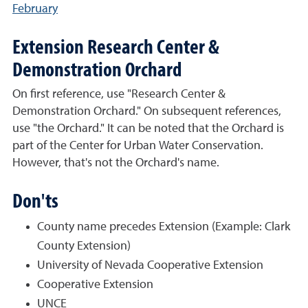
February
Extension Research Center &
Demonstration Orchard
On first reference, use "Research Center &
Demonstration Orchard." On subsequent references,
use "the Orchard." It can be noted that the Orchard is
part of the Center for Urban Water Conservation.
However, that's not the Orchard's name.
Don'ts
County name precedes Extension (Example: Clark
County Extension)
University of Nevada Cooperative Extension
Cooperative Extension
UNCE