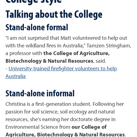
Talking about the College
Stand-alone formal
"I am not surprised that Matt volunteered to help out
with the wildland fires in Australia," Tamzen Stringham,
a professor with
the C
ollege of Agriculture,
Biotechnology & Natural Resources
, said.
-
University-trained firefighter volunteers to help
Australia
Stand-alone informal
Christina is a first-generation student. Following her
passion for soil science, soil ecology and natural
resources, she's earning her doctorate degree in
Environmental Science from
our College of
Agriculture, Biotechnology & Natural Resources
.