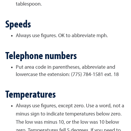
tablespoon.
Speeds
Always use figures. OK to abbreviate mph.
Telephone numbers
Put area code in parentheses, abbreviate and
lowercase the extension: (775) 784-1581 ext. 18
Temperatures
Always use figures, except zero. Use a word, not a
minus sign to indicate temperatures below zero.
The low was minus 10, or the low was 10 below
zero. Temperatures fell 5 degrees. If you need to