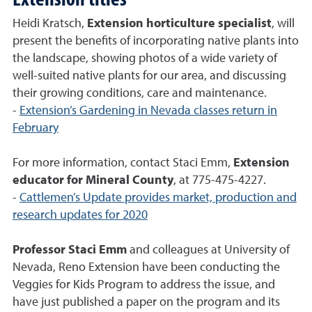
Heidi Kratsch,
Extension horticulture specialist
, will
present the benefits of incorporating native plants into
the landscape, showing photos of a wide variety of
well-suited native plants for our area, and discussing
their growing conditions, care and maintenance.
-
Extension’s Gardening in Nevada classes return in
February
For more information, contact Staci Emm,
Extension
educator for Mineral County
, at 775-475-4227.
-
Cattlemen’s Update provides market, production and
research updates for 2020
Professor Staci Emm
and colleagues at University of
Nevada, Reno Extension have been conducting the
Veggies for Kids Program to address the issue, and
have just published a paper on the program and its