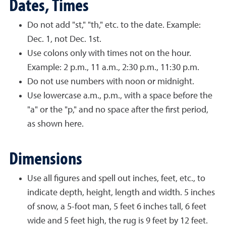
Dates, Times
Do not add "st," "th," etc. to the date. Example:
Dec. 1, not Dec. 1st.
Use colons only with times not on the hour.
Example: 2 p.m., 11 a.m., 2:30 p.m., 11:30 p.m.
Do not use numbers with noon or midnight.
Use lowercase a.m., p.m., with a space before the
"a" or the "p," and no space after the first period,
as shown here.
Dimensions
Use all figures and spell out inches, feet, etc., to
indicate depth, height, length and width. 5 inches
of snow, a 5-foot man, 5 feet 6 inches tall, 6 feet
wide and 5 feet high, the rug is 9 feet by 12 feet.