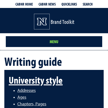
QUICKLINKS
SEARCH
CABNR HOME
CABNR NEWS
Brand Toolkit
MENU
Writing guide
University style
Addresses
Ages
Chapters, Pages