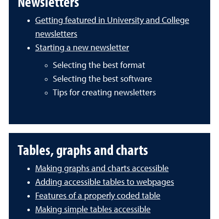
Newsletters
Getting featured in University and College
newsletters
Starting a new newsletter
Selecting the best format
Selecting the best software
Tips for creating newsletters
Tables, graphs and charts
Making graphs and charts accessible
Adding accessible tables to webpages
Features of a properly coded table
Making simple tables accessible