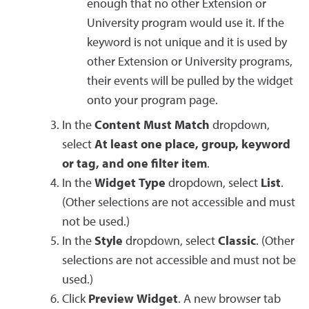
enough that no other Extension or
University program would use it. If the
keyword is not unique and it is used by
other Extension or University programs,
their events will be pulled by the widget
onto your program page.
In the
Content Must Match
dropdown,
select
At least one place, group, keyword
or tag, and one filter item
.
In the
Widget Type
dropdown, select
List
.
(Other selections are not accessible and must
not be used.)
In the
Style
dropdown, select
Classic
. (Other
selections are not accessible and must not be
used.)
Click
Preview Widget
. A new browser tab