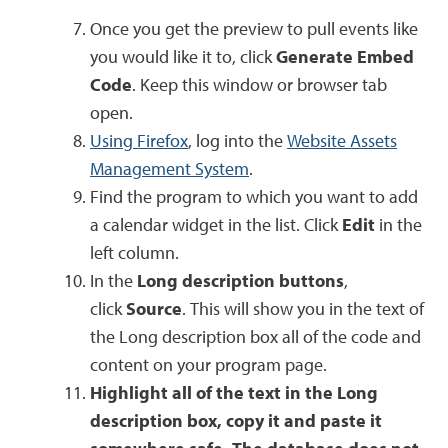
Once you get the preview to pull events like
you would like it to, click
Generate Embed
Code
. Keep this window or browser tab
open.
Using Firefox
, log into the
Website Assets
Management System
.
Find the program to which you want to add
a calendar widget in the list. Click
Edit
in the
left column.
In the
Long description buttons
,
click
Source
. This will show you in the text of
the Long description box all of the code and
content on your program page.
Highlight all of the text in the Long
description box, copy it and paste it