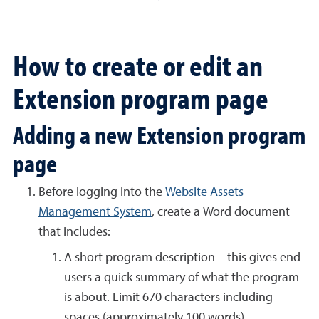
How to create or edit an
Extension program page
Adding a new Extension program
page
Before logging into the
Website Assets
Management System
, create a Word document
that includes:
A short program description – this gives end
users a quick summary of what the program
is about. Limit 670 characters including
spaces (approximately 100 words).