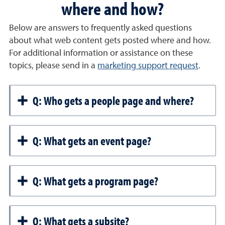
where and how?
Below are answers to frequently asked questions
about what web content gets posted where and how.
For additional information or assistance on these
topics, please send in a
marketing support request
.
Q: Who gets a people page and where?
Q: What gets an event page?
Q: What gets a program page?
Q: What gets a subsite?