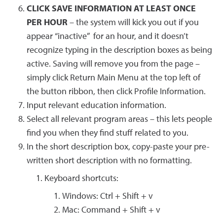
CLICK SAVE INFORMATION AT LEAST ONCE
PER HOUR
– the system will kick you out if you
appear “inactive” for an hour, and it doesn’t
recognize typing in the description boxes as being
active. Saving will remove you from the page –
simply click Return Main Menu at the top left of
the button ribbon, then click Profile Information.
Input relevant education information.
Select all relevant program areas – this lets people
find you when they find stuff related to you.
In the short description box, copy-paste your pre-
written short description with no formatting.
Keyboard shortcuts:
Windows: Ctrl + Shift + v
Mac: Command + Shift + v