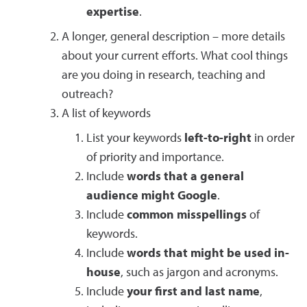
expertise
.
A longer, general description – more details
about your current efforts. What cool things
are you doing in research, teaching and
outreach?
A list of keywords
List your keywords
left-to-right
in order
of priority and importance.
Include
words that a general
audience might Google
.
Include
common misspellings
of
keywords.
Include
words that might be used in-
house
, such as jargon and acronyms.
Include
your first and last name
,