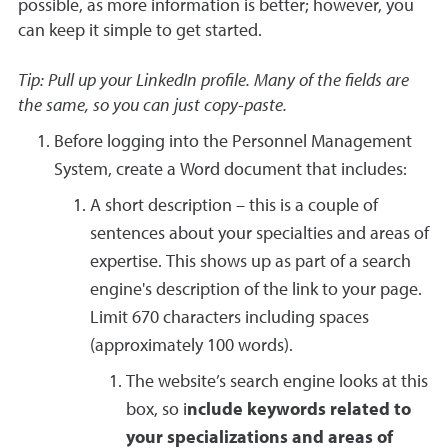
possible, as more information is better; however, you
can keep it simple to get started.
Tip: Pull up your LinkedIn profile. Many of the fields are
the same, so you can just copy-paste.
Before logging into the Personnel Management
System, create a Word document that includes:
A short description – this is a couple of
sentences about your specialties and areas of
expertise. This shows up as part of a search
engine's description of the link to your page.
Limit 670 characters including spaces
(approximately 100 words).
The website’s search engine looks at this
box, so i
nclude keywords related to
your specializations and areas of