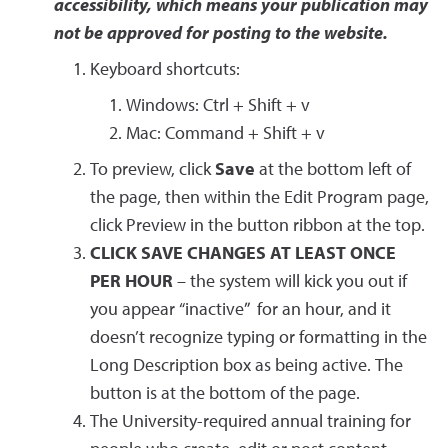
accessibility, which means your publication may
not be approved for posting to the website.
Keyboard shortcuts:
Windows: Ctrl + Shift + v
Mac: Command + Shift + v
To preview, click
Save
at the bottom left of
the page, then within the Edit Program page,
click Preview in the button ribbon at the top.
CLICK SAVE CHANGES AT LEAST ONCE
PER HOUR
– the system will kick you out if
you appear “inactive” for an hour, and it
doesn’t recognize typing or formatting in the
Long Description box as being active. The
button is at the bottom of the page.
The University-required annual training for