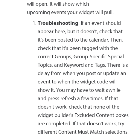
will open. It will show which
upcoming events your widget will pull.
Troubleshooting
: If an event should
appear here, but it doesn't, check that
it's been posted to the calendar. Then,
check that it's been tagged with the
correct Groups, Group-Specific Special
Topics, and Keyword and Tags. There is a
delay from when you post or update an
event to when the widget code will
show it. You may have to wait awhile
and press refresh a few times. If that
doesn't work, check that none of the
widget builder's Excluded Content boxes
are completed. If that doesn't work, try
different Content Must Match selections.