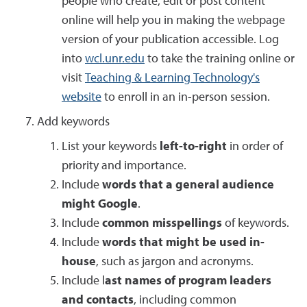
people who create, edit or post content
online will help you in making the webpage
version of your publication accessible. Log
into
wcl.unr.edu
to take the training online or
visit
Teaching & Learning Technology's
website
to enroll in an in-person session.
Add keywords
List your keywords
left-to-right
in order of
priority and importance.
Include
words that a general audience
might Google
.
Include
common misspellings
of keywords.
Include
words that might be used in-
house
, such as jargon and acronyms.
Include l
ast names of program leaders
and contacts
, including common