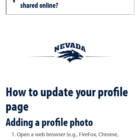
shared online?
How to update your profile
page
Adding a profile photo
Open a web browser (e.g., FireFox, Chrome,