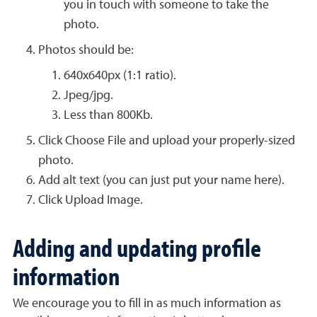
you in touch with someone to take the
photo.
Photos should be:
640x640px (1:1 ratio).
Jpeg/jpg.
Less than 800Kb.
Click Choose File and upload your properly-sized
photo.
Add alt text (you can just put your name here).
Click Upload Image.
Adding and updating profile
information
We encourage you to fill in as much information as