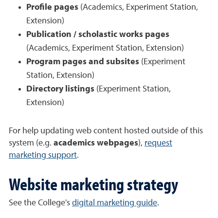
Profile pages
(Academics, Experiment Station,
Extension)
Publication / scholastic works pages
(Academics, Experiment Station, Extension)
Program pages and subsites
(Experiment
Station, Extension)
Directory listings
(Experiment Station,
Extension)
For help updating web content hosted outside of this
system (e.g.
academics webpages
),
request
marketing support
.
Website marketing strategy
See the College's
digital marketing guide
.