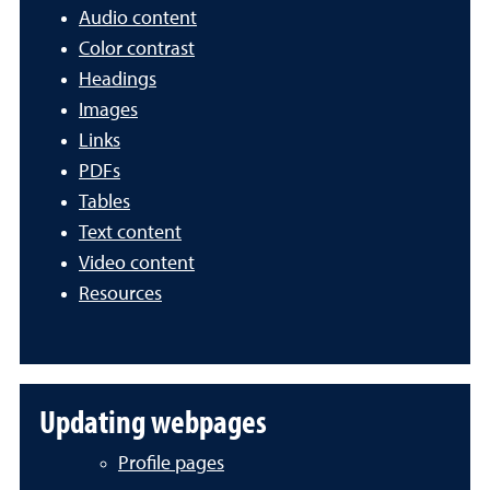
Audio content
Color contrast
Headings
Images
Links
PDFs
Tables
Text content
Video content
Resources
Updating webpages
Profile pages