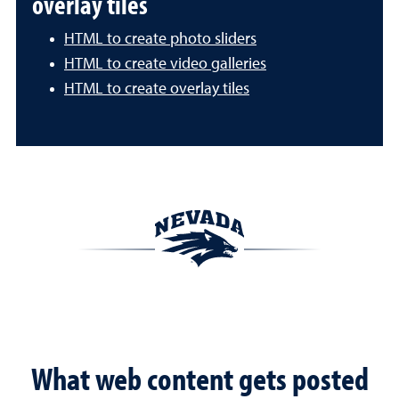
overlay tiles
HTML to create photo sliders
HTML to create video galleries
HTML to create overlay tiles
What web content gets posted