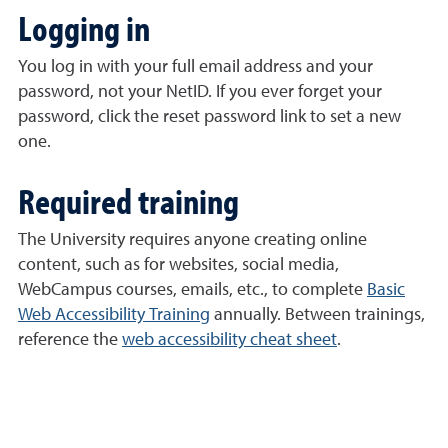
Logging in
You log in with your full email address and your
password, not your NetID. If you ever forget your
password, click the reset password link to set a new
one.
Required training
The University requires anyone creating online
content, such as for websites, social media,
WebCampus courses, emails, etc., to complete
Basic
Web Accessibility Training
annually. Between trainings,
reference the
web accessibility cheat sheet
.