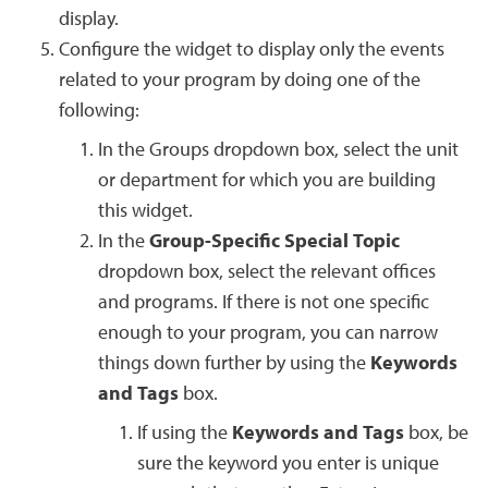
display.
Configure the widget to display only the events
related to your program by doing one of the
following:
In the Groups dropdown box, select the unit
or department for which you are building
this widget.
In the
Group-Specific Special Topic
dropdown box, select the relevant offices
and programs. If there is not one specific
enough to your program, you can narrow
things down further by using the
Keywords
and Tags
box.
If using the
Keywords and Tags
box, be
sure the keyword you enter is unique