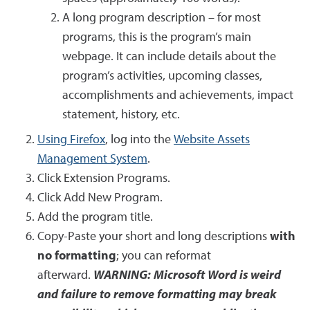
A long program description – for most
programs, this is the program’s main
webpage. It can include details about the
program’s activities, upcoming classes,
accomplishments and achievements, impact
statement, history, etc.
Using Firefox
, log into the
Website Assets
Management System
.
Click Extension Programs.
Click Add New Program.
Add the program title.
Copy-Paste your short and long descriptions
with
no formatting
; you can reformat
afterward.
WARNING: Microsoft Word is weird
and failure to remove formatting may break