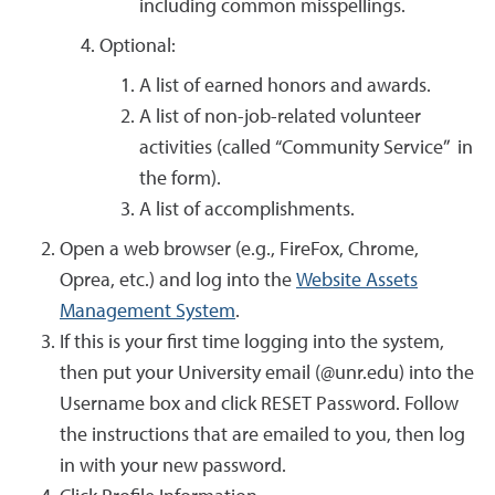
including common misspellings.
Optional:
A list of earned honors and awards.
A list of non-job-related volunteer
activities (called “Community Service” in
the form).
A list of accomplishments.
Open a web browser (e.g., FireFox, Chrome,
Oprea, etc.) and log into the
Website Assets
Management System
.
If this is your first time logging into the system,
then put your University email (@unr.edu) into the
Username box and click RESET Password. Follow
the instructions that are emailed to you, then log
in with your new password.