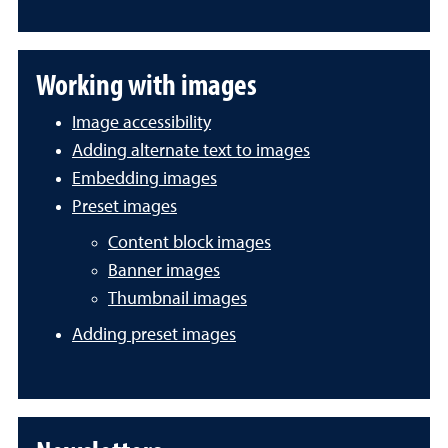
Working with images
Image accessibility
Adding alternate text to images
Embedding images
Preset images
Content block images
Banner images
Thumbnail images
Adding preset images