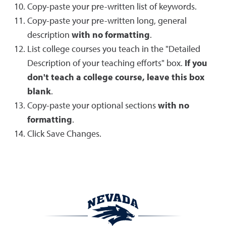
Copy-paste your pre-written list of keywords.
Copy-paste your pre-written long, general
description
with no formatting
.
List college courses you teach in the "Detailed
Description of your teaching efforts" box.
If you
don't teach a college course, leave this box
blank
.
Copy-paste your optional sections
with no
formatting
.
Click Save Changes.