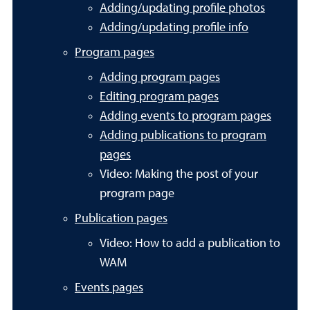
Adding/updating profile photos
Adding/updating profile info
Program pages
Adding program pages
Editing program pages
Adding events to program pages
Adding publications to program
pages
Video: Making the post of your
program page
Publication pages
Video: How to add a publication to
WAM
Events pages