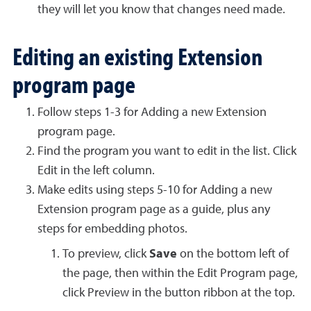
they will let you know that changes need made.
Editing an existing Extension
program page
Follow steps 1-3 for Adding a new Extension
program page.
Find the program you want to edit in the list. Click
Edit in the left column.
Make edits using steps 5-10 for Adding a new
Extension program page as a guide, plus any
steps for embedding photos.
To preview, click
Save
on the bottom left of
the page, then within the Edit Program page,
click Preview in the button ribbon at the top.