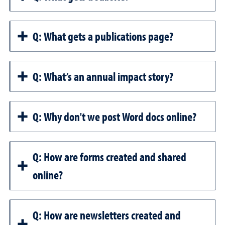
Q: What gets a publications page?
Q: What’s an annual impact story?
Q: Why don't we post Word docs online?
Q: How are forms created and shared
online?
Q: How are newsletters created and