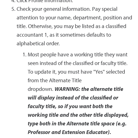
Click Profile Information.
Check your general information. Pay special
attention to your name, department, position and
title. Otherwise, you may be listed as a classified
accountant 1, as it sometimes defaults to
alphabetical order.
Most people have a working title they want
seen instead of the classified or faculty title.
To update it, you must have "Yes" selected
from the Alternate Title
dropdown.
WARNING: the alternate title
will display instead of the classified or
faculty title, so if you want both the
working title and the other title displayed,
type both in the Alternate title space (e.g.
Professor and Extension Educator).