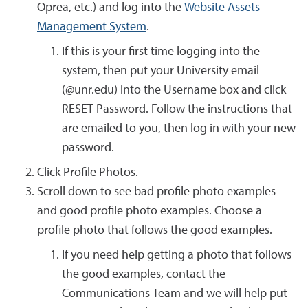
Oprea, etc.) and log into the
Website Assets
Management System
.
If this is your first time logging into the
system, then put your University email
(@unr.edu) into the Username box and click
RESET Password. Follow the instructions that
are emailed to you, then log in with your new
password.
Click Profile Photos.
Scroll down to see bad profile photo examples
and good profile photo examples. Choose a
profile photo that follows the good examples.
If you need help getting a photo that follows
the good examples, contact the
Communications Team and we will help put