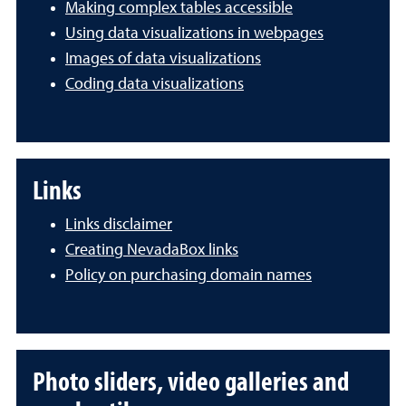
Making complex tables accessible
Using data visualizations in webpages
Images of data visualizations
Coding data visualizations
Links
Links disclaimer
Creating NevadaBox links
Policy on purchasing domain names
Photo sliders, video galleries and