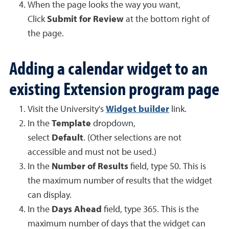
When the page looks the way you want,
Click
Submit for Review
at the bottom right of
the page.
Adding a calendar widget to an
existing Extension program page
Visit the University's
Widget builder
link.
In the
Template
dropdown,
select
Default
. (Other selections are not
accessible and must not be used.)
In the
Number of Results
field, type 50. This is
the maximum number of results that the widget
can display.
In the
Days Ahead
field, type 365. This is the
maximum number of days that the widget can