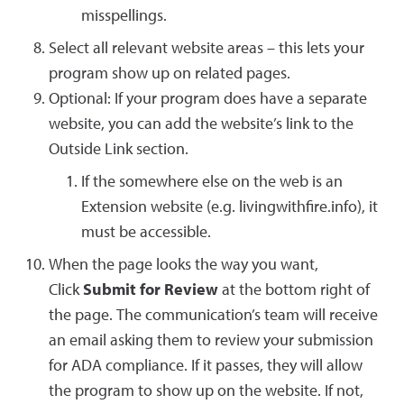
misspellings.
Select all relevant website areas – this lets your
program show up on related pages.
Optional: If your program does have a separate
website, you can add the website’s link to the
Outside Link section.
If the somewhere else on the web is an
Extension website (e.g. livingwithfire.info), it
must be accessible.
When the page looks the way you want,
Click
Submit for Review
at the bottom right of
the page. The communication’s team will receive
an email asking them to review your submission
for ADA compliance. If it passes, they will allow
the program to show up on the website. If not,