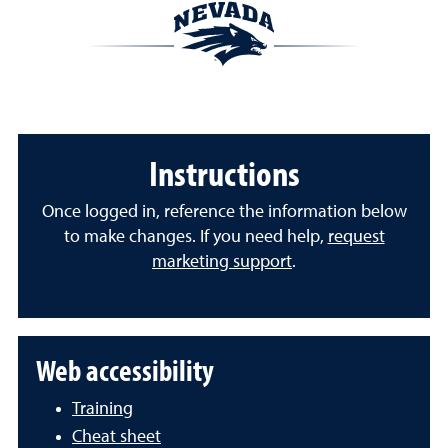
Instructions
Once logged in, reference the information below
to make changes. If you need help,
request
marketing support
.
Web accessibility
Training
Cheat sheet