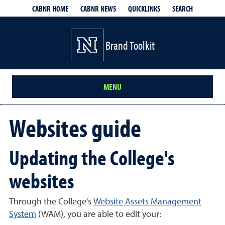
QUICKLINKS
SEARCH
CABNR HOME
CABNR NEWS
Brand Toolkit
MENU
Websites guide
Updating the College's
websites
Through the College's
Website Assets Management
System
(WAM), you are able to edit your: